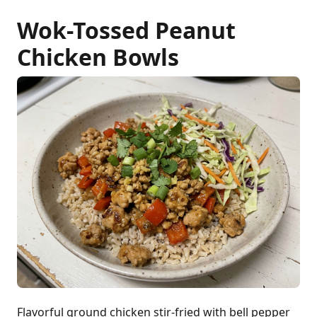
Wok-Tossed Peanut
Chicken Bowls
Flavorful ground chicken stir-fried with bell pepper