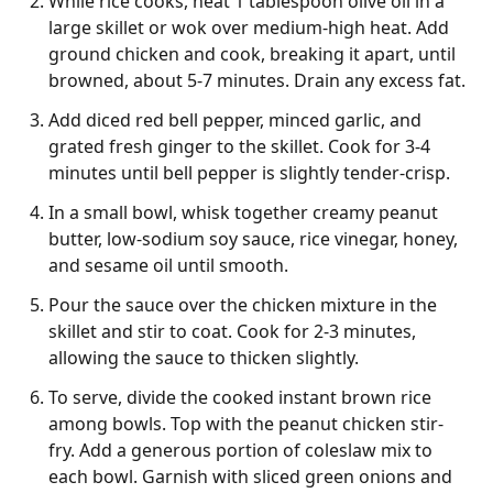
While rice cooks, heat 1 tablespoon olive oil in a
large skillet or wok over medium-high heat. Add
ground chicken and cook, breaking it apart, until
browned, about 5-7 minutes. Drain any excess fat.
Add diced red bell pepper, minced garlic, and
grated fresh ginger to the skillet. Cook for 3-4
minutes until bell pepper is slightly tender-crisp.
In a small bowl, whisk together creamy peanut
butter, low-sodium soy sauce, rice vinegar, honey,
and sesame oil until smooth.
Pour the sauce over the chicken mixture in the
skillet and stir to coat. Cook for 2-3 minutes,
allowing the sauce to thicken slightly.
To serve, divide the cooked instant brown rice
among bowls. Top with the peanut chicken stir-
fry. Add a generous portion of coleslaw mix to
each bowl. Garnish with sliced green onions and