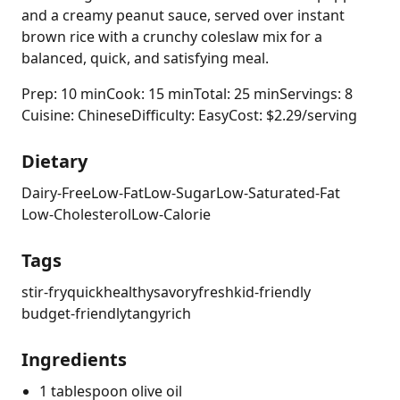
and a creamy peanut sauce, served over instant
brown rice with a crunchy coleslaw mix for a
balanced, quick, and satisfying meal.
Prep: 10 min
Cook: 15 min
Total: 25 min
Servings: 8
Cuisine: Chinese
Difficulty: Easy
Cost: $2.29/serving
Dietary
Dairy-Free
Low-Fat
Low-Sugar
Low-Saturated-Fat
Low-Cholesterol
Low-Calorie
Tags
stir-fry
quick
healthy
savory
fresh
kid-friendly
budget-friendly
tangy
rich
Ingredients
1 tablespoon olive oil