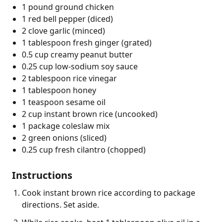
1 pound ground chicken
1 red bell pepper (diced)
2 clove garlic (minced)
1 tablespoon fresh ginger (grated)
0.5 cup creamy peanut butter
0.25 cup low-sodium soy sauce
2 tablespoon rice vinegar
1 tablespoon honey
1 teaspoon sesame oil
2 cup instant brown rice (uncooked)
1 package coleslaw mix
2 green onions (sliced)
0.25 cup fresh cilantro (chopped)
Instructions
Cook instant brown rice according to package
directions. Set aside.