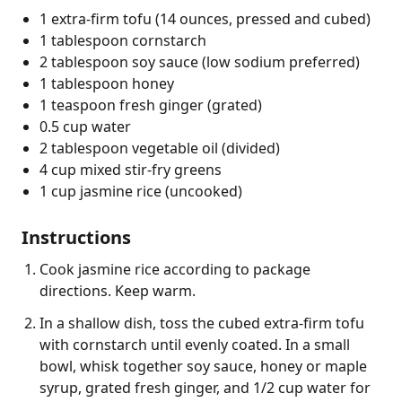
1 extra-firm tofu (14 ounces, pressed and cubed)
1 tablespoon cornstarch
2 tablespoon soy sauce (low sodium preferred)
1 tablespoon honey
1 teaspoon fresh ginger (grated)
0.5 cup water
2 tablespoon vegetable oil (divided)
4 cup mixed stir-fry greens
1 cup jasmine rice (uncooked)
Instructions
Cook jasmine rice according to package
directions. Keep warm.
In a shallow dish, toss the cubed extra-firm tofu
with cornstarch until evenly coated. In a small
bowl, whisk together soy sauce, honey or maple
syrup, grated fresh ginger, and 1/2 cup water for