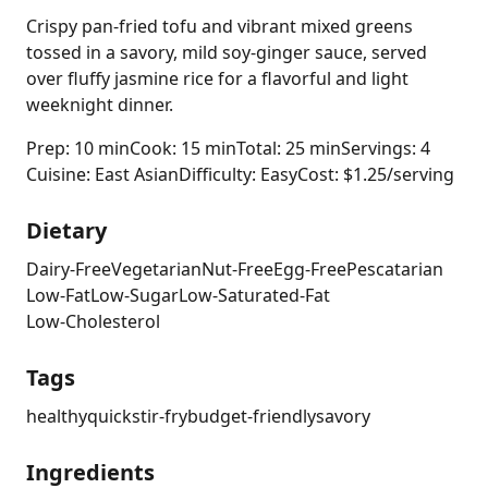
Crispy pan-fried tofu and vibrant mixed greens
tossed in a savory, mild soy-ginger sauce, served
over fluffy jasmine rice for a flavorful and light
weeknight dinner.
Prep: 10 min
Cook: 15 min
Total: 25 min
Servings: 4
Cuisine: East Asian
Difficulty: Easy
Cost: $1.25/serving
Dietary
Dairy-Free
Vegetarian
Nut-Free
Egg-Free
Pescatarian
Low-Fat
Low-Sugar
Low-Saturated-Fat
Low-Cholesterol
Tags
healthy
quick
stir-fry
budget-friendly
savory
Ingredients