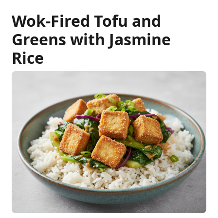
Wok-Fired Tofu and
Greens with Jasmine
Rice