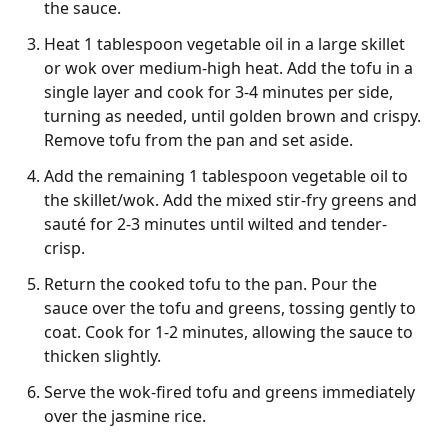
the sauce.
Heat 1 tablespoon vegetable oil in a large skillet
or wok over medium-high heat. Add the tofu in a
single layer and cook for 3-4 minutes per side,
turning as needed, until golden brown and crispy.
Remove tofu from the pan and set aside.
Add the remaining 1 tablespoon vegetable oil to
the skillet/wok. Add the mixed stir-fry greens and
sauté for 2-3 minutes until wilted and tender-
crisp.
Return the cooked tofu to the pan. Pour the
sauce over the tofu and greens, tossing gently to
coat. Cook for 1-2 minutes, allowing the sauce to
thicken slightly.
Serve the wok-fired tofu and greens immediately
over the jasmine rice.