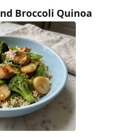
nd Broccoli Quinoa