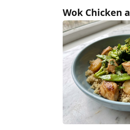
Wok Chicken a