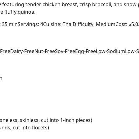
ry featuring tender chicken breast, crisp broccoli, and snow 
 fluffy quinoa.
: 35 min
Servings: 4
Cuisine: Thai
Difficulty: Medium
Cost: $5.0
-Free
Dairy-Free
Nut-Free
Soy-Free
Egg-Free
Low-Sodium
Low-S
h
neless, skinless, cut into 1-inch pieces)
nds, cut into florets)