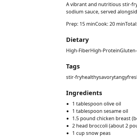
A vibrant and nutritious stir-f
sodium sauce, served alongside
Prep: 15 min
Cook: 20 min
Total
Dietary
High-Fiber
High-Protein
Gluten
Tags
stir-fry
healthy
savory
tangy
fres
Ingredients
1 tablespoon olive oil
1 tablespoon sesame oil
1.5 pound chicken breast (bo
2 head broccoli (about 2 pou
1 cup snow peas