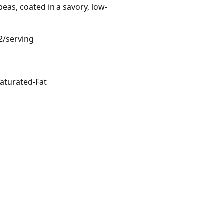
peas, coated in a savory, low-
2/serving
aturated-Fat