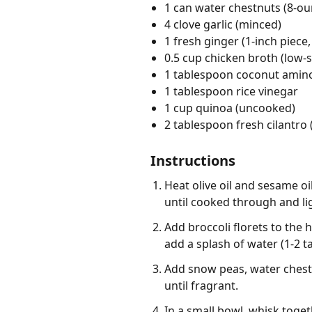
1 can water chestnuts (8-ou
4 clove garlic (minced)
1 fresh ginger (1-inch piece,
0.5 cup chicken broth (low-
1 tablespoon coconut amin
1 tablespoon rice vinegar
1 cup quinoa (uncooked)
2 tablespoon fresh cilantro
Instructions
Heat olive oil and sesame oi
until cooked through and l
Add broccoli florets to the h
add a splash of water (1-2 t
Add snow peas, water chestn
until fragrant.
In a small bowl, whisk toge