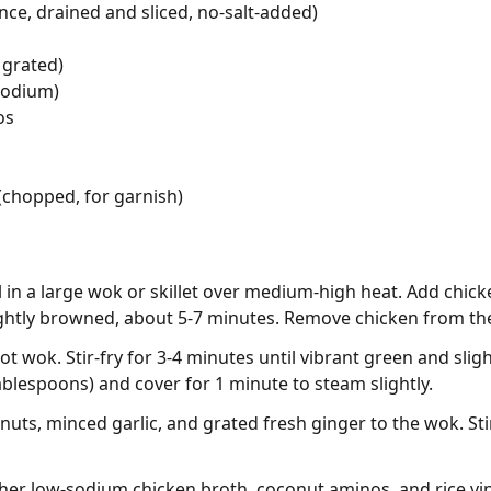
nce, drained and sliced, no-salt-added)
 grated)
sodium)
os
 (chopped, for garnish)
l in a large wok or skillet over medium-high heat. Add chick
ightly browned, about 5-7 minutes. Remove chicken from the
ot wok. Stir-fry for 3-4 minutes until vibrant green and sligh
ablespoons) and cover for 1 minute to steam slightly.
uts, minced garlic, and grated fresh ginger to the wok. Sti
ther low-sodium chicken broth, coconut aminos, and rice vi