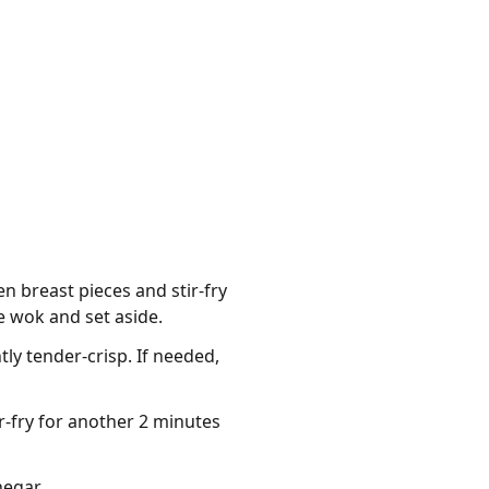
en breast pieces and stir-fry
 wok and set aside.
tly tender-crisp. If needed,
r-fry for another 2 minutes
negar.