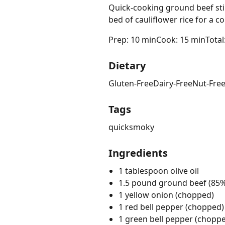
Quick-cooking ground beef stir
bed of cauliflower rice for a 
Prep: 10 min
Cook: 15 min
Total
Dietary
Gluten-Free
Dairy-Free
Nut-Fre
Tags
quick
smoky
Ingredients
1 tablespoon olive oil
1.5 pound ground beef (85%
1 yellow onion (chopped)
1 red bell pepper (chopped)
1 green bell pepper (chopp