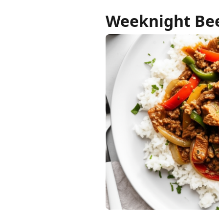
Weeknight Bee