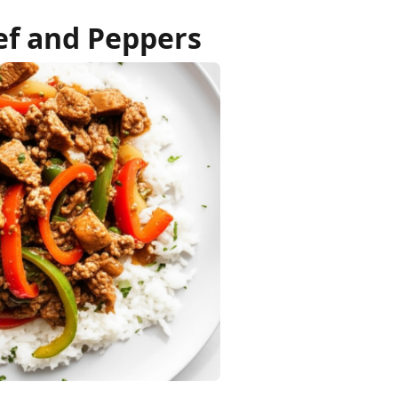
f and Peppers