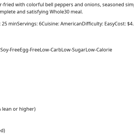
-fried with colorful bell peppers and onions, seasoned simp
complete and satisfying Whole30 meal.
: 25 min
Servings: 6
Cuisine: American
Difficulty: Easy
Cost: $4
e
Soy-Free
Egg-Free
Low-Carb
Low-Sugar
Low-Calorie
 lean or higher)
ed)