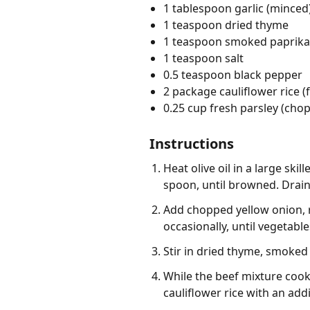
1 tablespoon garlic (minced
1 teaspoon dried thyme
1 teaspoon smoked paprika
1 teaspoon salt
0.5 teaspoon black pepper
2 package cauliflower rice (
0.25 cup fresh parsley (cho
Instructions
Heat olive oil in a large sk
spoon, until browned. Drain
Add chopped yellow onion, re
occasionally, until vegetabl
Stir in dried thyme, smoked 
While the beef mixture cook
cauliflower rice with an addi