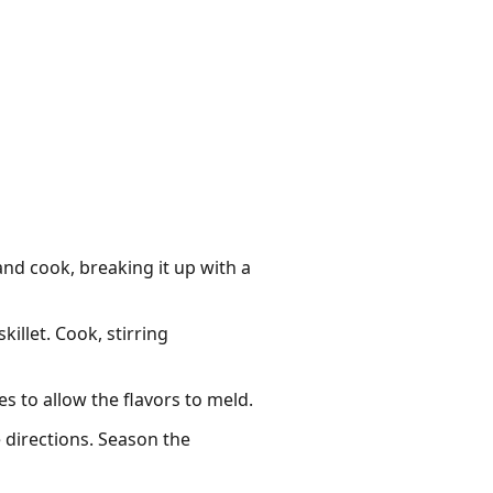
and cook, breaking it up with a
illet. Cook, stirring
s to allow the flavors to meld.
 directions. Season the