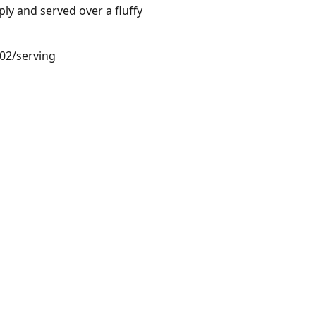
ly and served over a fluffy
.02/serving