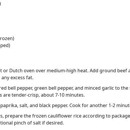
)
frozen)
pped)
illet or Dutch oven over medium-high heat. Add ground beef 
 any excess fat.
d bell pepper, green bell pepper, and minced garlic to the sk
es are tender-crisp, about 7-10 minutes.
paprika, salt, and black pepper. Cook for another 1-2 minute
s, prepare the frozen cauliflower rice according to package
tional pinch of salt if desired.