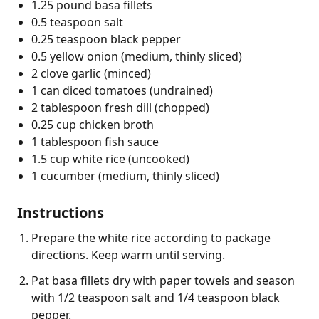
1.25 pound basa fillets
0.5 teaspoon salt
0.25 teaspoon black pepper
0.5 yellow onion (medium, thinly sliced)
2 clove garlic (minced)
1 can diced tomatoes (undrained)
2 tablespoon fresh dill (chopped)
0.25 cup chicken broth
1 tablespoon fish sauce
1.5 cup white rice (uncooked)
1 cucumber (medium, thinly sliced)
Instructions
Prepare the white rice according to package
directions. Keep warm until serving.
Pat basa fillets dry with paper towels and season
with 1/2 teaspoon salt and 1/4 teaspoon black
pepper.