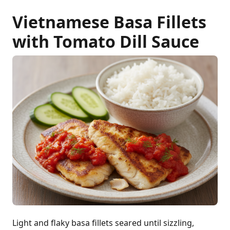
Vietnamese Basa Fillets
with Tomato Dill Sauce
Light and flaky basa fillets seared until sizzling,