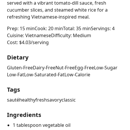
served with a vibrant tomato-dill sauce, fresh
cucumber slices, and steamed white rice for a
refreshing Vietnamese-inspired meal.
Prep: 15 min
Cook: 20 min
Total: 35 min
Servings: 4
Cuisine: Vietnamese
Difficulty: Medium
Cost: $4.03/serving
Dietary
Gluten-Free
Dairy-Free
Nut-Free
Egg-Free
Low-Sugar
Low-Fat
Low-Saturated-Fat
Low-Calorie
Tags
sauté
healthy
fresh
savory
classic
Ingredients
1 tablespoon vegetable oil