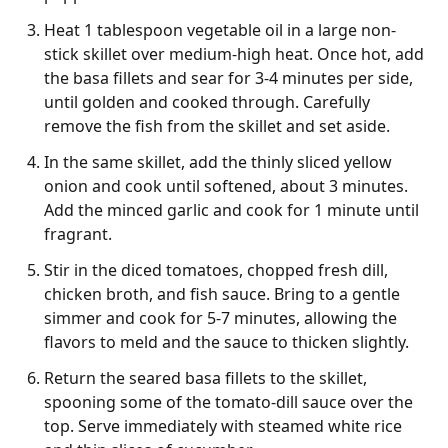
Heat 1 tablespoon vegetable oil in a large non-
stick skillet over medium-high heat. Once hot, add
the basa fillets and sear for 3-4 minutes per side,
until golden and cooked through. Carefully
remove the fish from the skillet and set aside.
In the same skillet, add the thinly sliced yellow
onion and cook until softened, about 3 minutes.
Add the minced garlic and cook for 1 minute until
fragrant.
Stir in the diced tomatoes, chopped fresh dill,
chicken broth, and fish sauce. Bring to a gentle
simmer and cook for 5-7 minutes, allowing the
flavors to meld and the sauce to thicken slightly.
Return the seared basa fillets to the skillet,
spooning some of the tomato-dill sauce over the
top. Serve immediately with steamed white rice