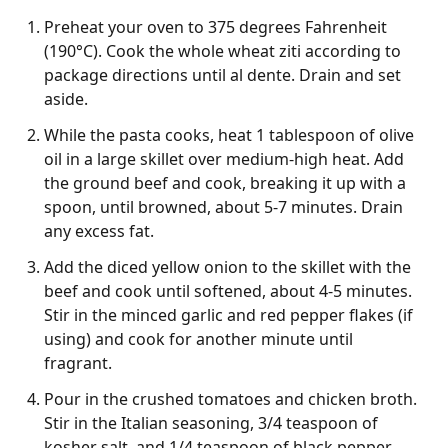
Preheat your oven to 375 degrees Fahrenheit
(190°C). Cook the whole wheat ziti according to
package directions until al dente. Drain and set
aside.
While the pasta cooks, heat 1 tablespoon of olive
oil in a large skillet over medium-high heat. Add
the ground beef and cook, breaking it up with a
spoon, until browned, about 5-7 minutes. Drain
any excess fat.
Add the diced yellow onion to the skillet with the
beef and cook until softened, about 4-5 minutes.
Stir in the minced garlic and red pepper flakes (if
using) and cook for another minute until
fragrant.
Pour in the crushed tomatoes and chicken broth.
Stir in the Italian seasoning, 3/4 teaspoon of
kosher salt, and 1/4 teaspoon of black pepper.