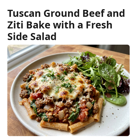
Tuscan Ground Beef and
Ziti Bake with a Fresh
Side Salad