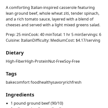
A comforting Italian-inspired casserole featuring
lean ground beef, whole wheat ziti, tender spinach,
and a rich tomato sauce, layered with a blend of
cheeses and served with a light mixed greens salad.
Prep: 25 min
Cook: 40 min
Total: 1 hr 5 min
Servings: 6
Cuisine: Italian
Difficulty: Medium
Cost: $4.17/serving
Dietary
High-Fiber
High-Protein
Nut-Free
Soy-Free
Tags
bake
comfort food
healthy
savory
rich
fresh
Ingredients
1 pound ground beef (90/10)