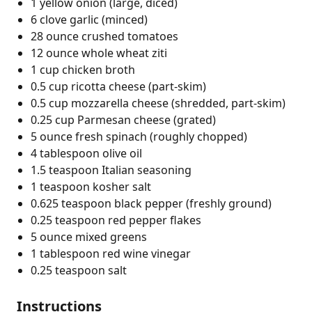
1 yellow onion (large, diced)
6 clove garlic (minced)
28 ounce crushed tomatoes
12 ounce whole wheat ziti
1 cup chicken broth
0.5 cup ricotta cheese (part-skim)
0.5 cup mozzarella cheese (shredded, part-skim)
0.25 cup Parmesan cheese (grated)
5 ounce fresh spinach (roughly chopped)
4 tablespoon olive oil
1.5 teaspoon Italian seasoning
1 teaspoon kosher salt
0.625 teaspoon black pepper (freshly ground)
0.25 teaspoon red pepper flakes
5 ounce mixed greens
1 tablespoon red wine vinegar
0.25 teaspoon salt
Instructions