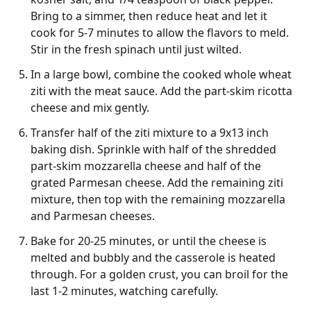
Bring to a simmer, then reduce heat and let it
cook for 5-7 minutes to allow the flavors to meld.
Stir in the fresh spinach until just wilted.
In a large bowl, combine the cooked whole wheat
ziti with the meat sauce. Add the part-skim ricotta
cheese and mix gently.
Transfer half of the ziti mixture to a 9x13 inch
baking dish. Sprinkle with half of the shredded
part-skim mozzarella cheese and half of the
grated Parmesan cheese. Add the remaining ziti
mixture, then top with the remaining mozzarella
and Parmesan cheeses.
Bake for 20-25 minutes, or until the cheese is
melted and bubbly and the casserole is heated
through. For a golden crust, you can broil for the
last 1-2 minutes, watching carefully.