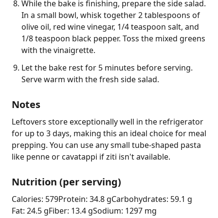
While the bake is finishing, prepare the side salad.
In a small bowl, whisk together 2 tablespoons of
olive oil, red wine vinegar, 1/4 teaspoon salt, and
1/8 teaspoon black pepper. Toss the mixed greens
with the vinaigrette.
Let the bake rest for 5 minutes before serving.
Serve warm with the fresh side salad.
Notes
Leftovers store exceptionally well in the refrigerator 
for up to 3 days, making this an ideal choice for meal 
prepping. You can use any small tube-shaped pasta 
like penne or cavatappi if ziti isn't available.
Nutrition (per serving)
Calories: 579
Protein: 34.8 g
Carbohydrates: 59.1 g
Fat: 24.5 g
Fiber: 13.4 g
Sodium: 1297 mg