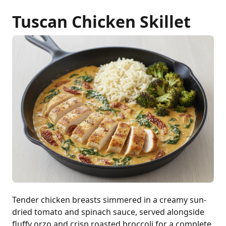
Tuscan Chicken Skillet
Tender chicken breasts simmered in a creamy sun-
dried tomato and spinach sauce, served alongside
fluffy orzo and crisp roasted broccoli for a complete