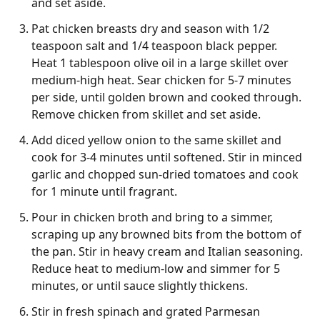
and set aside.
Pat chicken breasts dry and season with 1/2
teaspoon salt and 1/4 teaspoon black pepper.
Heat 1 tablespoon olive oil in a large skillet over
medium-high heat. Sear chicken for 5-7 minutes
per side, until golden brown and cooked through.
Remove chicken from skillet and set aside.
Add diced yellow onion to the same skillet and
cook for 3-4 minutes until softened. Stir in minced
garlic and chopped sun-dried tomatoes and cook
for 1 minute until fragrant.
Pour in chicken broth and bring to a simmer,
scraping up any browned bits from the bottom of
the pan. Stir in heavy cream and Italian seasoning.
Reduce heat to medium-low and simmer for 5
minutes, or until sauce slightly thickens.
Stir in fresh spinach and grated Parmesan