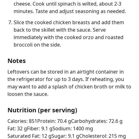
cheese. Cook until spinach is wilted, about 2-3
minutes. Taste and adjust seasoning as needed.
Slice the cooked chicken breasts and add them
back to the skillet with the sauce. Serve
immediately with the cooked orzo and roasted
broccoli on the side.
Notes
Leftovers can be stored in an airtight container in 
the refrigerator for up to 3 days. If reheating, you 
may want to add a splash of chicken broth or milk to 
loosen the sauce.
Nutrition (per serving)
Calories: 851
Protein: 70.4 g
Carbohydrates: 72.6 g
Fat: 32 g
Fiber: 9.1 g
Sodium: 1400 mg
Saturated Fat: 12 g
Sugar: 9.1 g
Cholesterol: 215 mg