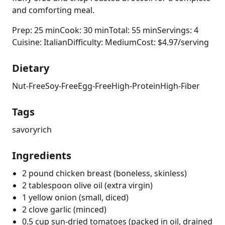
and comforting meal.
Prep: 25 min
Cook: 30 min
Total: 55 min
Servings: 4
Cuisine: Italian
Difficulty: Medium
Cost: $4.97/serving
Dietary
Nut-Free
Soy-Free
Egg-Free
High-Protein
High-Fiber
Tags
savory
rich
Ingredients
2 pound chicken breast (boneless, skinless)
2 tablespoon olive oil (extra virgin)
1 yellow onion (small, diced)
2 clove garlic (minced)
0.5 cup sun-dried tomatoes (packed in oil, drained