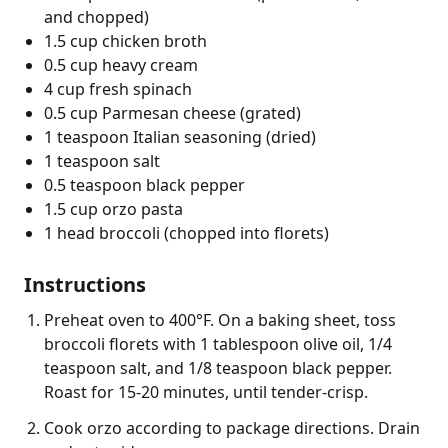
and chopped)
1.5 cup chicken broth
0.5 cup heavy cream
4 cup fresh spinach
0.5 cup Parmesan cheese (grated)
1 teaspoon Italian seasoning (dried)
1 teaspoon salt
0.5 teaspoon black pepper
1.5 cup orzo pasta
1 head broccoli (chopped into florets)
Instructions
Preheat oven to 400°F. On a baking sheet, toss
broccoli florets with 1 tablespoon olive oil, 1/4
teaspoon salt, and 1/8 teaspoon black pepper.
Roast for 15-20 minutes, until tender-crisp.
Cook orzo according to package directions. Drain