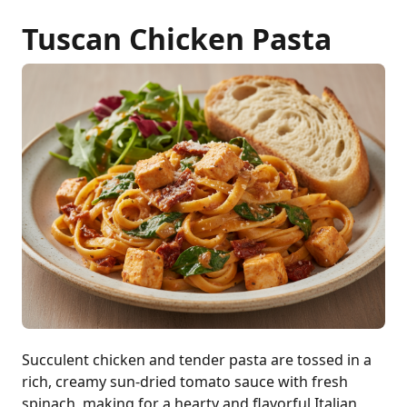
Tuscan Chicken Pasta
Succulent chicken and tender pasta are tossed in a
rich, creamy sun-dried tomato sauce with fresh
spinach, making for a hearty and flavorful Italian