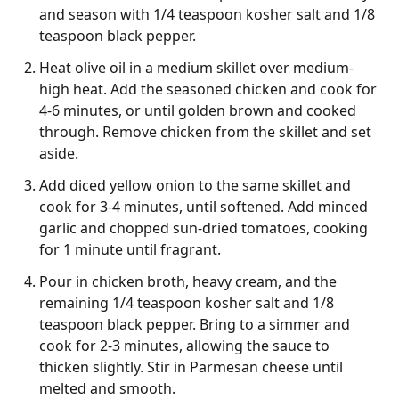
and season with 1/4 teaspoon kosher salt and 1/8
teaspoon black pepper.
Heat olive oil in a medium skillet over medium-
high heat. Add the seasoned chicken and cook for
4-6 minutes, or until golden brown and cooked
through. Remove chicken from the skillet and set
aside.
Add diced yellow onion to the same skillet and
cook for 3-4 minutes, until softened. Add minced
garlic and chopped sun-dried tomatoes, cooking
for 1 minute until fragrant.
Pour in chicken broth, heavy cream, and the
remaining 1/4 teaspoon kosher salt and 1/8
teaspoon black pepper. Bring to a simmer and
cook for 2-3 minutes, allowing the sauce to
thicken slightly. Stir in Parmesan cheese until
melted and smooth.