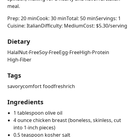
meal.
Prep: 20 min
Cook: 30 min
Total: 50 min
Servings: 1
Cuisine: Italian
Difficulty: Medium
Cost: $5.30/serving
Dietary
Halal
Nut-Free
Soy-Free
Egg-Free
High-Protein
High-Fiber
Tags
savory
comfort food
fresh
rich
Ingredients
1 tablespoon olive oil
4 ounce chicken breast (boneless, skinless, cut
into 1-inch pieces)
0.5 teaspoon kosher salt