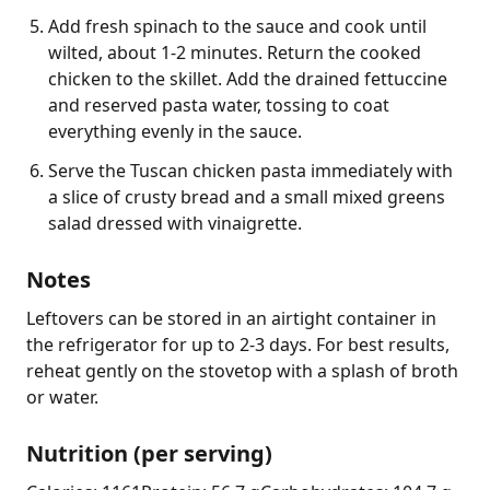
Add fresh spinach to the sauce and cook until
wilted, about 1-2 minutes. Return the cooked
chicken to the skillet. Add the drained fettuccine
and reserved pasta water, tossing to coat
everything evenly in the sauce.
Serve the Tuscan chicken pasta immediately with
a slice of crusty bread and a small mixed greens
salad dressed with vinaigrette.
Notes
Leftovers can be stored in an airtight container in 
the refrigerator for up to 2-3 days. For best results, 
reheat gently on the stovetop with a splash of broth 
or water.
Nutrition (per serving)