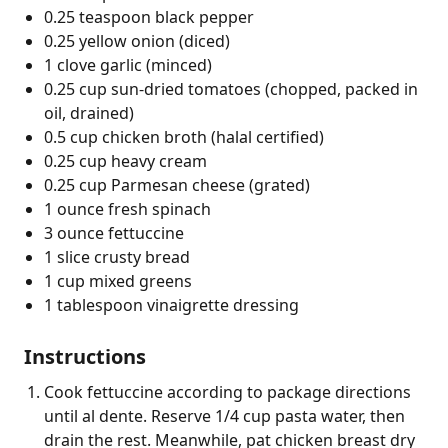
0.25 teaspoon black pepper
0.25 yellow onion (diced)
1 clove garlic (minced)
0.25 cup sun-dried tomatoes (chopped, packed in
oil, drained)
0.5 cup chicken broth (halal certified)
0.25 cup heavy cream
0.25 cup Parmesan cheese (grated)
1 ounce fresh spinach
3 ounce fettuccine
1 slice crusty bread
1 cup mixed greens
1 tablespoon vinaigrette dressing
Instructions
Cook fettuccine according to package directions
until al dente. Reserve 1/4 cup pasta water, then
drain the rest. Meanwhile, pat chicken breast dry