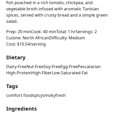
fish poached in a rich tomato, chickpea, and
vegetable broth infused with aromatic Tunisian
spices, served with crusty bread and a simple green
salad.
Prep: 20 min
Cook: 40 min
Total: 1 hr
Servings: 2
Cuisine: North African
Difficulty: Medium
Cost: $10.54/serving
Dietary
Dairy-Free
Nut-Free
Soy-Free
Egg-Free
Pescatarian
High-Protein
High-Fiber
Low-Saturated-Fat
Tags
comfort food
spicy
smoky
fresh
Ingredients