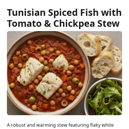
Tunisian Spiced Fish with
Tomato & Chickpea Stew
A robust and warming stew featuring flaky white