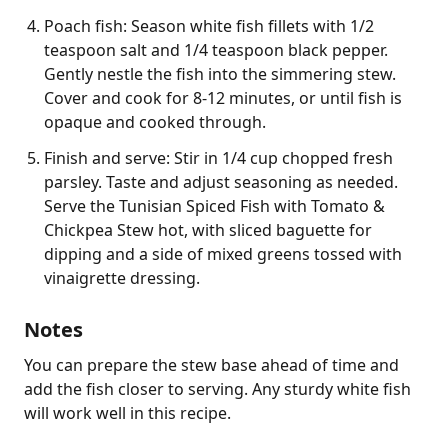
Poach fish: Season white fish fillets with 1/2
teaspoon salt and 1/4 teaspoon black pepper.
Gently nestle the fish into the simmering stew.
Cover and cook for 8-12 minutes, or until fish is
opaque and cooked through.
Finish and serve: Stir in 1/4 cup chopped fresh
parsley. Taste and adjust seasoning as needed.
Serve the Tunisian Spiced Fish with Tomato &
Chickpea Stew hot, with sliced baguette for
dipping and a side of mixed greens tossed with
vinaigrette dressing.
Notes
You can prepare the stew base ahead of time and 
add the fish closer to serving. Any sturdy white fish 
will work well in this recipe.