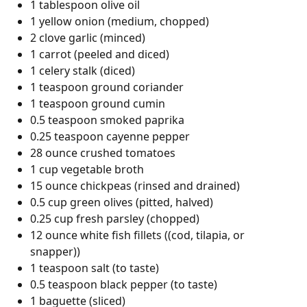
1 tablespoon olive oil
1 yellow onion (medium, chopped)
2 clove garlic (minced)
1 carrot (peeled and diced)
1 celery stalk (diced)
1 teaspoon ground coriander
1 teaspoon ground cumin
0.5 teaspoon smoked paprika
0.25 teaspoon cayenne pepper
28 ounce crushed tomatoes
1 cup vegetable broth
15 ounce chickpeas (rinsed and drained)
0.5 cup green olives (pitted, halved)
0.25 cup fresh parsley (chopped)
12 ounce white fish fillets ((cod, tilapia, or
snapper))
1 teaspoon salt (to taste)
0.5 teaspoon black pepper (to taste)
1 baguette (sliced)