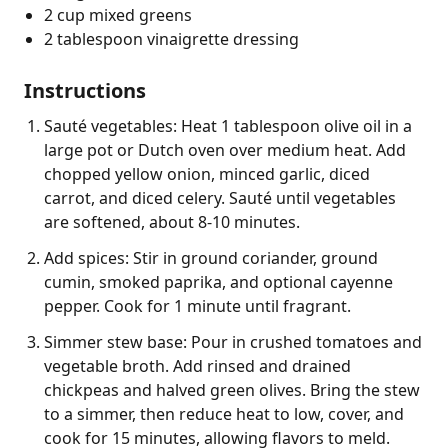
2 cup mixed greens
2 tablespoon vinaigrette dressing
Instructions
Sauté vegetables: Heat 1 tablespoon olive oil in a
large pot or Dutch oven over medium heat. Add
chopped yellow onion, minced garlic, diced
carrot, and diced celery. Sauté until vegetables
are softened, about 8-10 minutes.
Add spices: Stir in ground coriander, ground
cumin, smoked paprika, and optional cayenne
pepper. Cook for 1 minute until fragrant.
Simmer stew base: Pour in crushed tomatoes and
vegetable broth. Add rinsed and drained
chickpeas and halved green olives. Bring the stew
to a simmer, then reduce heat to low, cover, and
cook for 15 minutes, allowing flavors to meld.