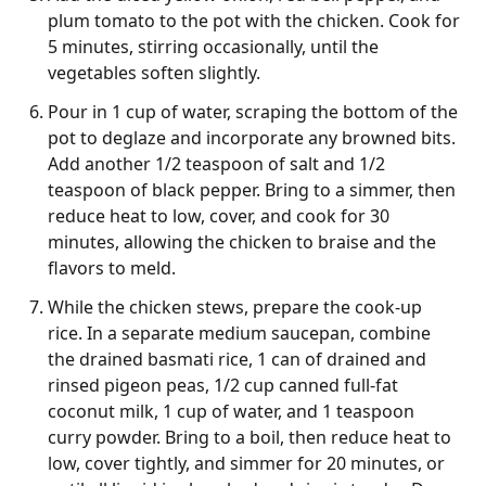
plum tomato to the pot with the chicken. Cook for
5 minutes, stirring occasionally, until the
vegetables soften slightly.
Pour in 1 cup of water, scraping the bottom of the
pot to deglaze and incorporate any browned bits.
Add another 1/2 teaspoon of salt and 1/2
teaspoon of black pepper. Bring to a simmer, then
reduce heat to low, cover, and cook for 30
minutes, allowing the chicken to braise and the
flavors to meld.
While the chicken stews, prepare the cook-up
rice. In a separate medium saucepan, combine
the drained basmati rice, 1 can of drained and
rinsed pigeon peas, 1/2 cup canned full-fat
coconut milk, 1 cup of water, and 1 teaspoon
curry powder. Bring to a boil, then reduce heat to
low, cover tightly, and simmer for 20 minutes, or