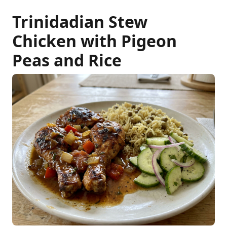
Trinidadian Stew
Chicken with Pigeon
Peas and Rice