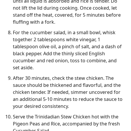
until all liquid is absorbed and rice is tender. Do
not lift the lid during cooking. Once cooked, let
stand off the heat, covered, for 5 minutes before
fluffing with a fork.
For the cucumber salad, in a small bowl, whisk
together 2 tablespoons white vinegar, 1
tablespoon olive oil, a pinch of salt, and a dash of
black pepper. Add the thinly sliced English
cucumber and red onion, toss to combine, and
set aside.
After 30 minutes, check the stew chicken. The
sauce should be thickened and flavorful, and the
chicken tender. If needed, simmer uncovered for
an additional 5-10 minutes to reduce the sauce to
your desired consistency.
Serve the Trinidadian Stew Chicken hot with the
Pigeon Peas and Rice, accompanied by the fresh
Cucumber Salad.