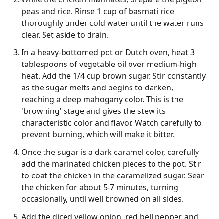
peas and rice. Rinse 1 cup of basmati rice
thoroughly under cold water until the water runs
clear. Set aside to drain.
In a heavy-bottomed pot or Dutch oven, heat 3
tablespoons of vegetable oil over medium-high
heat. Add the 1/4 cup brown sugar. Stir constantly
as the sugar melts and begins to darken,
reaching a deep mahogany color. This is the
'browning' stage and gives the stew its
characteristic color and flavor. Watch carefully to
prevent burning, which will make it bitter.
Once the sugar is a dark caramel color, carefully
add the marinated chicken pieces to the pot. Stir
to coat the chicken in the caramelized sugar. Sear
the chicken for about 5-7 minutes, turning
occasionally, until well browned on all sides.
Add the diced yellow onion, red bell pepper, and