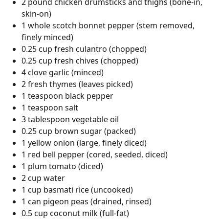
2 pound chicken drumsticks and thighs (bone-in,
skin-on)
1 whole scotch bonnet pepper (stem removed,
finely minced)
0.25 cup fresh culantro (chopped)
0.25 cup fresh chives (chopped)
4 clove garlic (minced)
2 fresh thymes (leaves picked)
1 teaspoon black pepper
1 teaspoon salt
3 tablespoon vegetable oil
0.25 cup brown sugar (packed)
1 yellow onion (large, finely diced)
1 red bell pepper (cored, seeded, diced)
1 plum tomato (diced)
2 cup water
1 cup basmati rice (uncooked)
1 can pigeon peas (drained, rinsed)
0.5 cup coconut milk (full-fat)