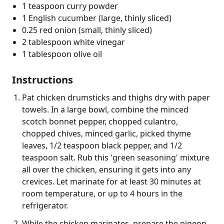
1 teaspoon curry powder
1 English cucumber (large, thinly sliced)
0.25 red onion (small, thinly sliced)
2 tablespoon white vinegar
1 tablespoon olive oil
Instructions
Pat chicken drumsticks and thighs dry with paper
towels. In a large bowl, combine the minced
scotch bonnet pepper, chopped culantro,
chopped chives, minced garlic, picked thyme
leaves, 1/2 teaspoon black pepper, and 1/2
teaspoon salt. Rub this 'green seasoning' mixture
all over the chicken, ensuring it gets into any
crevices. Let marinate for at least 30 minutes at
room temperature, or up to 4 hours in the
refrigerator.
While the chicken marinates, prepare the pigeon