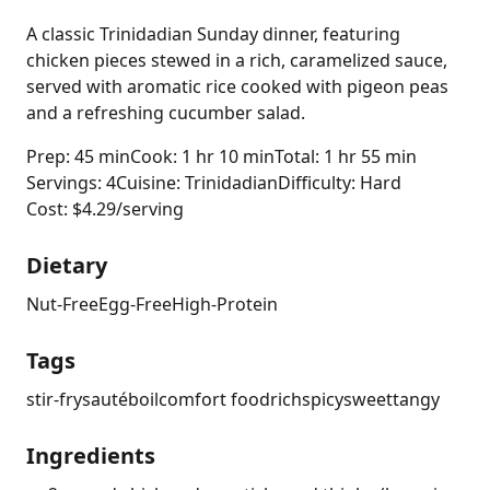
A classic Trinidadian Sunday dinner, featuring
chicken pieces stewed in a rich, caramelized sauce,
served with aromatic rice cooked with pigeon peas
and a refreshing cucumber salad.
Prep: 45 min
Cook: 1 hr 10 min
Total: 1 hr 55 min
Servings: 4
Cuisine: Trinidadian
Difficulty: Hard
Cost: $4.29/serving
Dietary
Nut-Free
Egg-Free
High-Protein
Tags
stir-fry
sauté
boil
comfort food
rich
spicy
sweet
tangy
Ingredients