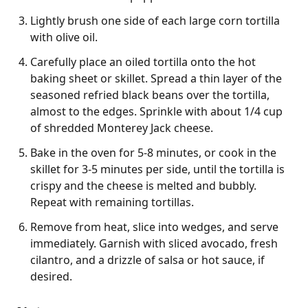
Lightly brush one side of each large corn tortilla
with olive oil.
Carefully place an oiled tortilla onto the hot
baking sheet or skillet. Spread a thin layer of the
seasoned refried black beans over the tortilla,
almost to the edges. Sprinkle with about 1/4 cup
of shredded Monterey Jack cheese.
Bake in the oven for 5-8 minutes, or cook in the
skillet for 3-5 minutes per side, until the tortilla is
crispy and the cheese is melted and bubbly.
Repeat with remaining tortillas.
Remove from heat, slice into wedges, and serve
immediately. Garnish with sliced avocado, fresh
cilantro, and a drizzle of salsa or hot sauce, if
desired.