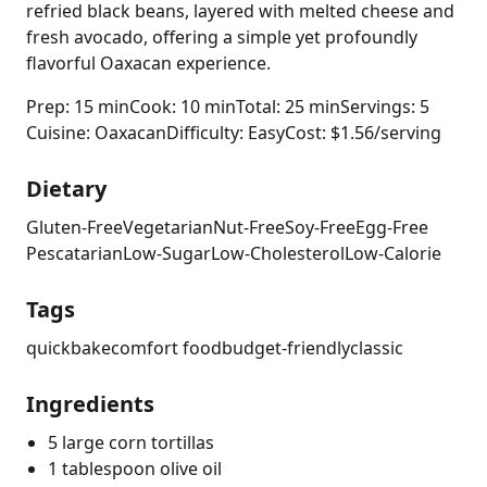
refried black beans, layered with melted cheese and
fresh avocado, offering a simple yet profoundly
flavorful Oaxacan experience.
Prep: 15 min
Cook: 10 min
Total: 25 min
Servings: 5
Cuisine: Oaxacan
Difficulty: Easy
Cost: $1.56/serving
Dietary
Gluten-Free
Vegetarian
Nut-Free
Soy-Free
Egg-Free
Pescatarian
Low-Sugar
Low-Cholesterol
Low-Calorie
Tags
quick
bake
comfort food
budget-friendly
classic
Ingredients
5 large corn tortillas
1 tablespoon olive oil