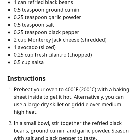
1 can refried black beans
0.5 teaspoon ground cumin
0.25 teaspoon garlic powder
0.5 teaspoon salt
0.25 teaspoon black pepper
2 cup Monterey Jack cheese (shredded)
1 avocado (sliced)
0.25 cup fresh cilantro (chopped)
0.5 cup salsa
Instructions
Preheat your oven to 400°F (200°C) with a baking
sheet inside to get it hot. Alternatively, you can
use a large dry skillet or griddle over medium-
high heat.
In a small bowl, stir together the refried black
beans, ground cumin, and garlic powder. Season
with salt and black pepper to taste.