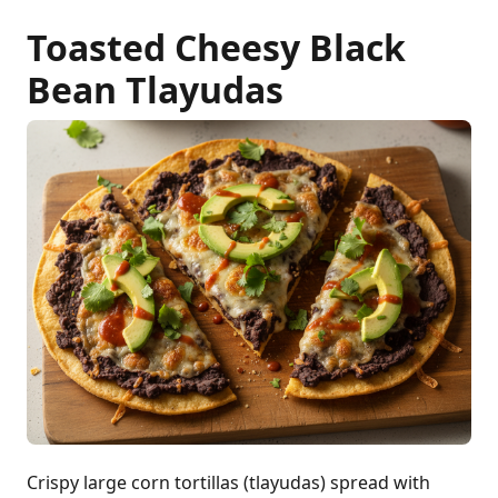
Toasted Cheesy Black
Bean Tlayudas
Crispy large corn tortillas (tlayudas) spread with