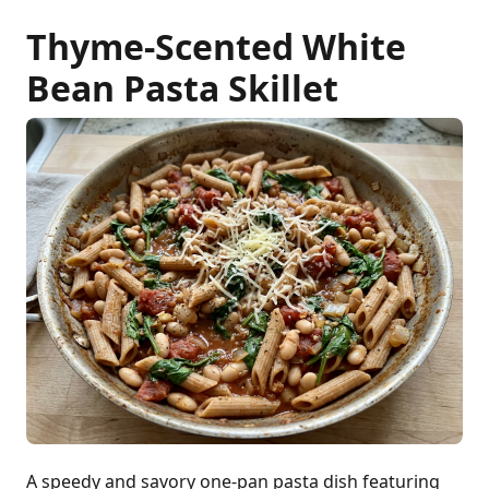
Thyme-Scented White
Bean Pasta Skillet
A speedy and savory one-pan pasta dish featuring