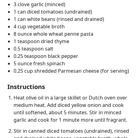
3 clove garlic (minced)
1 can diced tomatoes (undrained)
1 can white beans (rinsed and drained)
4 cup vegetable broth
8 ounce whole wheat penne pasta
1 teaspoon dried thyme
0.5 teaspoon salt
0.25 teaspoon black pepper
5 ounce fresh spinach
0.25 cup shredded Parmesan cheese (for serving)
Instructions
Heat olive oil in a large skillet or Dutch oven over
medium heat. Add diced yellow onion and cook
until softened, about 5 minutes. Stir in minced
garlic and cook for 1 minute more until fragrant.
Stir in canned diced tomatoes (undrained), rinsed