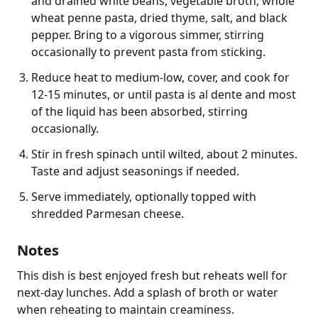
and drained white beans, vegetable broth, whole
wheat penne pasta, dried thyme, salt, and black
pepper. Bring to a vigorous simmer, stirring
occasionally to prevent pasta from sticking.
Reduce heat to medium-low, cover, and cook for
12-15 minutes, or until pasta is al dente and most
of the liquid has been absorbed, stirring
occasionally.
Stir in fresh spinach until wilted, about 2 minutes.
Taste and adjust seasonings if needed.
Serve immediately, optionally topped with
shredded Parmesan cheese.
Notes
This dish is best enjoyed fresh but reheats well for 
next-day lunches. Add a splash of broth or water 
when reheating to maintain creaminess.