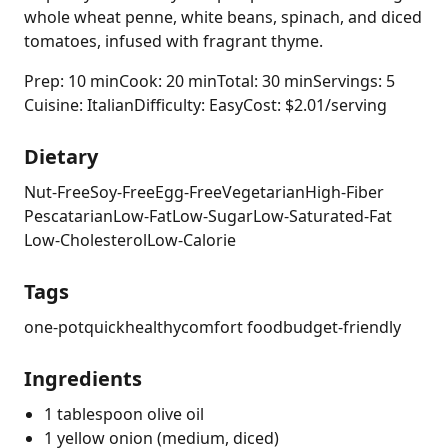
whole wheat penne, white beans, spinach, and diced
tomatoes, infused with fragrant thyme.
Prep: 10 min
Cook: 20 min
Total: 30 min
Servings: 5
Cuisine: Italian
Difficulty: Easy
Cost: $2.01/serving
Dietary
Nut-Free
Soy-Free
Egg-Free
Vegetarian
High-Fiber
Pescatarian
Low-Fat
Low-Sugar
Low-Saturated-Fat
Low-Cholesterol
Low-Calorie
Tags
one-pot
quick
healthy
comfort food
budget-friendly
Ingredients
1 tablespoon olive oil
1 yellow onion (medium, diced)