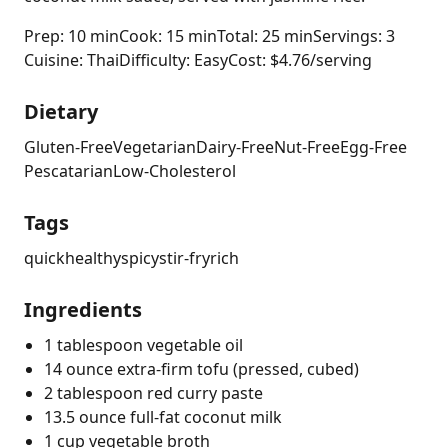
Prep: 10 min
Cook: 15 min
Total: 25 min
Servings: 3
Cuisine: Thai
Difficulty: Easy
Cost: $4.76/serving
Dietary
Gluten-Free
Vegetarian
Dairy-Free
Nut-Free
Egg-Free
Pescatarian
Low-Cholesterol
Tags
quick
healthy
spicy
stir-fry
rich
Ingredients
1 tablespoon vegetable oil
14 ounce extra-firm tofu (pressed, cubed)
2 tablespoon red curry paste
13.5 ounce full-fat coconut milk
1 cup vegetable broth