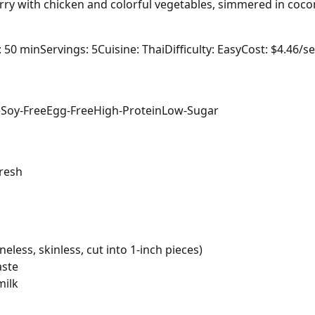
ry with chicken and colorful vegetables, simmered in cocon
: 50 min
Servings: 5
Cuisine: Thai
Difficulty: Easy
Cost: $4.46/s
e
Soy-Free
Egg-Free
High-Protein
Low-Sugar
resh
eless, skinless, cut into 1-inch pieces)
aste
milk