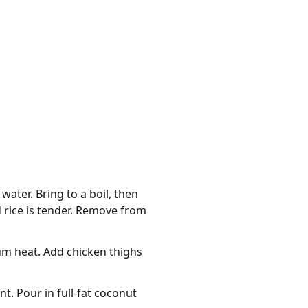
ater. Bring to a boil, then
d rice is tender. Remove from
um heat. Add chicken thighs
nt. Pour in full-fat coconut