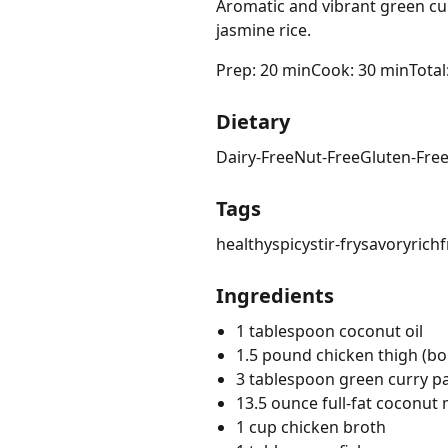
Aromatic and vibrant green cur
jasmine rice.
Prep: 20 min
Cook: 30 min
Total
Dietary
Dairy-Free
Nut-Free
Gluten-Fre
Tags
healthy
spicy
stir-fry
savory
rich
f
Ingredients
1 tablespoon coconut oil
1.5 pound chicken thigh (bon
3 tablespoon green curry p
13.5 ounce full-fat coconut 
1 cup chicken broth