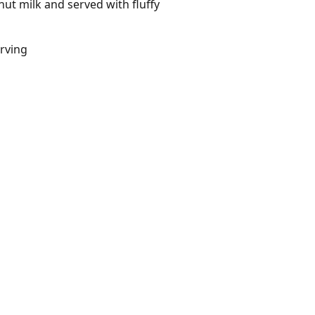
ut milk and served with fluffy
erving