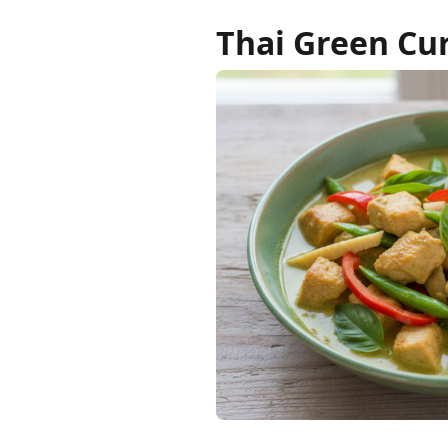
Thai Green Cu