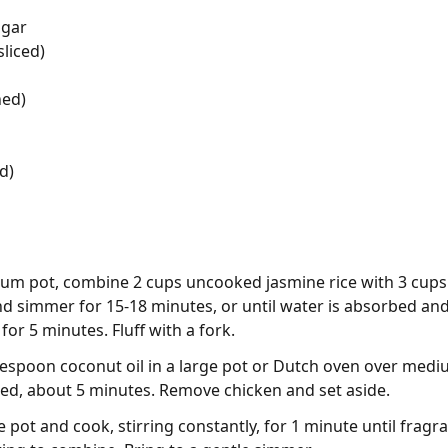
ugar
liced)
ned)
d)
ium pot, combine 2 cups uncooked jasmine rice with 3 cups w
and simmer for 15-18 minutes, or until water is absorbed an
for 5 minutes. Fluff with a fork.
blespoon coconut oil in a large pot or Dutch oven over medi
ned, about 5 minutes. Remove chicken and set aside.
 pot and cook, stirring constantly, for 1 minute until fragra