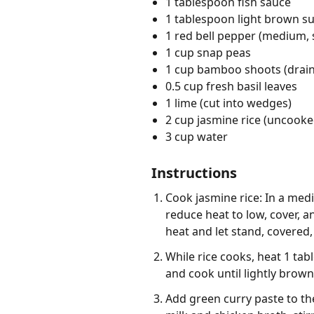
1 tablespoon fish sauce
1 tablespoon light brown s
1 red bell pepper (medium, s
1 cup snap peas
1 cup bamboo shoots (drai
0.5 cup fresh basil leaves
1 lime (cut into wedges)
2 cup jasmine rice (uncooke
3 cup water
Instructions
Cook jasmine rice: In a med
reduce heat to low, cover, 
heat and let stand, covered, 
While rice cooks, heat 1 ta
and cook until lightly brow
Add green curry paste to the