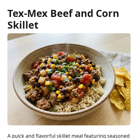
Tex-Mex Beef and Corn
Skillet
A quick and flavorful skillet meal featuring seasoned