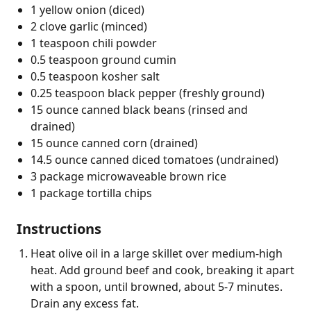
1 yellow onion (diced)
2 clove garlic (minced)
1 teaspoon chili powder
0.5 teaspoon ground cumin
0.5 teaspoon kosher salt
0.25 teaspoon black pepper (freshly ground)
15 ounce canned black beans (rinsed and
drained)
15 ounce canned corn (drained)
14.5 ounce canned diced tomatoes (undrained)
3 package microwaveable brown rice
1 package tortilla chips
Instructions
Heat olive oil in a large skillet over medium-high
heat. Add ground beef and cook, breaking it apart
with a spoon, until browned, about 5-7 minutes.
Drain any excess fat.