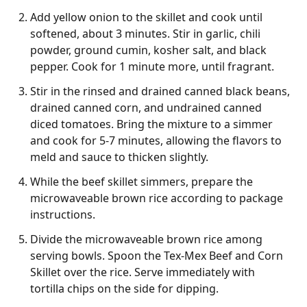
Add yellow onion to the skillet and cook until
softened, about 3 minutes. Stir in garlic, chili
powder, ground cumin, kosher salt, and black
pepper. Cook for 1 minute more, until fragrant.
Stir in the rinsed and drained canned black beans,
drained canned corn, and undrained canned
diced tomatoes. Bring the mixture to a simmer
and cook for 5-7 minutes, allowing the flavors to
meld and sauce to thicken slightly.
While the beef skillet simmers, prepare the
microwaveable brown rice according to package
instructions.
Divide the microwaveable brown rice among
serving bowls. Spoon the Tex-Mex Beef and Corn
Skillet over the rice. Serve immediately with
tortilla chips on the side for dipping.