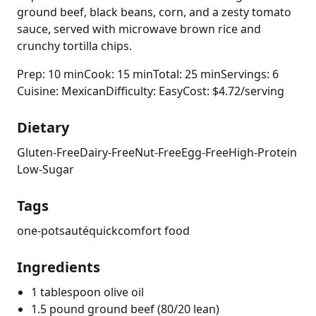
ground beef, black beans, corn, and a zesty tomato
sauce, served with microwave brown rice and
crunchy tortilla chips.
Prep: 10 min
Cook: 15 min
Total: 25 min
Servings: 6
Cuisine: Mexican
Difficulty: Easy
Cost: $4.72/serving
Dietary
Gluten-Free
Dairy-Free
Nut-Free
Egg-Free
High-Protein
Low-Sugar
Tags
one-pot
sauté
quick
comfort food
Ingredients
1 tablespoon olive oil
1.5 pound ground beef (80/20 lean)