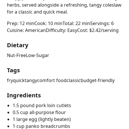
herbs, served alongside a refreshing, tangy coleslaw
for a classic and quick meal.
Prep: 12 min
Cook: 10 min
Total: 22 min
Servings: 6
Cuisine: American
Difficulty: Easy
Cost: $2.42/serving
Dietary
Nut-Free
Low-Sugar
Tags
fry
quick
tangy
comfort food
classic
budget-friendly
Ingredients
1.5 pound pork loin cutlets
0.5 cup all-purpose flour
1 large egg (lightly beaten)
1 cup panko breadcrumbs