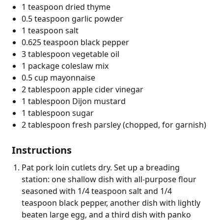
1 teaspoon dried thyme
0.5 teaspoon garlic powder
1 teaspoon salt
0.625 teaspoon black pepper
3 tablespoon vegetable oil
1 package coleslaw mix
0.5 cup mayonnaise
2 tablespoon apple cider vinegar
1 tablespoon Dijon mustard
1 tablespoon sugar
2 tablespoon fresh parsley (chopped, for garnish)
Instructions
Pat pork loin cutlets dry. Set up a breading
station: one shallow dish with all-purpose flour
seasoned with 1/4 teaspoon salt and 1/4
teaspoon black pepper, another dish with lightly
beaten large egg, and a third dish with panko