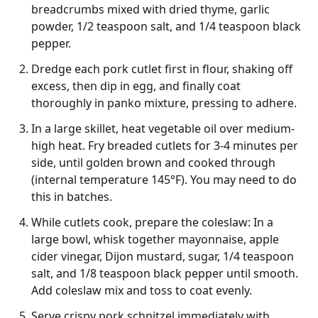
breadcrumbs mixed with dried thyme, garlic
powder, 1/2 teaspoon salt, and 1/4 teaspoon black
pepper.
Dredge each pork cutlet first in flour, shaking off
excess, then dip in egg, and finally coat
thoroughly in panko mixture, pressing to adhere.
In a large skillet, heat vegetable oil over medium-
high heat. Fry breaded cutlets for 3-4 minutes per
side, until golden brown and cooked through
(internal temperature 145°F). You may need to do
this in batches.
While cutlets cook, prepare the coleslaw: In a
large bowl, whisk together mayonnaise, apple
cider vinegar, Dijon mustard, sugar, 1/4 teaspoon
salt, and 1/8 teaspoon black pepper until smooth.
Add coleslaw mix and toss to coat evenly.
Serve crispy pork schnitzel immediately with