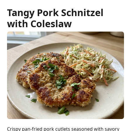
Tangy Pork Schnitzel
with Coleslaw
Crispy pan-fried pork cutlets seasoned with savory