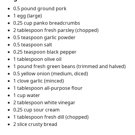
0.5 pound ground pork
1 egg (large)
0.25 cup panko breadcrumbs
2 tablespoon fresh parsley (chopped)
0.5 teaspoon garlic powder
0.5 teaspoon salt
0.25 teaspoon black pepper
1 tablespoon olive oil
1 pound fresh green beans (trimmed and halved)
0.5 yellow onion (medium, diced)
1 clove garlic (minced)
1 tablespoon all-purpose flour
1 cup water
2 tablespoon white vinegar
0.25 cup sour cream
1 tablespoon fresh dill (chopped)
2 slice crusty bread