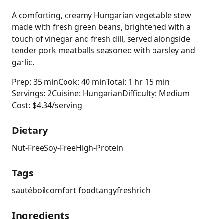
A comforting, creamy Hungarian vegetable stew
made with fresh green beans, brightened with a
touch of vinegar and fresh dill, served alongside
tender pork meatballs seasoned with parsley and
garlic.
Prep: 35 min
Cook: 40 min
Total: 1 hr 15 min
Servings: 2
Cuisine: Hungarian
Difficulty: Medium
Cost: $4.34/serving
Dietary
Nut-Free
Soy-Free
High-Protein
Tags
sauté
boil
comfort food
tangy
fresh
rich
Ingredients