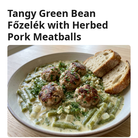
Tangy Green Bean
Főzelék with Herbed
Pork Meatballs