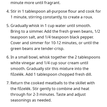
minute more until fragrant.
Stir in 1 tablespoon all-purpose flour and cook for
1 minute, stirring constantly, to create a roux.
Gradually whisk in 1 cup water until smooth.
Bring to a simmer. Add the fresh green beans, 1/2
teaspoon salt, and 1/4 teaspoon black pepper.
Cover and simmer for 10-12 minutes, or until the
green beans are tender-crisp.
In a small bowl, whisk together the 2 tablespoons
white vinegar and 1/4 cup sour cream until
smooth. Gradually stir this mixture into the
főzelék. Add 1 tablespoon chopped fresh dill.
Return the cooked meatballs to the skillet with
the főzelék. Stir gently to combine and heat
through for 2-3 minutes. Taste and adjust
seasonings as needed.