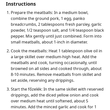
Instructions
Prepare the meatballs: In a medium bowl,
combine the ground pork, 1 egg, panko
breadcrumbs, 2 tablespoons fresh parsley, garlic
powder, 1/2 teaspoon salt, and 1/4 teaspoon black
pepper. Mix gently until just combined. Form into
small meatballs, about 1-inch in diameter.
Cook the meatballs: Heat 1 tablespoon olive oil in
a large skillet over medium-high heat. Add the
meatballs and cook, turning occasionally, until
browned on all sides and cooked through, about
8-10 minutes. Remove meatballs from skillet and
set aside, reserving any drippings.
Start the főzelék: In the same skillet with reserved
drippings, add the diced yellow onion and cook
over medium heat until softened, about 5
minutes. Add the minced garlic and cook for 1