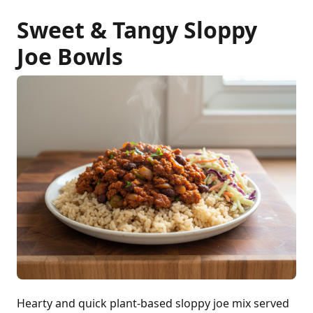
Sweet & Tangy Sloppy
Joe Bowls
Hearty and quick plant-based sloppy joe mix served