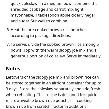
quick coleslaw: In a medium bowl, combine the
shredded cabbage and carrot mix, light
mayonnaise, 1 tablespoon apple cider vinegar,
and sugar. Stir well to combine.
Heat the pre-cooked brown rice pouches
according to package directions.
To serve, divide the cooked brown rice among 5
bowls. Top with the warm sloppy joe mix and a
generous portion of coleslaw. Serve immediately.
Notes
Leftovers of the sloppy joe mix and brown rice can 
be stored together in an airtight container for up to 
3 days. Store the coleslaw separately and add fresh 
when reheating. This recipe is designed for quick 
microwaveable brown rice pouches; if cooking 
brown rice from scratch, factor in additional 