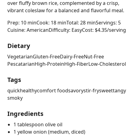
over fluffy brown rice, complemented by a crisp,
vibrant coleslaw for a balanced and flavorful meal.
Prep: 10 min
Cook: 18 min
Total: 28 min
Servings: 5
Cuisine: American
Difficulty: Easy
Cost: $4.35/serving
Dietary
Vegetarian
Gluten-Free
Dairy-Free
Nut-Free
Pescatarian
High-Protein
High-Fiber
Low-Cholesterol
Tags
quick
healthy
comfort food
savory
stir-fry
sweet
tangy
smoky
Ingredients
1 tablespoon olive oil
1 yellow onion (medium, diced)