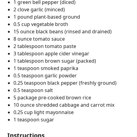
1 green bell pepper (diced)
2 clove garlic (minced)
1 pound plant-based ground
0.5 cup vegetable broth
15 ounce black beans (rinsed and drained)
8 ounce tomato sauce
2 tablespoon tomato paste
3 tablespoon apple cider vinegar
1 tablespoon brown sugar (packed)
1 teaspoon smoked paprika
0.5 teaspoon garlic powder
0.25 teaspoon black pepper (freshly ground)
0.5 teaspoon salt
5 package pre-cooked brown rice
10 ounce shredded cabbage and carrot mix
0.25 cup light mayonnaise
1 teaspoon sugar
Instructions