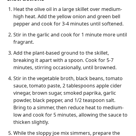
Heat the olive oil in a large skillet over medium-
high heat. Add the yellow onion and green bell
pepper and cook for 3-4 minutes until softened.
Stir in the garlic and cook for 1 minute more until
fragrant.
Add the plant-based ground to the skillet,
breaking it apart with a spoon. Cook for 5-7
minutes, stirring occasionally, until browned.
Stir in the vegetable broth, black beans, tomato
sauce, tomato paste, 2 tablespoons apple cider
vinegar, brown sugar, smoked paprika, garlic
powder, black pepper, and 1/2 teaspoon salt.
Bring to a simmer, then reduce heat to medium-
low and cook for 5 minutes, allowing the sauce to
thicken slightly.
While the sloppy joe mix simmers, prepare the