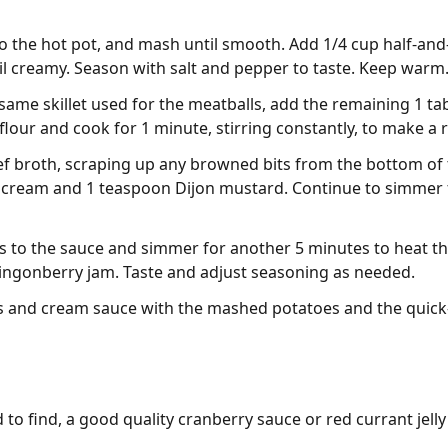
to the hot pot, and mash until smooth. Add 1/4 cup half-and
til creamy. Season with salt and pepper to taste. Keep warm
same skillet used for the meatballs, add the remaining 1 tab
flour and cook for 1 minute, stirring constantly, to make a 
ef broth, scraping up any browned bits from the bottom of 
 cream and 1 teaspoon Dijon mustard. Continue to simmer fo
s to the sauce and simmer for another 5 minutes to heat t
 lingonberry jam. Taste and adjust seasoning as needed.
s and cream sauce with the mashed potatoes and the quick
d to find, a good quality cranberry sauce or red currant jelly