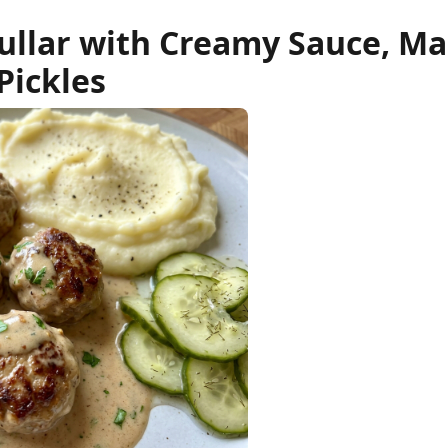
ullar with Creamy Sauce, M
Pickles