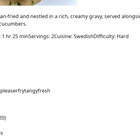
n-fried and nestled in a rich, creamy gravy, served alongs
d cucumbers.
: 1 hr 25 min
Servings: 2
Cuisine: Swedish
Difficulty: Hard
pleaser
fry
tangy
fresh
20)
bs