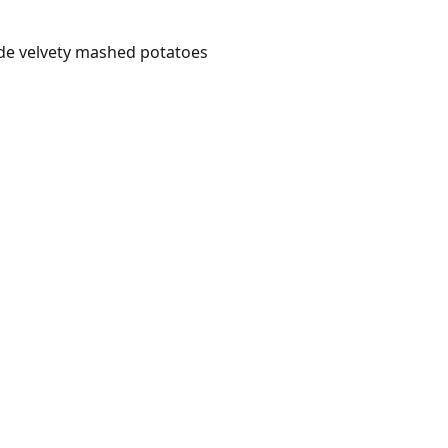
ide velvety mashed potatoes