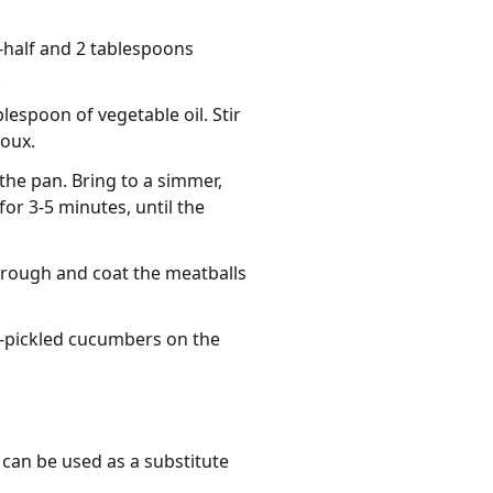
-half and 2 tablespoons
.
lespoon of vegetable oil. Stir
roux.
the pan. Bring to a simmer,
r 3-5 minutes, until the
hrough and coat the meatballs
-pickled cucumbers on the
 can be used as a substitute 