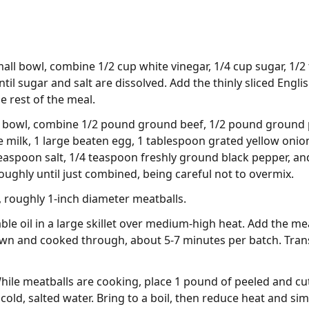
small bowl, combine 1/2 cup white vinegar, 1/4 cup sugar, 1/2
ntil sugar and salt are dissolved. Add the thinly sliced Engl
e rest of the meal.
rge bowl, combine 1/2 pound ground beef, 1/2 pound ground
milk, 1 large beaten egg, 1 tablespoon grated yellow onio
teaspoon salt, 1/4 teaspoon freshly ground black pepper, 
roughly until just combined, being careful not to overmix.
, roughly 1-inch diameter meatballs.
ble oil in a large skillet over medium-high heat. Add the m
rown and cooked through, about 5-7 minutes per batch. Tran
ile meatballs are cooking, place 1 pound of peeled and cut
ld, salted water. Bring to a boil, then reduce heat and sim