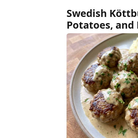
Swedish Köttb
Potatoes, and 