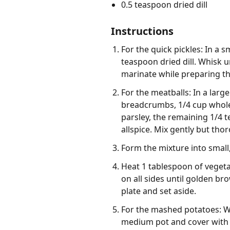
0.5 teaspoon dried dill
Instructions
For the quick pickles: In a 
teaspoon dried dill. Whisk u
marinate while preparing th
For the meatballs: In a la
breadcrumbs, 1/4 cup whole 
parsley, the remaining 1/4 
allspice. Mix gently but tho
Form the mixture into small
Heat 1 tablespoon of vegeta
on all sides until golden b
plate and set aside.
For the mashed potatoes: Wh
medium pot and cover with co