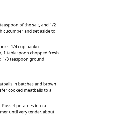
 teaspoon of the salt, and 1/2
ish cucumber and set aside to
 pork, 1/4 cup panko
n, 1 tablespoon chopped fresh
and 1/8 teaspoon ground
eatballs in batches and brown
sfer cooked meatballs to a
 Russet potatoes into a
mer until very tender, about