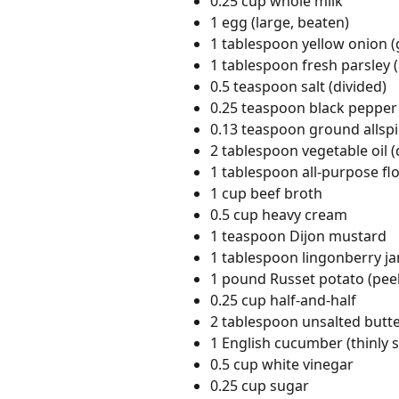
0.25 cup whole milk
1 egg (large, beaten)
1 tablespoon yellow onion (
1 tablespoon fresh parsley
0.5 teaspoon salt (divided)
0.25 teaspoon black pepper 
0.13 teaspoon ground allsp
2 tablespoon vegetable oil (
1 tablespoon all-purpose fl
1 cup beef broth
0.5 cup heavy cream
1 teaspoon Dijon mustard
1 tablespoon lingonberry j
1 pound Russet potato (peel
0.25 cup half-and-half
2 tablespoon unsalted butt
1 English cucumber (thinly s
0.5 cup white vinegar
0.25 cup sugar