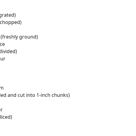
grated)
 (chopped)
(freshly ground)
ice
divided)
our
am
ed and cut into 1-inch chunks)
er
liced)