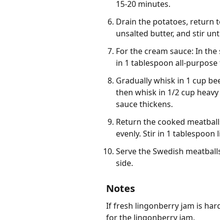
15-20 minutes.
Drain the potatoes, return 
unsalted butter, and stir un
For the cream sauce: In the 
in 1 tablespoon all-purpose 
Gradually whisk in 1 cup be
then whisk in 1/2 cup heavy
sauce thickens.
Return the cooked meatball
evenly. Stir in 1 tablespoon
Serve the Swedish meatball
side.
Notes
If fresh lingonberry jam is har
for the lingonberry jam.