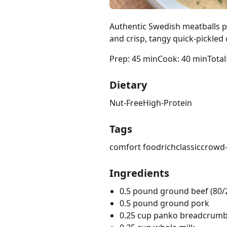
Authentic Swedish meatballs pa
and crisp, tangy quick-pickle
Prep: 45 min
Cook: 40 min
Total
Dietary
Nut-Free
High-Protein
Tags
comfort food
rich
classic
crowd-
Ingredients
0.5 pound ground beef (80/
0.5 pound ground pork
0.25 cup panko breadcrum