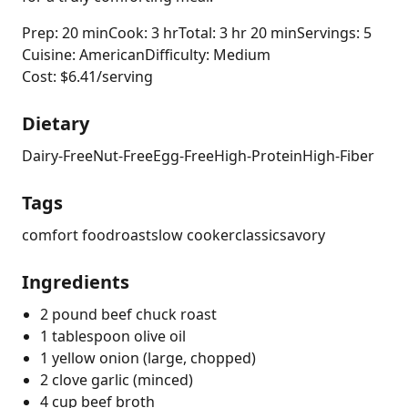
Prep: 20 min
Cook: 3 hr
Total: 3 hr 20 min
Servings: 5
Cuisine: American
Difficulty: Medium
Cost: $6.41/serving
Dietary
Dairy-Free
Nut-Free
Egg-Free
High-Protein
High-Fiber
Tags
comfort food
roast
slow cooker
classic
savory
Ingredients
2 pound beef chuck roast
1 tablespoon olive oil
1 yellow onion (large, chopped)
2 clove garlic (minced)
4 cup beef broth