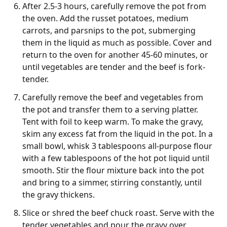
After 2.5-3 hours, carefully remove the pot from
the oven. Add the russet potatoes, medium
carrots, and parsnips to the pot, submerging
them in the liquid as much as possible. Cover and
return to the oven for another 45-60 minutes, or
until vegetables are tender and the beef is fork-
tender.
Carefully remove the beef and vegetables from
the pot and transfer them to a serving platter.
Tent with foil to keep warm. To make the gravy,
skim any excess fat from the liquid in the pot. In a
small bowl, whisk 3 tablespoons all-purpose flour
with a few tablespoons of the hot pot liquid until
smooth. Stir the flour mixture back into the pot
and bring to a simmer, stirring constantly, until
the gravy thickens.
Slice or shred the beef chuck roast. Serve with the
tender vegetables and pour the gravy over