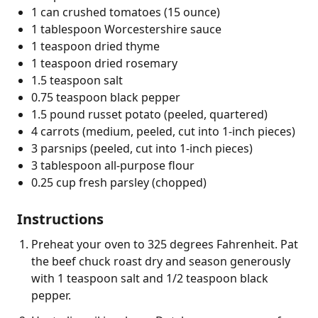
1 can crushed tomatoes (15 ounce)
1 tablespoon Worcestershire sauce
1 teaspoon dried thyme
1 teaspoon dried rosemary
1.5 teaspoon salt
0.75 teaspoon black pepper
1.5 pound russet potato (peeled, quartered)
4 carrots (medium, peeled, cut into 1-inch pieces)
3 parsnips (peeled, cut into 1-inch pieces)
3 tablespoon all-purpose flour
0.25 cup fresh parsley (chopped)
Instructions
Preheat your oven to 325 degrees Fahrenheit. Pat
the beef chuck roast dry and season generously
with 1 teaspoon salt and 1/2 teaspoon black
pepper.