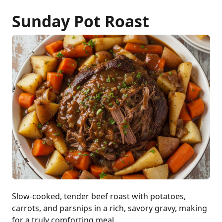
Sunday Pot Roast
Slow-cooked, tender beef roast with potatoes,
carrots, and parsnips in a rich, savory gravy, making
for a truly comforting meal.