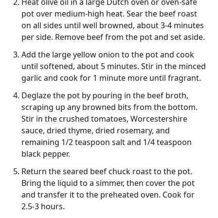
Heat olive oil in a large Dutch oven or oven-safe
pot over medium-high heat. Sear the beef roast
on all sides until well browned, about 3-4 minutes
per side. Remove beef from the pot and set aside.
Add the large yellow onion to the pot and cook
until softened, about 5 minutes. Stir in the minced
garlic and cook for 1 minute more until fragrant.
Deglaze the pot by pouring in the beef broth,
scraping up any browned bits from the bottom.
Stir in the crushed tomatoes, Worcestershire
sauce, dried thyme, dried rosemary, and
remaining 1/2 teaspoon salt and 1/4 teaspoon
black pepper.
Return the seared beef chuck roast to the pot.
Bring the liquid to a simmer, then cover the pot
and transfer it to the preheated oven. Cook for
2.5-3 hours.