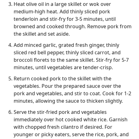
Heat olive oil in a large skillet or wok over
medium-high heat. Add thinly sliced pork
tenderloin and stir-fry for 3-5 minutes, until
browned and cooked through. Remove pork from
the skillet and set aside.
Add minced garlic, grated fresh ginger, thinly
sliced red bell pepper, thinly sliced carrot, and
broccoli florets to the same skillet. Stir-fry for 5-7
minutes, until vegetables are tender-crisp.
Return cooked pork to the skillet with the
vegetables. Pour the prepared sauce over the
pork and vegetables, and stir to coat. Cook for 1-2
minutes, allowing the sauce to thicken slightly.
Serve the stir-fried pork and vegetables
immediately over hot cooked white rice. Garnish
with chopped fresh cilantro if desired. For
younger or picky eaters, serve the rice, pork, and