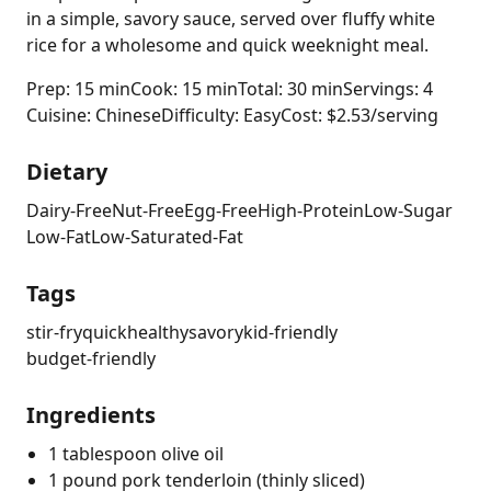
in a simple, savory sauce, served over fluffy white
rice for a wholesome and quick weeknight meal.
Prep: 15 min
Cook: 15 min
Total: 30 min
Servings: 4
Cuisine: Chinese
Difficulty: Easy
Cost: $2.53/serving
Dietary
Dairy-Free
Nut-Free
Egg-Free
High-Protein
Low-Sugar
Low-Fat
Low-Saturated-Fat
Tags
stir-fry
quick
healthy
savory
kid-friendly
budget-friendly
Ingredients
1 tablespoon olive oil
1 pound pork tenderloin (thinly sliced)