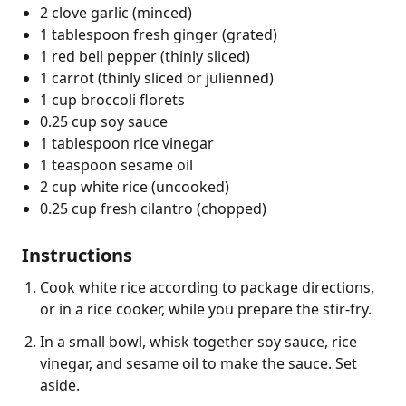
2 clove garlic (minced)
1 tablespoon fresh ginger (grated)
1 red bell pepper (thinly sliced)
1 carrot (thinly sliced or julienned)
1 cup broccoli florets
0.25 cup soy sauce
1 tablespoon rice vinegar
1 teaspoon sesame oil
2 cup white rice (uncooked)
0.25 cup fresh cilantro (chopped)
Instructions
Cook white rice according to package directions,
or in a rice cooker, while you prepare the stir-fry.
In a small bowl, whisk together soy sauce, rice
vinegar, and sesame oil to make the sauce. Set
aside.