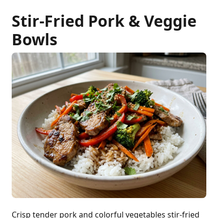
Stir-Fried Pork & Veggie
Bowls
Crisp tender pork and colorful vegetables stir-fried