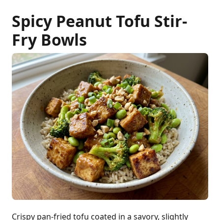
Spicy Peanut Tofu Stir-
Fry Bowls
Crispy pan-fried tofu coated in a savory, slightly