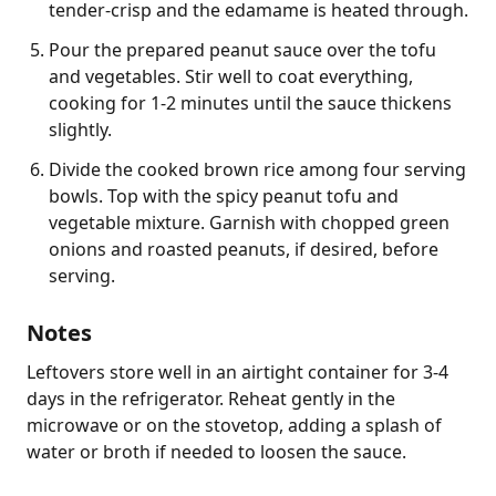
tender-crisp and the edamame is heated through.
Pour the prepared peanut sauce over the tofu
and vegetables. Stir well to coat everything,
cooking for 1-2 minutes until the sauce thickens
slightly.
Divide the cooked brown rice among four serving
bowls. Top with the spicy peanut tofu and
vegetable mixture. Garnish with chopped green
onions and roasted peanuts, if desired, before
serving.
Notes
Leftovers store well in an airtight container for 3-4 
days in the refrigerator. Reheat gently in the 
microwave or on the stovetop, adding a splash of 
water or broth if needed to loosen the sauce.