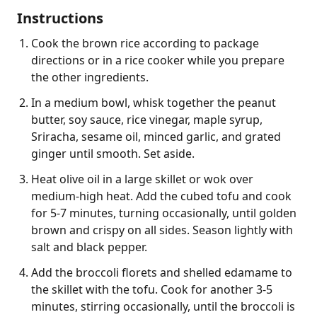
Instructions
Cook the brown rice according to package
directions or in a rice cooker while you prepare
the other ingredients.
In a medium bowl, whisk together the peanut
butter, soy sauce, rice vinegar, maple syrup,
Sriracha, sesame oil, minced garlic, and grated
ginger until smooth. Set aside.
Heat olive oil in a large skillet or wok over
medium-high heat. Add the cubed tofu and cook
for 5-7 minutes, turning occasionally, until golden
brown and crispy on all sides. Season lightly with
salt and black pepper.
Add the broccoli florets and shelled edamame to
the skillet with the tofu. Cook for another 3-5
minutes, stirring occasionally, until the broccoli is