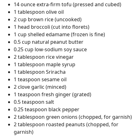
14 ounce extra-firm tofu (pressed and cubed)
1 tablespoon olive oil
2 cup brown rice (uncooked)
1 head broccoli (cut into florets)
1 cup shelled edamame (frozen is fine)
0.5 cup natural peanut butter
0.25 cup low-sodium soy sauce
2 tablespoon rice vinegar
1 tablespoon maple syrup
1 tablespoon Sriracha
1 teaspoon sesame oil
2 clove garlic (minced)
1 teaspoon fresh ginger (grated)
0.5 teaspoon salt
0.25 teaspoon black pepper
2 tablespoon green onions (chopped, for garnish)
2 tablespoon roasted peanuts (chopped, for
garnish)