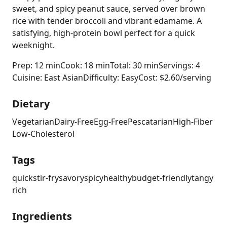
sweet, and spicy peanut sauce, served over brown
rice with tender broccoli and vibrant edamame. A
satisfying, high-protein bowl perfect for a quick
weeknight.
Prep: 12 min
Cook: 18 min
Total: 30 min
Servings: 4
Cuisine: East Asian
Difficulty: Easy
Cost: $2.60/serving
Dietary
Vegetarian
Dairy-Free
Egg-Free
Pescatarian
High-Fiber
Low-Cholesterol
Tags
quick
stir-fry
savory
spicy
healthy
budget-friendly
tangy
rich
Ingredients