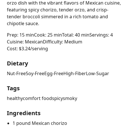
orzo dish with the vibrant flavors of Mexican cuisine,
featuring spicy chorizo, tender orzo, and crisp-
tender broccoli simmered in a rich tomato and
chipotle sauce.
Prep: 15 min
Cook: 25 min
Total: 40 min
Servings: 4
Cuisine: Mexican
Difficulty: Medium
Cost: $3.24/serving
Dietary
Nut-Free
Soy-Free
Egg-Free
High-Fiber
Low-Sugar
Tags
healthy
comfort food
spicy
smoky
Ingredients
1 pound Mexican chorizo