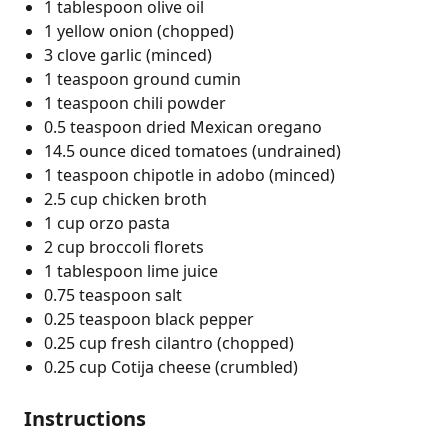
1 tablespoon olive oil
1 yellow onion (chopped)
3 clove garlic (minced)
1 teaspoon ground cumin
1 teaspoon chili powder
0.5 teaspoon dried Mexican oregano
14.5 ounce diced tomatoes (undrained)
1 teaspoon chipotle in adobo (minced)
2.5 cup chicken broth
1 cup orzo pasta
2 cup broccoli florets
1 tablespoon lime juice
0.75 teaspoon salt
0.25 teaspoon black pepper
0.25 cup fresh cilantro (chopped)
0.25 cup Cotija cheese (crumbled)
Instructions