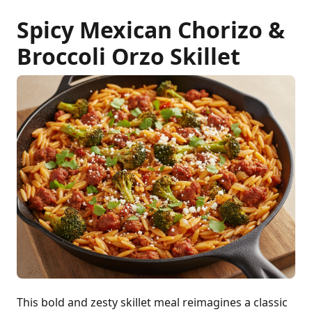
Spicy Mexican Chorizo &
Broccoli Orzo Skillet
This bold and zesty skillet meal reimagines a classic