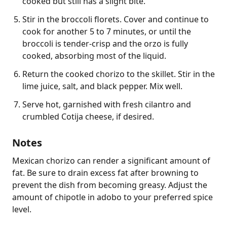
cooked but still has a slight bite.
Stir in the broccoli florets. Cover and continue to
cook for another 5 to 7 minutes, or until the
broccoli is tender-crisp and the orzo is fully
cooked, absorbing most of the liquid.
Return the cooked chorizo to the skillet. Stir in the
lime juice, salt, and black pepper. Mix well.
Serve hot, garnished with fresh cilantro and
crumbled Cotija cheese, if desired.
Notes
Mexican chorizo can render a significant amount of 
fat. Be sure to drain excess fat after browning to 
prevent the dish from becoming greasy. Adjust the 
amount of chipotle in adobo to your preferred spice 
level.