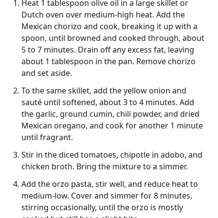
Heat 1 tablespoon olive oil in a large skillet or
Dutch oven over medium-high heat. Add the
Mexican chorizo and cook, breaking it up with a
spoon, until browned and cooked through, about
5 to 7 minutes. Drain off any excess fat, leaving
about 1 tablespoon in the pan. Remove chorizo
and set aside.
To the same skillet, add the yellow onion and
sauté until softened, about 3 to 4 minutes. Add
the garlic, ground cumin, chili powder, and dried
Mexican oregano, and cook for another 1 minute
until fragrant.
Stir in the diced tomatoes, chipotle in adobo, and
chicken broth. Bring the mixture to a simmer.
Add the orzo pasta, stir well, and reduce heat to
medium-low. Cover and simmer for 8 minutes,
stirring occasionally, until the orzo is mostly