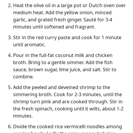
Heat the olive oil in a large pot or Dutch oven over
medium heat. Add the yellow onion, minced
garlic, and grated fresh ginger. Sauté for 3-4
minutes until softened and fragrant.
Stir in the red curry paste and cook for 1 minute
until aromatic.
Pour in the full-fat coconut milk and chicken
broth. Bring to a gentle simmer. Add the fish
sauce, brown sugar, lime juice, and salt. Stir to
combine.
Add the peeled and deveined shrimp to the
simmering broth. Cook for 2-3 minutes, until the
shrimp turn pink and are cooked through. Stir in
the fresh spinach, cooking until it wilts, about 1-2
minutes.
Divide the cooked rice vermicelli noodles among