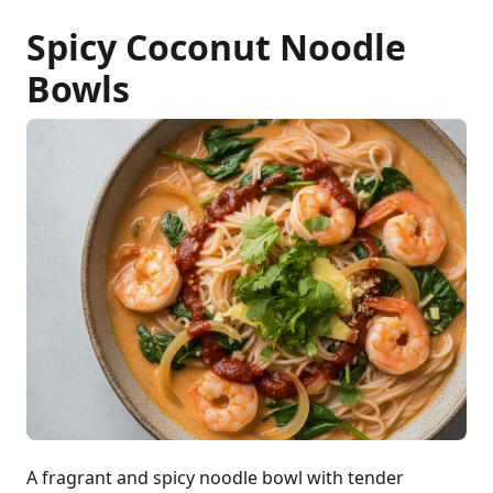
Spicy Coconut Noodle
Bowls
A fragrant and spicy noodle bowl with tender