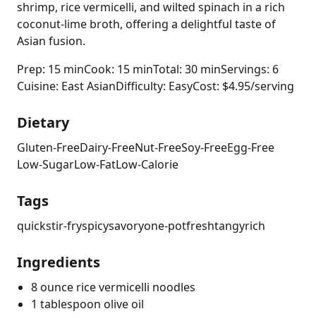
shrimp, rice vermicelli, and wilted spinach in a rich
coconut-lime broth, offering a delightful taste of
Asian fusion.
Prep: 15 min
Cook: 15 min
Total: 30 min
Servings: 6
Cuisine: East Asian
Difficulty: Easy
Cost: $4.95/serving
Dietary
Gluten-Free
Dairy-Free
Nut-Free
Soy-Free
Egg-Free
Low-Sugar
Low-Fat
Low-Calorie
Tags
quick
stir-fry
spicy
savory
one-pot
fresh
tangy
rich
Ingredients
8 ounce rice vermicelli noodles
1 tablespoon olive oil