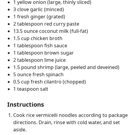
1 yellow onion (large, thinly sliced)
3 clove garlic (minced)
1 fresh ginger (grated)
2 tablespoon red curry paste
13.5 ounce coconut milk (full-fat)
1.5 cup chicken broth
1 tablespoon fish sauce
1 tablespoon brown sugar
2 tablespoon lime juice
1.5 pound shrimp (large, peeled and deveined)
5 ounce fresh spinach
0.5 cup fresh cilantro (chopped)
1 teaspoon salt
Instructions
Cook rice vermicelli noodles according to package
directions. Drain, rinse with cold water, and set
aside.