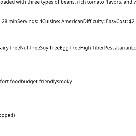
 loaded with three types of beans, rich tomato flavors, and 
: 28 min
Servings: 4
Cuisine: American
Difficulty: Easy
Cost: $2
airy-Free
Nut-Free
Soy-Free
Egg-Free
High-Fiber
Pescatarian
L
fort food
budget-friendly
smoky
hopped)