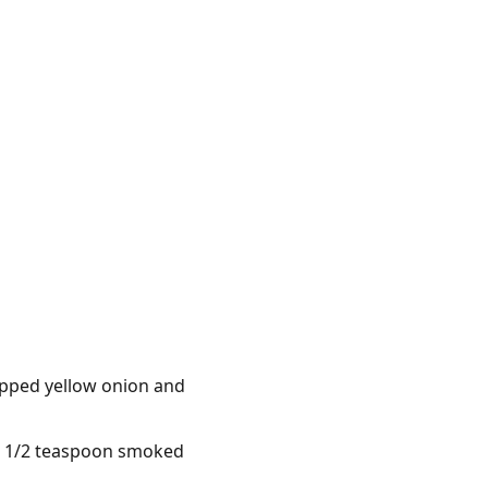
opped yellow onion and
in, 1/2 teaspoon smoked