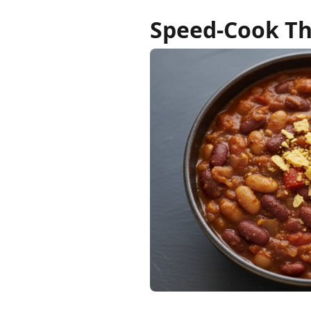
Speed-Cook Th