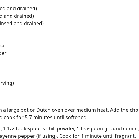
sed and drained)
d and drained)
rinsed and drained)
ka
per
rving)
 in a large pot or Dutch oven over medium heat. Add the ch
 cook for 5-7 minutes until softened.
lic, 1 1/2 tablespoons chili powder, 1 teaspoon ground cum
yenne pepper (if using). Cook for 1 minute until fragrant.