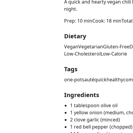
A quick and hearty vegan chili
night.
Prep: 10 min
Cook: 18 min
Total
Dietary
Vegan
Vegetarian
Gluten-Free
D
Low-Cholesterol
Low-Calorie
Tags
one-pot
sauté
quick
healthy
com
Ingredients
1 tablespoon olive oil
1 yellow onion (medium, c
2 clove garlic (minced)
1 red bell pepper (chopped)