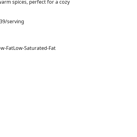
warm spices, perfect for a cozy
.39/serving
ow-Fat
Low-Saturated-Fat