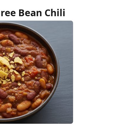
ree Bean Chili