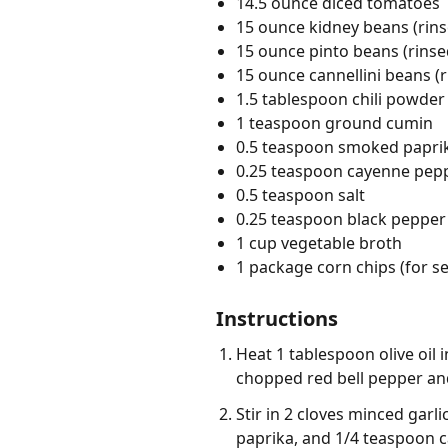
14.5 ounce diced tomatoes
15 ounce kidney beans (rin
15 ounce pinto beans (rinse
15 ounce cannellini beans (
1.5 tablespoon chili powder
1 teaspoon ground cumin
0.5 teaspoon smoked papri
0.25 teaspoon cayenne pep
0.5 teaspoon salt
0.25 teaspoon black pepper
1 cup vegetable broth
1 package corn chips (for se
Instructions
Heat 1 tablespoon olive oil
chopped red bell pepper and
Stir in 2 cloves minced gar
paprika, and 1/4 teaspoon ca