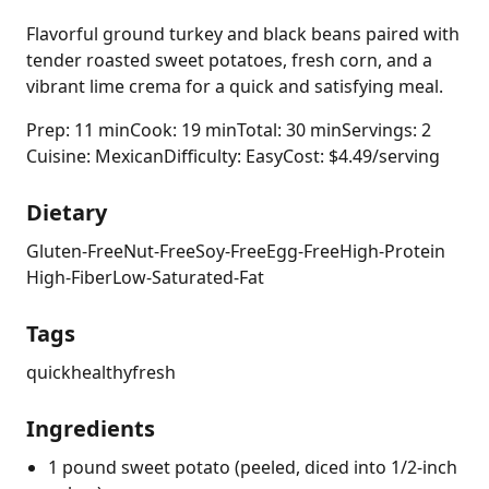
Flavorful ground turkey and black beans paired with
tender roasted sweet potatoes, fresh corn, and a
vibrant lime crema for a quick and satisfying meal.
Prep: 11 min
Cook: 19 min
Total: 30 min
Servings: 2
Cuisine: Mexican
Difficulty: Easy
Cost: $4.49/serving
Dietary
Gluten-Free
Nut-Free
Soy-Free
Egg-Free
High-Protein
High-Fiber
Low-Saturated-Fat
Tags
quick
healthy
fresh
Ingredients
1 pound sweet potato (peeled, diced into 1/2-inch