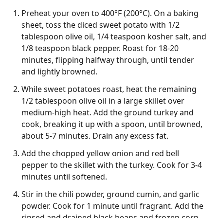
Preheat your oven to 400°F (200°C). On a baking
sheet, toss the diced sweet potato with 1/2
tablespoon olive oil, 1/4 teaspoon kosher salt, and
1/8 teaspoon black pepper. Roast for 18-20
minutes, flipping halfway through, until tender
and lightly browned.
While sweet potatoes roast, heat the remaining
1/2 tablespoon olive oil in a large skillet over
medium-high heat. Add the ground turkey and
cook, breaking it up with a spoon, until browned,
about 5-7 minutes. Drain any excess fat.
Add the chopped yellow onion and red bell
pepper to the skillet with the turkey. Cook for 3-4
minutes until softened.
Stir in the chili powder, ground cumin, and garlic
powder. Cook for 1 minute until fragrant. Add the
rinsed and drained black beans and frozen corn,