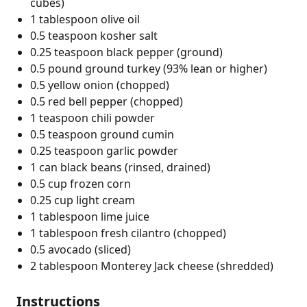
cubes)
1 tablespoon olive oil
0.5 teaspoon kosher salt
0.25 teaspoon black pepper (ground)
0.5 pound ground turkey (93% lean or higher)
0.5 yellow onion (chopped)
0.5 red bell pepper (chopped)
1 teaspoon chili powder
0.5 teaspoon ground cumin
0.25 teaspoon garlic powder
1 can black beans (rinsed, drained)
0.5 cup frozen corn
0.25 cup light cream
1 tablespoon lime juice
1 tablespoon fresh cilantro (chopped)
0.5 avocado (sliced)
2 tablespoon Monterey Jack cheese (shredded)
Instructions