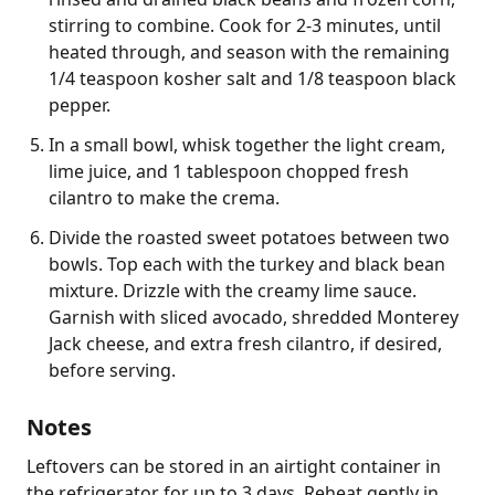
stirring to combine. Cook for 2-3 minutes, until
heated through, and season with the remaining
1/4 teaspoon kosher salt and 1/8 teaspoon black
pepper.
In a small bowl, whisk together the light cream,
lime juice, and 1 tablespoon chopped fresh
cilantro to make the crema.
Divide the roasted sweet potatoes between two
bowls. Top each with the turkey and black bean
mixture. Drizzle with the creamy lime sauce.
Garnish with sliced avocado, shredded Monterey
Jack cheese, and extra fresh cilantro, if desired,
before serving.
Notes
Leftovers can be stored in an airtight container in 
the refrigerator for up to 3 days. Reheat gently in 