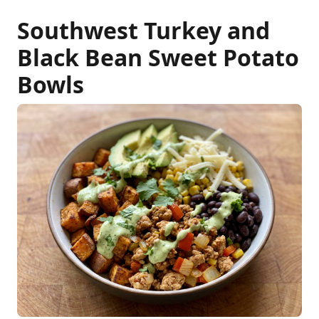
Southwest Turkey and
Black Bean Sweet Potato
Bowls