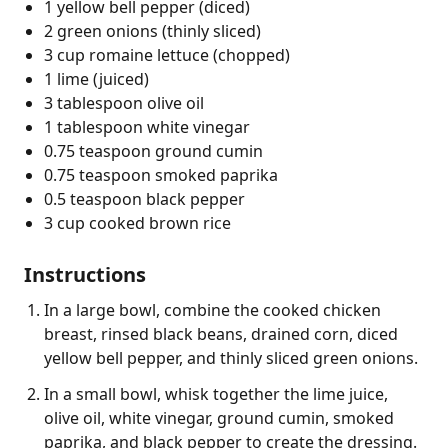
1 yellow bell pepper (diced)
2 green onions (thinly sliced)
3 cup romaine lettuce (chopped)
1 lime (juiced)
3 tablespoon olive oil
1 tablespoon white vinegar
0.75 teaspoon ground cumin
0.75 teaspoon smoked paprika
0.5 teaspoon black pepper
3 cup cooked brown rice
Instructions
In a large bowl, combine the cooked chicken
breast, rinsed black beans, drained corn, diced
yellow bell pepper, and thinly sliced green onions.
In a small bowl, whisk together the lime juice,
olive oil, white vinegar, ground cumin, smoked
paprika, and black pepper to create the dressing.