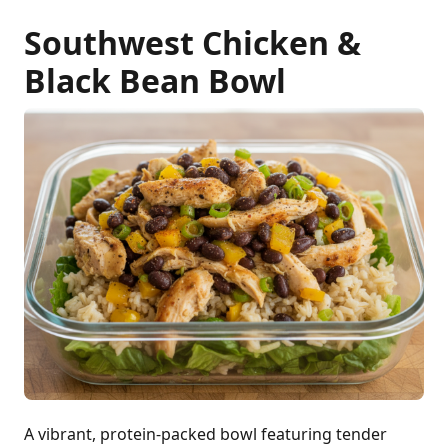
Southwest Chicken &
Black Bean Bowl
A vibrant, protein-packed bowl featuring tender