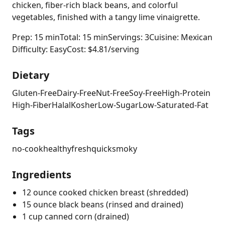
chicken, fiber-rich black beans, and colorful
vegetables, finished with a tangy lime vinaigrette.
Prep: 15 min
Total: 15 min
Servings: 3
Cuisine: Mexican
Difficulty: Easy
Cost: $4.81/serving
Dietary
Gluten-Free
Dairy-Free
Nut-Free
Soy-Free
High-Protein
High-Fiber
Halal
Kosher
Low-Sugar
Low-Saturated-Fat
Tags
no-cook
healthy
fresh
quick
smoky
Ingredients
12 ounce cooked chicken breast (shredded)
15 ounce black beans (rinsed and drained)
1 cup canned corn (drained)