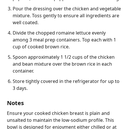
Pour the dressing over the chicken and vegetable
mixture. Toss gently to ensure all ingredients are
well coated.
Divide the chopped romaine lettuce evenly
among 3 meal prep containers. Top each with 1
cup of cooked brown rice.
Spoon approximately 1 1/2 cups of the chicken
and bean mixture over the brown rice in each
container.
Store tightly covered in the refrigerator for up to
3 days.
Notes
Ensure your cooked chicken breast is plain and 
unsalted to maintain the low-sodium profile. This 
bowl is designed for enjoyment either chilled or at 