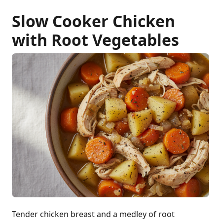
Slow Cooker Chicken
with Root Vegetables
Tender chicken breast and a medley of root