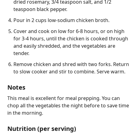
dried rosemary, 3/4 teaspoon salt, and 1/2
teaspoon black pepper.
Pour in 2 cups low-sodium chicken broth.
Cover and cook on low for 6-8 hours, or on high
for 3-4 hours, until the chicken is cooked through
and easily shredded, and the vegetables are
tender.
Remove chicken and shred with two forks. Return
to slow cooker and stir to combine. Serve warm.
Notes
This meal is excellent for meal prepping. You can 
chop all the vegetables the night before to save time 
in the morning.
Nutrition (per serving)