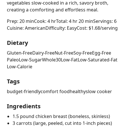
vegetables slow-cooked in a rich, savory broth,
creating a comforting and effortless meal.
Prep: 20 min
Cook: 4 hr
Total: 4 hr 20 min
Servings: 6
Cuisine: American
Difficulty: Easy
Cost: $1.68/serving
Dietary
Gluten-Free
Dairy-Free
Nut-Free
Soy-Free
Egg-Free
Paleo
Low-Sugar
Whole30
Low-Fat
Low-Saturated-Fat
Low-Calorie
Tags
budget-friendly
comfort food
healthy
slow cooker
Ingredients
1.5 pound chicken breast (boneless, skinless)
3 carrots (large, peeled, cut into 1-inch pieces)