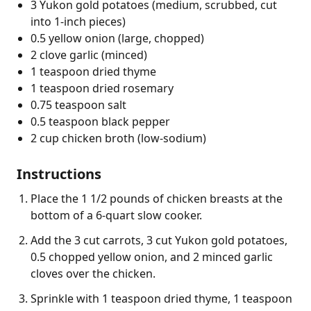
3 Yukon gold potatoes (medium, scrubbed, cut
into 1-inch pieces)
0.5 yellow onion (large, chopped)
2 clove garlic (minced)
1 teaspoon dried thyme
1 teaspoon dried rosemary
0.75 teaspoon salt
0.5 teaspoon black pepper
2 cup chicken broth (low-sodium)
Instructions
Place the 1 1/2 pounds of chicken breasts at the
bottom of a 6-quart slow cooker.
Add the 3 cut carrots, 3 cut Yukon gold potatoes,
0.5 chopped yellow onion, and 2 minced garlic
cloves over the chicken.
Sprinkle with 1 teaspoon dried thyme, 1 teaspoon