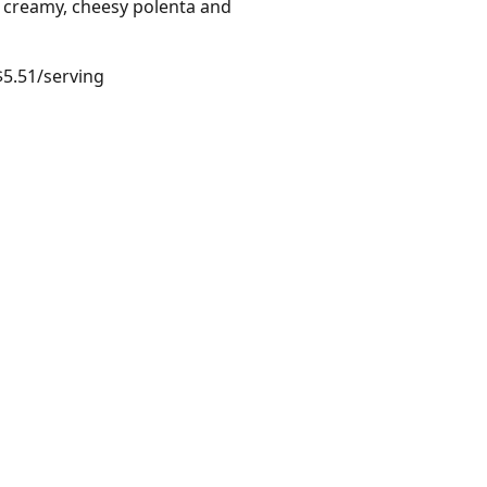
r creamy, cheesy polenta and
$5.51/serving