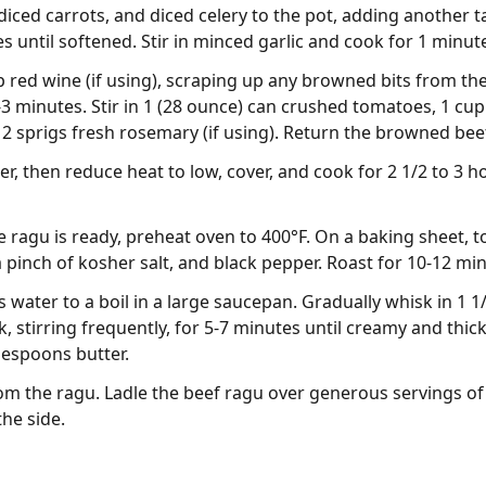
ced carrots, and diced celery to the pot, adding another tab
 until softened. Stir in minced garlic and cook for 1 minut
p red wine (if using), scraping up any browned bits from the
3 minutes. Stir in 1 (28 ounce) can crushed tomatoes, 1 cup
 2 sprigs fresh rosemary (if using). Return the browned beef
, then reduce heat to low, cover, and cook for 2 1/2 to 3 hou
 ragu is ready, preheat oven to 400°F. On a baking sheet, 
a pinch of kosher salt, and black pepper. Roast for 10-12 min
s water to a boil in a large saucepan. Gradually whisk in 1 
 stirring frequently, for 5-7 minutes until creamy and thick
espoons butter.
m the ragu. Ladle the beef ragu over generous servings of
he side.