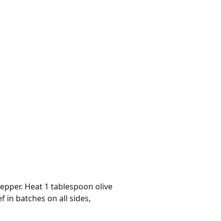
epper. Heat 1 tablespoon olive
in batches on all sides,