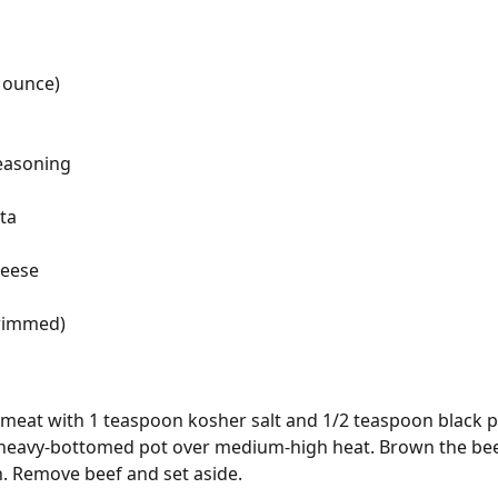
 ounce)
seasoning
ta
heese
trimmed)
meat with 1 teaspoon kosher salt and 1/2 teaspoon black p
r heavy-bottomed pot over medium-high heat. Brown the beef 
. Remove beef and set aside.