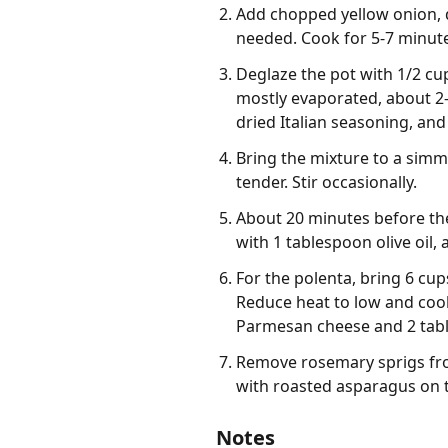
Add chopped yellow onion, di
needed. Cook for 5-7 minutes
Deglaze the pot with 1/2 cu
mostly evaporated, about 2-
dried Italian seasoning, and
Bring the mixture to a simmer
tender. Stir occasionally.
About 20 minutes before the
with 1 tablespoon olive oil, 
For the polenta, bring 6 cup
Reduce heat to low and cook,
Parmesan cheese and 2 tabl
Remove rosemary sprigs fro
with roasted asparagus on t
Notes