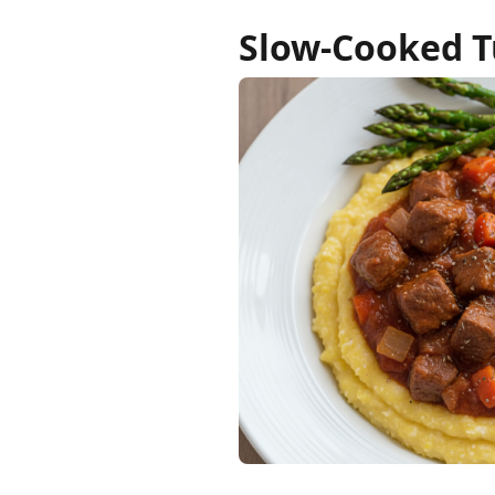
Slow-Cooked T