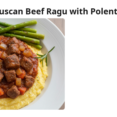
uscan Beef Ragu with Polen