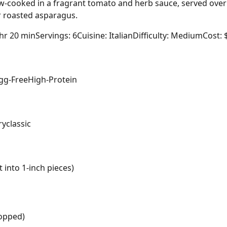
ow-cooked in a fragrant tomato and herb sauce, served ove
 roasted asparagus.
 hr 20 min
Servings: 6
Cuisine: Italian
Difficulty: Medium
Cost: 
gg-Free
High-Protein
ry
classic
 into 1-inch pieces)
hopped)