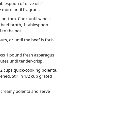
lespoon of olive oil if
e more until fragrant.
 bottom. Cook until wine is
 beef broth, 1 tablespoon
 to the pot.
rs, or until the beef is fork-
toss 1 pound fresh asparagus
utes until tender-crisp.
1/2 cups quick-cooking polenta.
ened. Stir in 1/2 cup grated
 creamy polenta and serve