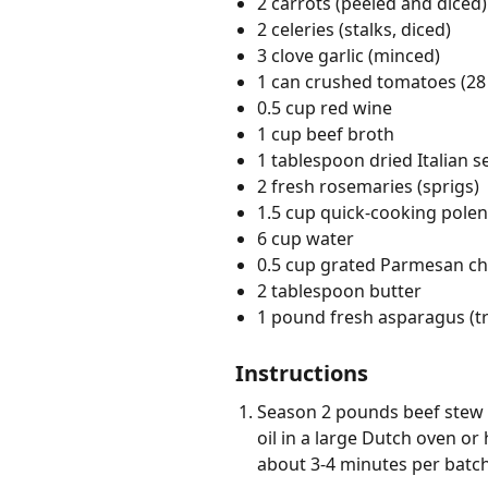
2 carrots (peeled and diced)
2 celeries (stalks, diced)
3 clove garlic (minced)
1 can crushed tomatoes (28
0.5 cup red wine
1 cup beef broth
1 tablespoon dried Italian 
2 fresh rosemaries (sprigs)
1.5 cup quick-cooking polen
6 cup water
0.5 cup grated Parmesan c
2 tablespoon butter
1 pound fresh asparagus (
Instructions
Season 2 pounds beef stew 
oil in a large Dutch oven o
about 3-4 minutes per batch