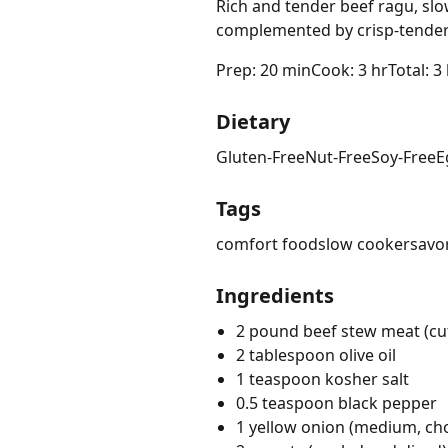
Rich and tender beef ragu, sl
complemented by crisp-tender
Prep: 20 min
Cook: 3 hr
Total: 3
Dietary
Gluten-Free
Nut-Free
Soy-Free
E
Tags
comfort food
slow cooker
savo
Ingredients
2 pound beef stew meat (cut
2 tablespoon olive oil
1 teaspoon kosher salt
0.5 teaspoon black pepper
1 yellow onion (medium, c