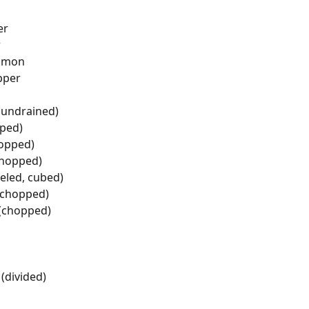
er
r
namon
pper
(undrained)
pped)
hopped)
chopped)
eled, cubed)
 (chopped)
 (chopped)
(divided)