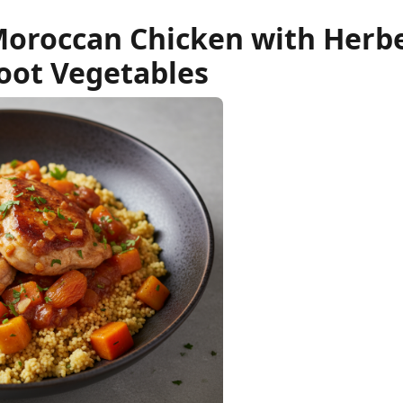
Moroccan Chicken with Herb
oot Vegetables