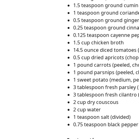
1.5 teaspoon ground cumin
1 teaspoon ground coriand
0.5 teaspoon ground ginge
0.25 teaspoon ground cin
0.125 teaspoon cayenne pe
1.5 cup chicken broth
14.5 ounce diced tomatoes 
0.5 cup dried apricots (cho
1 pound carrots (peeled, c
1 pound parsnips (peeled, 
1 sweet potato (medium, pe
3 tablespoon fresh parsley
3 tablespoon fresh cilantro
2 cup dry couscous
2 cup water
1 teaspoon salt (divided)
0.75 teaspoon black pepper 