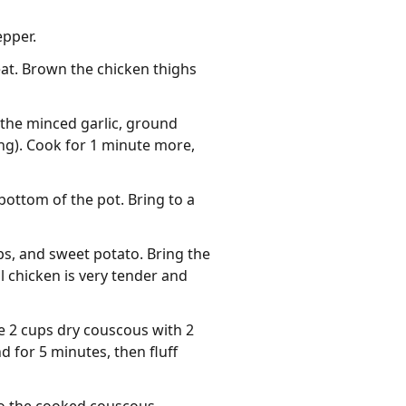
epper.
eat. Brown the chicken thighs
 the minced garlic, ground
ng). Cook for 1 minute more,
ottom of the pot. Bring to a
ips, and sweet potato. Bring the
l chicken is very tender and
e 2 cups dry couscous with 2
d for 5 minutes, then fluff