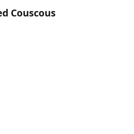
ed Couscous