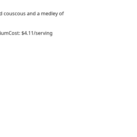
ed couscous and a medley of
dium
Cost: $4.11/serving