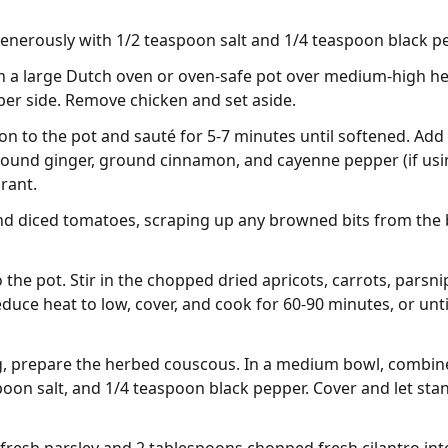
enerously with 1/2 teaspoon salt and 1/4 teaspoon black p
 in a large Dutch oven or oven-safe pot over medium-high h
 per side. Remove chicken and set aside.
n to the pot and sauté for 5-7 minutes until softened. Add
round ginger, ground cinnamon, and cayenne pepper (if usi
grant.
nd diced tomatoes, scraping up any browned bits from the b
 the pot. Stir in the chopped dried apricots, carrots, parsn
duce heat to low, cover, and cook for 60-90 minutes, or unti
ng, prepare the herbed couscous. In a medium bowl, combin
poon salt, and 1/4 teaspoon black pepper. Cover and let stan