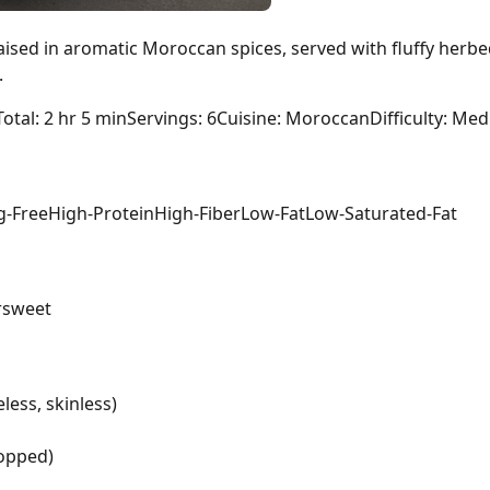
aised in aromatic Moroccan spices, served with fluffy herb
.
Total: 2 hr 5 min
Servings: 6
Cuisine: Moroccan
Difficulty: Me
g-Free
High-Protein
High-Fiber
Low-Fat
Low-Saturated-Fat
r
sweet
less, skinless)
hopped)