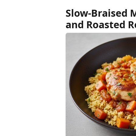
Slow-Braised 
and Roasted R