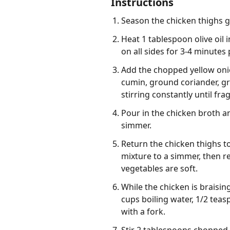
Instructions
Season the chicken thighs g
Heat 1 tablespoon olive oil
on all sides for 3-4 minutes
Add the chopped yellow onio
cumin, ground coriander, g
stirring constantly until fra
Pour in the chicken broth a
simmer.
Return the chicken thighs to
mixture to a simmer, then re
vegetables are soft.
While the chicken is braisi
cups boiling water, 1/2 teas
with a fork.