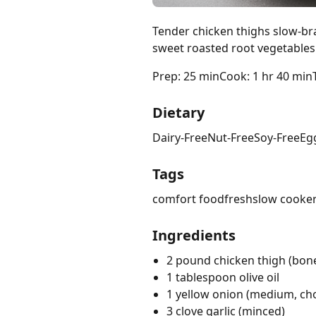
Tender chicken thighs slow-br
sweet roasted root vegetables
Prep: 25 min
Cook: 1 hr 40 min
Dietary
Dairy-Free
Nut-Free
Soy-Free
Eg
Tags
comfort food
fresh
slow cooke
Ingredients
2 pound chicken thigh (bone
1 tablespoon olive oil
1 yellow onion (medium, c
3 clove garlic (minced)