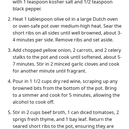
with 1 teaspoon kosher salt and 1/2 teaspoon
black pepper.
Heat 1 tablespoon olive oil in a large Dutch oven
or oven-safe pot over medium-high heat. Sear the
short ribs on all sides until well browned, about 3-
4 minutes per side. Remove ribs and set aside.
Add chopped yellow onion, 2 carrots, and 2 celery
stalks to the pot and cook until softened, about 5-
7 minutes. Stir in 2 minced garlic cloves and cook
for another minute until fragrant.
Pour in 1 1/2 cups dry red wine, scraping up any
browned bits from the bottom of the pot. Bring
to a simmer and cook for 5 minutes, allowing the
alcohol to cook off.
Stir in 2 cups beef broth, 1 can diced tomatoes, 2
sprigs fresh thyme, and 1 bay leaf. Return the
seared short ribs to the pot, ensuring they are