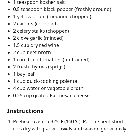
1 teaspoon kosher salt
0.5 teaspoon black pepper (freshly ground)
1 yellow onion (medium, chopped)
2 carrots (chopped)
2 celery stalks (chopped)
2 clove garlic (minced)
1.5 cup dry red wine
2 cup beef broth
1 can diced tomatoes (undrained)
2 fresh thymes (sprigs)
1 bay leaf
1 cup quick-cooking polenta
4 cup water or vegetable broth
0.25 cup grated Parmesan cheese
Instructions
Preheat oven to 325°F (160°C). Pat the beef short
ribs dry with paper towels and season generously