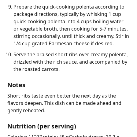
Prepare the quick-cooking polenta according to
package directions, typically by whisking 1 cup
quick-cooking polenta into 4 cups boiling water
or vegetable broth, then cooking for 5-7 minutes,
stirring occasionally, until thick and creamy. Stir in
1/4 cup grated Parmesan cheese if desired.
Serve the braised short ribs over creamy polenta,
drizzled with the rich sauce, and accompanied by
the roasted carrots.
Notes
Short ribs taste even better the next day as the 
flavors deepen. This dish can be made ahead and 
gently reheated.
Nutrition (per serving)
Calories: 1127
Protein: 48 g
Carbohydrates: 39.3 g