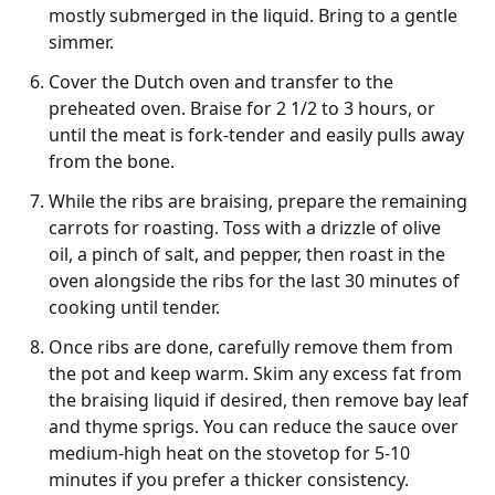
mostly submerged in the liquid. Bring to a gentle
simmer.
Cover the Dutch oven and transfer to the
preheated oven. Braise for 2 1/2 to 3 hours, or
until the meat is fork-tender and easily pulls away
from the bone.
While the ribs are braising, prepare the remaining
carrots for roasting. Toss with a drizzle of olive
oil, a pinch of salt, and pepper, then roast in the
oven alongside the ribs for the last 30 minutes of
cooking until tender.
Once ribs are done, carefully remove them from
the pot and keep warm. Skim any excess fat from
the braising liquid if desired, then remove bay leaf
and thyme sprigs. You can reduce the sauce over
medium-high heat on the stovetop for 5-10
minutes if you prefer a thicker consistency.