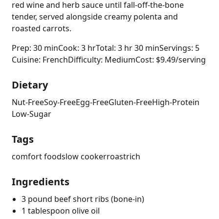
red wine and herb sauce until fall-off-the-bone
tender, served alongside creamy polenta and
roasted carrots.
Prep: 30 min
Cook: 3 hr
Total: 3 hr 30 min
Servings: 5
Cuisine: French
Difficulty: Medium
Cost: $9.49/serving
Dietary
Nut-Free
Soy-Free
Egg-Free
Gluten-Free
High-Protein
Low-Sugar
Tags
comfort food
slow cooker
roast
rich
Ingredients
3 pound beef short ribs (bone-in)
1 tablespoon olive oil