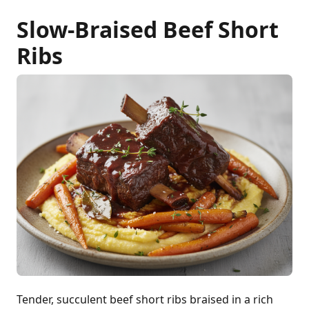
Slow-Braised Beef Short
Ribs
Tender, succulent beef short ribs braised in a rich