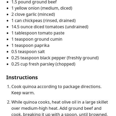
1.5 pound ground beef
1 yellow onion (medium, diced)
2 clove garlic (minced)
1 can chickpeas (rinsed, drained)
14.5 ounce diced tomatoes (undrained)
1 tablespoon tomato paste
1 teaspoon ground cumin
1 teaspoon paprika
0.5 teaspoon salt
0.25 teaspoon black pepper (freshly ground)
0.25 cup fresh parsley (chopped)
Instructions
Cook quinoa according to package directions.
Keep warm.
While quinoa cooks, heat olive oil in a large skillet
over medium-high heat. Add ground beef and
cook, breaking it up with a spoon, until browned,