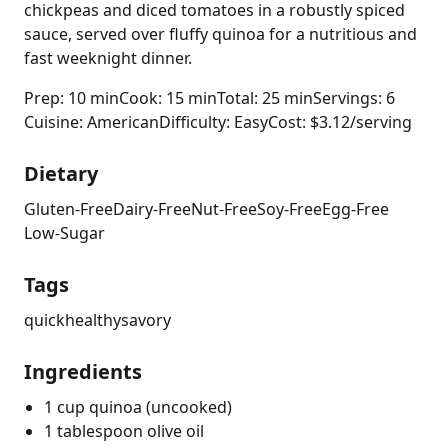
chickpeas and diced tomatoes in a robustly spiced
sauce, served over fluffy quinoa for a nutritious and
fast weeknight dinner.
Prep: 10 min
Cook: 15 min
Total: 25 min
Servings: 6
Cuisine: American
Difficulty: Easy
Cost: $3.12/serving
Dietary
Gluten-Free
Dairy-Free
Nut-Free
Soy-Free
Egg-Free
Low-Sugar
Tags
quick
healthy
savory
Ingredients
1 cup quinoa (uncooked)
1 tablespoon olive oil