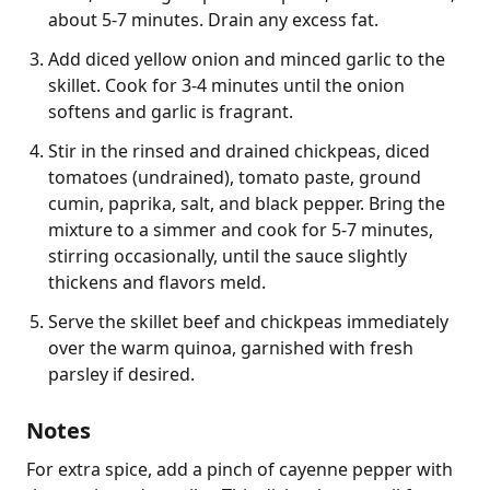
about 5-7 minutes. Drain any excess fat.
Add diced yellow onion and minced garlic to the
skillet. Cook for 3-4 minutes until the onion
softens and garlic is fragrant.
Stir in the rinsed and drained chickpeas, diced
tomatoes (undrained), tomato paste, ground
cumin, paprika, salt, and black pepper. Bring the
mixture to a simmer and cook for 5-7 minutes,
stirring occasionally, until the sauce slightly
thickens and flavors meld.
Serve the skillet beef and chickpeas immediately
over the warm quinoa, garnished with fresh
parsley if desired.
Notes
For extra spice, add a pinch of cayenne pepper with 