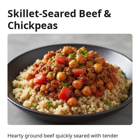
Skillet-Seared Beef &
Chickpeas
Hearty ground beef quickly seared with tender