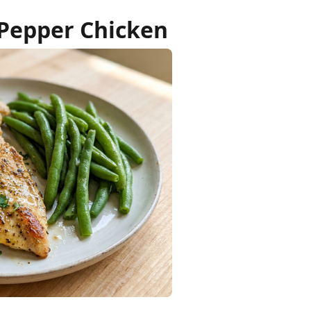
 Pepper Chicken