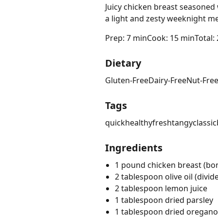
Juicy chicken breast seasoned
a light and zesty weeknight me
Prep: 7 min
Cook: 15 min
Total:
Dietary
Gluten-Free
Dairy-Free
Nut-Fre
Tags
quick
healthy
fresh
tangy
classic
Ingredients
1 pound chicken breast (bonel
2 tablespoon olive oil (divid
2 tablespoon lemon juice
1 tablespoon dried parsley
1 tablespoon dried oregano