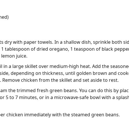
med)
ts dry with paper towels. In a shallow dish, sprinkle both si
, 1 tablespoon of dried oregano, 1 teaspoon of black pepper,
 lemon juice.
il in a large skillet over medium-high heat. Add the seasone
 side, depending on thickness, until golden brown and cook
 Remove chicken from the skillet and set aside to rest.
eam the trimmed fresh green beans. You can do this by pla
for 5 to 7 minutes, or in a microwave-safe bowl with a splash
per chicken immediately with the steamed green beans.