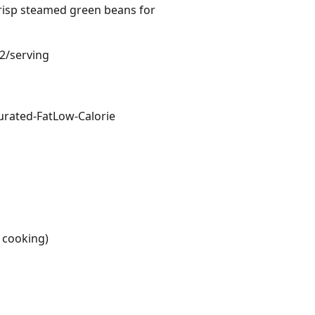
crisp steamed green beans for
82/serving
urated-Fat
Low-Calorie
r cooking)