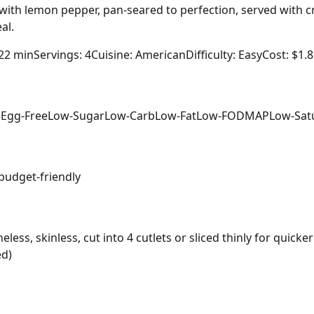
 with lemon pepper, pan-seared to perfection, served with 
al.
 22 min
Servings: 4
Cuisine: American
Difficulty: Easy
Cost: $1.
e
Egg-Free
Low-Sugar
Low-Carb
Low-Fat
Low-FODMAP
Low-Sat
budget-friendly
ess, skinless, cut into 4 cutlets or sliced thinly for quicke
ed)