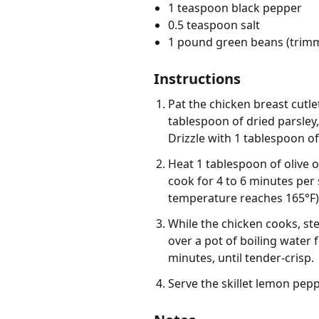
1 teaspoon black pepper
0.5 teaspoon salt
1 pound green beans (trim
Instructions
Pat the chicken breast cutle
tablespoon of dried parsley
Drizzle with 1 tablespoon of
Heat 1 tablespoon of olive o
cook for 4 to 6 minutes per
temperature reaches 165°F).
While the chicken cooks, st
over a pot of boiling water 
minutes, until tender-crisp.
Serve the skillet lemon pep