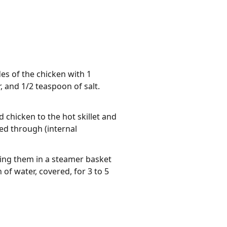
des of the chicken with 1
 and 1/2 teaspoon of salt.
d chicken to the hot skillet and
ed through (internal
cing them in a steamer basket
 of water, covered, for 3 to 5