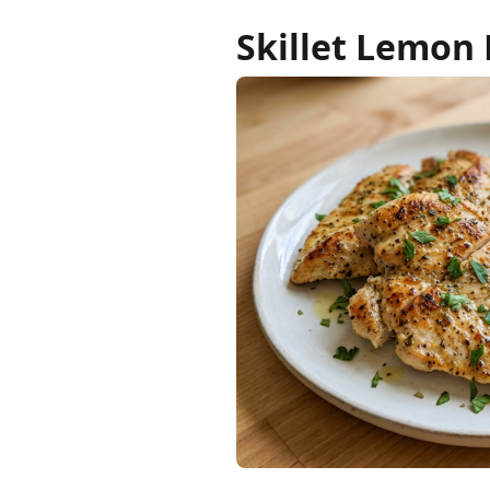
Skillet Lemon