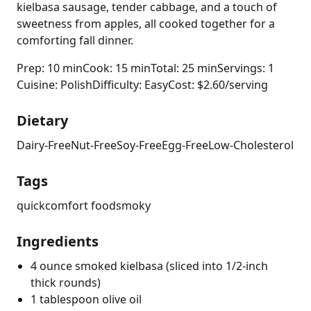
kielbasa sausage, tender cabbage, and a touch of
sweetness from apples, all cooked together for a
comforting fall dinner.
Prep: 10 min
Cook: 15 min
Total: 25 min
Servings: 1
Cuisine: Polish
Difficulty: Easy
Cost: $2.60/serving
Dietary
Dairy-Free
Nut-Free
Soy-Free
Egg-Free
Low-Cholesterol
Tags
quick
comfort food
smoky
Ingredients
4 ounce smoked kielbasa (sliced into 1/2-inch
thick rounds)
1 tablespoon olive oil