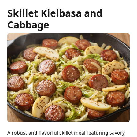
Skillet Kielbasa and
Cabbage
A robust and flavorful skillet meal featuring savory