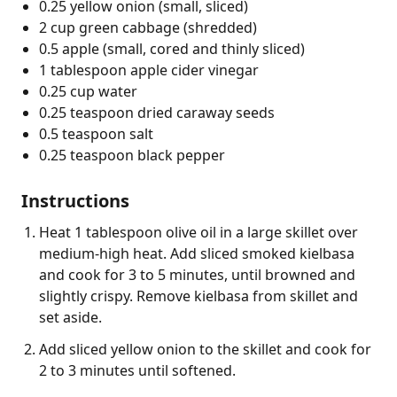
0.25 yellow onion (small, sliced)
2 cup green cabbage (shredded)
0.5 apple (small, cored and thinly sliced)
1 tablespoon apple cider vinegar
0.25 cup water
0.25 teaspoon dried caraway seeds
0.5 teaspoon salt
0.25 teaspoon black pepper
Instructions
Heat 1 tablespoon olive oil in a large skillet over
medium-high heat. Add sliced smoked kielbasa
and cook for 3 to 5 minutes, until browned and
slightly crispy. Remove kielbasa from skillet and
set aside.
Add sliced yellow onion to the skillet and cook for
2 to 3 minutes until softened.