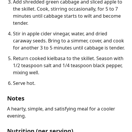
Add shredded green cabbage and sliced apple to
the skillet. Cook, stirring occasionally, for 5 to 7
minutes until cabbage starts to wilt and become
tender.
Stir in apple cider vinegar, water, and dried
caraway seeds. Bring to a simmer, cover, and cook
for another 3 to 5 minutes until cabbage is tender.
Return cooked kielbasa to the skillet. Season with
1/2 teaspoon salt and 1/4 teaspoon black pepper,
mixing well.
Serve hot.
Notes
A hearty, simple, and satisfying meal for a cooler 
evening.
Nutrition (per serving)