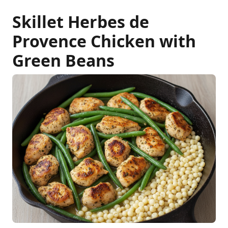
Skillet Herbes de
Provence Chicken with
Green Beans