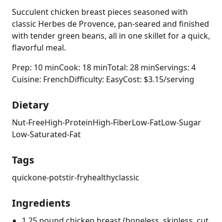
Succulent chicken breast pieces seasoned with
classic Herbes de Provence, pan-seared and finished
with tender green beans, all in one skillet for a quick,
flavorful meal.
Prep: 10 min
Cook: 18 min
Total: 28 min
Servings: 4
Cuisine: French
Difficulty: Easy
Cost: $3.15/serving
Dietary
Nut-Free
High-Protein
High-Fiber
Low-Fat
Low-Sugar
Low-Saturated-Fat
Tags
quick
one-pot
stir-fry
healthy
classic
Ingredients
1.25 pound chicken breast (boneless, skinless, cut