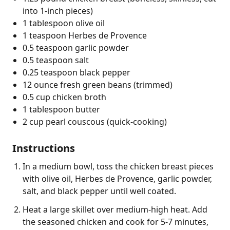
into 1-inch pieces)
1 tablespoon olive oil
1 teaspoon Herbes de Provence
0.5 teaspoon garlic powder
0.5 teaspoon salt
0.25 teaspoon black pepper
12 ounce fresh green beans (trimmed)
0.5 cup chicken broth
1 tablespoon butter
2 cup pearl couscous (quick-cooking)
Instructions
In a medium bowl, toss the chicken breast pieces
with olive oil, Herbes de Provence, garlic powder,
salt, and black pepper until well coated.
Heat a large skillet over medium-high heat. Add
the seasoned chicken and cook for 5-7 minutes,