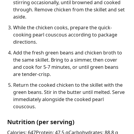
stirring occasionally, until browned and cooked
through. Remove chicken from the skillet and set
aside.
While the chicken cooks, prepare the quick-
cooking pearl couscous according to package
directions.
Add the fresh green beans and chicken broth to
the same skillet. Bring to a simmer, then cover
and cook for 5-7 minutes, or until green beans
are tender-crisp.
Return the cooked chicken to the skillet with the
green beans. Stir in the butter until melted. Serve
immediately alongside the cooked pearl
couscous.
Nutrition (per serving)
Calories: 647
Protein: 47.5 g
Carbohydrates: 88.8 g