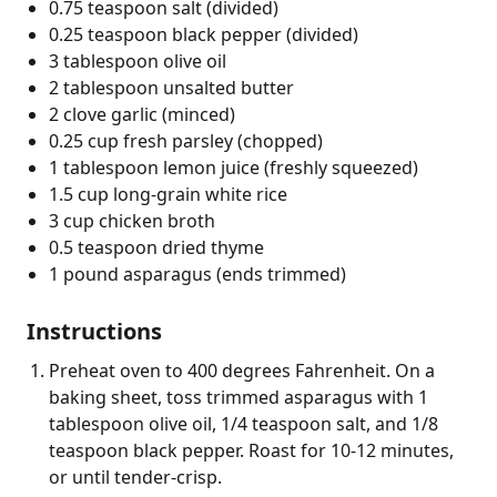
0.75 teaspoon salt (divided)
0.25 teaspoon black pepper (divided)
3 tablespoon olive oil
2 tablespoon unsalted butter
2 clove garlic (minced)
0.25 cup fresh parsley (chopped)
1 tablespoon lemon juice (freshly squeezed)
1.5 cup long-grain white rice
3 cup chicken broth
0.5 teaspoon dried thyme
1 pound asparagus (ends trimmed)
Instructions
Preheat oven to 400 degrees Fahrenheit. On a
baking sheet, toss trimmed asparagus with 1
tablespoon olive oil, 1/4 teaspoon salt, and 1/8
teaspoon black pepper. Roast for 10-12 minutes,
or until tender-crisp.