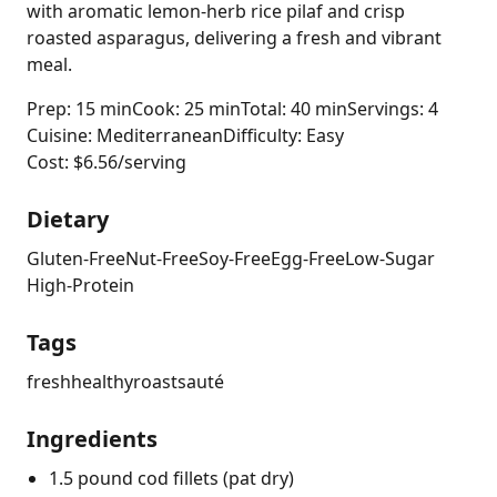
with aromatic lemon-herb rice pilaf and crisp
roasted asparagus, delivering a fresh and vibrant
meal.
Prep: 15 min
Cook: 25 min
Total: 40 min
Servings: 4
Cuisine: Mediterranean
Difficulty: Easy
Cost: $6.56/serving
Dietary
Gluten-Free
Nut-Free
Soy-Free
Egg-Free
Low-Sugar
High-Protein
Tags
fresh
healthy
roast
sauté
Ingredients
1.5 pound cod fillets (pat dry)