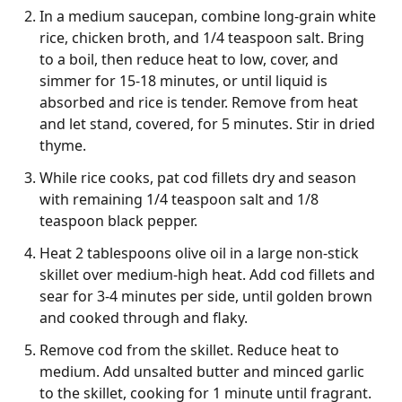
In a medium saucepan, combine long-grain white
rice, chicken broth, and 1/4 teaspoon salt. Bring
to a boil, then reduce heat to low, cover, and
simmer for 15-18 minutes, or until liquid is
absorbed and rice is tender. Remove from heat
and let stand, covered, for 5 minutes. Stir in dried
thyme.
While rice cooks, pat cod fillets dry and season
with remaining 1/4 teaspoon salt and 1/8
teaspoon black pepper.
Heat 2 tablespoons olive oil in a large non-stick
skillet over medium-high heat. Add cod fillets and
sear for 3-4 minutes per side, until golden brown
and cooked through and flaky.
Remove cod from the skillet. Reduce heat to
medium. Add unsalted butter and minced garlic
to the skillet, cooking for 1 minute until fragrant.