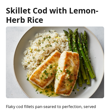
Skillet Cod with Lemon-
Herb Rice
Flaky cod fillets pan-seared to perfection, served