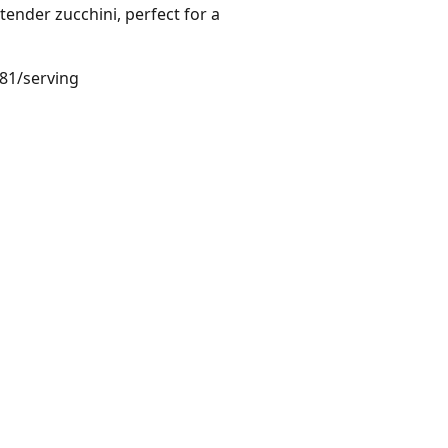
tender zucchini, perfect for a
.81/serving