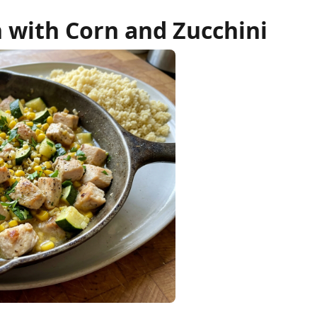
n with Corn and Zucchini