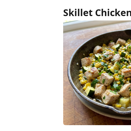
Skillet Chicke