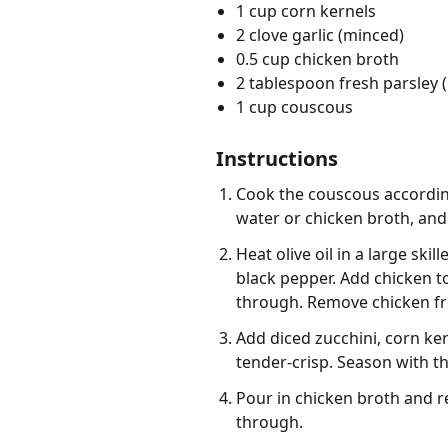
1 cup corn kernels
2 clove garlic (minced)
0.5 cup chicken broth
2 tablespoon fresh parsley
1 cup couscous
Instructions
Cook the couscous according
water or chicken broth, and a
Heat olive oil in a large sk
black pepper. Add chicken to
through. Remove chicken fro
Add diced zucchini, corn ker
tender-crisp. Season with t
Pour in chicken broth and ret
through.