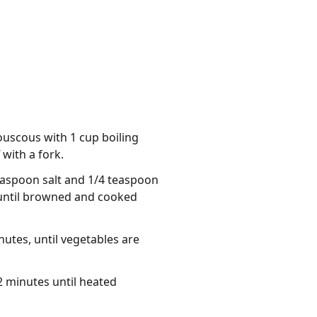
ouscous with 1 cup boiling
 with a fork.
teaspoon salt and 1/4 teaspoon
, until browned and cooked
nutes, until vegetables are
-2 minutes until heated