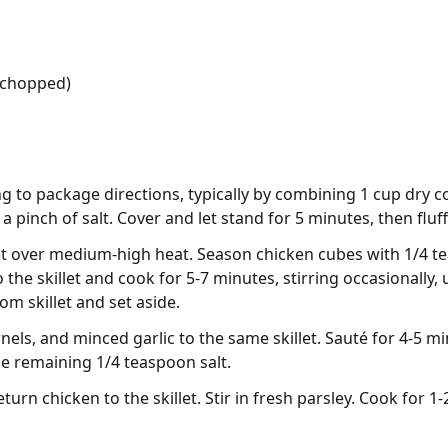
 (chopped)
 to package directions, typically by combining 1 cup dry c
 pinch of salt. Cover and let stand for 5 minutes, then fluff
illet over medium-high heat. Season chicken cubes with 1/4 
 the skillet and cook for 5-7 minutes, stirring occasionally
m skillet and set aside.
nels, and minced garlic to the same skillet. Sauté for 4-5 mi
he remaining 1/4 teaspoon salt.
urn chicken to the skillet. Stir in fresh parsley. Cook for 1