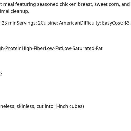
et meal featuring seasoned chicken breast, sweet corn, and 
imal cleanup.
: 25 min
Servings: 2
Cuisine: American
Difficulty: Easy
Cost: $3
gh-Protein
High-Fiber
Low-Fat
Low-Saturated-Fat
é
eless, skinless, cut into 1-inch cubes)