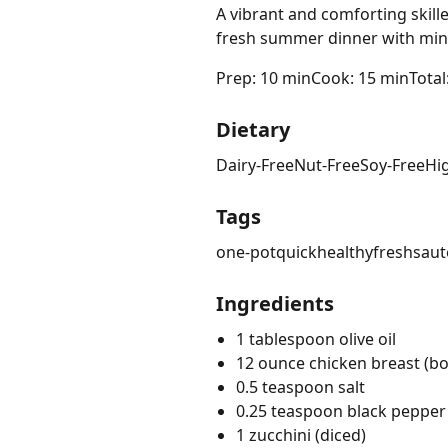
A vibrant and comforting skill
fresh summer dinner with min
Prep: 10 min
Cook: 15 min
Total
Dietary
Dairy-Free
Nut-Free
Soy-Free
Hi
Tags
one-pot
quick
healthy
fresh
saut
Ingredients
1 tablespoon olive oil
12 ounce chicken breast (bon
0.5 teaspoon salt
0.25 teaspoon black pepper
1 zucchini (diced)