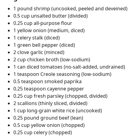
1 pound shrimp (uncooked, peeled and deveined)
0.5 cup unsalted butter (divided)
0.25 cup all-purpose flour
1 yellow onion (medium, diced)
1 celery stalk (diced)
1 green bell pepper (diced)
2 clove garlic (minced)
2 cup chicken broth (low-sodium)
1 can diced tomatoes (no-salt-added, undrained)
1 teaspoon Creole seasoning (low-sodium)
0.5 teaspoon smoked paprika
0.25 teaspoon cayenne pepper
0.25 cup fresh parsley (chopped, divided)
2 scallions (thinly sliced, divided)
1 cup long-grain white rice (uncooked)
0.25 pound ground beef (lean)
0.5 cup yellow onion (chopped)
0.25 cup celery (chopped)