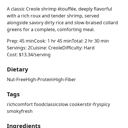
A classic Creole shrimp étouffée, deeply flavorful
with a rich roux and tender shrimp, served
alongside savory dirty rice and slow-braised collard
greens for a complete, comforting meal.
Prep: 45 min
Cook: 1 hr 45 min
Total: 2 hr 30 min
Servings: 2
Cuisine: Creole
Difficulty: Hard
Cost: $13.34/serving
Dietary
Nut-Free
High-Protein
High-Fiber
Tags
rich
comfort food
classic
slow cooker
stir-fry
spicy
smoky
fresh
Ingredients