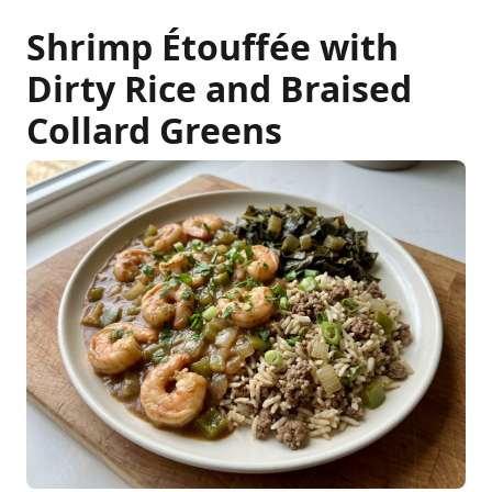
Shrimp Étouffée with
Dirty Rice and Braised
Collard Greens