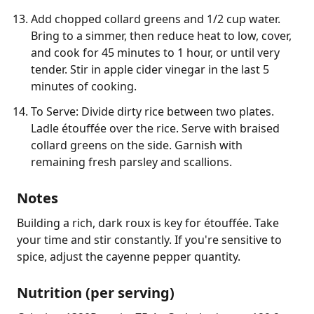
Add chopped collard greens and 1/2 cup water.
Bring to a simmer, then reduce heat to low, cover,
and cook for 45 minutes to 1 hour, or until very
tender. Stir in apple cider vinegar in the last 5
minutes of cooking.
To Serve: Divide dirty rice between two plates.
Ladle étouffée over the rice. Serve with braised
collard greens on the side. Garnish with
remaining fresh parsley and scallions.
Notes
Building a rich, dark roux is key for étouffée. Take 
your time and stir constantly. If you're sensitive to 
spice, adjust the cayenne pepper quantity.
Nutrition (per serving)