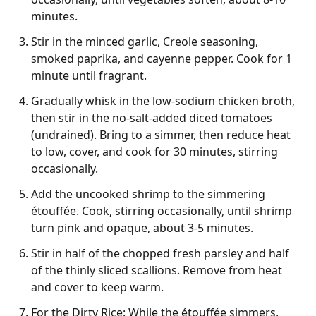
minutes.
Stir in the minced garlic, Creole seasoning,
smoked paprika, and cayenne pepper. Cook for 1
minute until fragrant.
Gradually whisk in the low-sodium chicken broth,
then stir in the no-salt-added diced tomatoes
(undrained). Bring to a simmer, then reduce heat
to low, cover, and cook for 30 minutes, stirring
occasionally.
Add the uncooked shrimp to the simmering
étouffée. Cook, stirring occasionally, until shrimp
turn pink and opaque, about 3-5 minutes.
Stir in half of the chopped fresh parsley and half
of the thinly sliced scallions. Remove from heat
and cover to keep warm.
For the Dirty Rice: While the étouffée simmers,