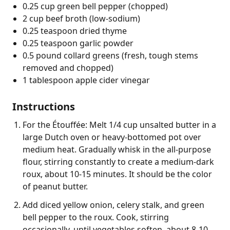
0.25 cup green bell pepper (chopped)
2 cup beef broth (low-sodium)
0.25 teaspoon dried thyme
0.25 teaspoon garlic powder
0.5 pound collard greens (fresh, tough stems
removed and chopped)
1 tablespoon apple cider vinegar
Instructions
For the Étouffée: Melt 1/4 cup unsalted butter in a
large Dutch oven or heavy-bottomed pot over
medium heat. Gradually whisk in the all-purpose
flour, stirring constantly to create a medium-dark
roux, about 10-15 minutes. It should be the color
of peanut butter.
Add diced yellow onion, celery stalk, and green
bell pepper to the roux. Cook, stirring
occasionally, until vegetables soften, about 8-10