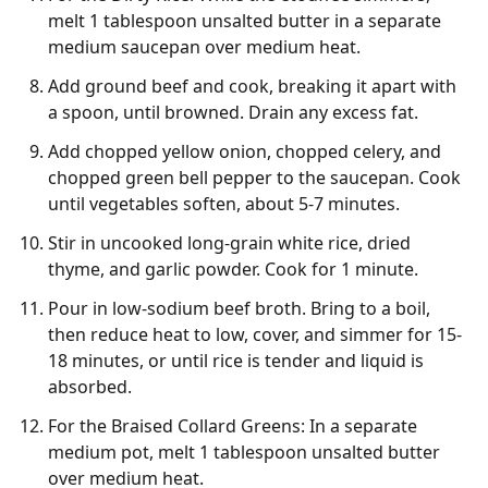
melt 1 tablespoon unsalted butter in a separate
medium saucepan over medium heat.
Add ground beef and cook, breaking it apart with
a spoon, until browned. Drain any excess fat.
Add chopped yellow onion, chopped celery, and
chopped green bell pepper to the saucepan. Cook
until vegetables soften, about 5-7 minutes.
Stir in uncooked long-grain white rice, dried
thyme, and garlic powder. Cook for 1 minute.
Pour in low-sodium beef broth. Bring to a boil,
then reduce heat to low, cover, and simmer for 15-
18 minutes, or until rice is tender and liquid is
absorbed.
For the Braised Collard Greens: In a separate
medium pot, melt 1 tablespoon unsalted butter
over medium heat.