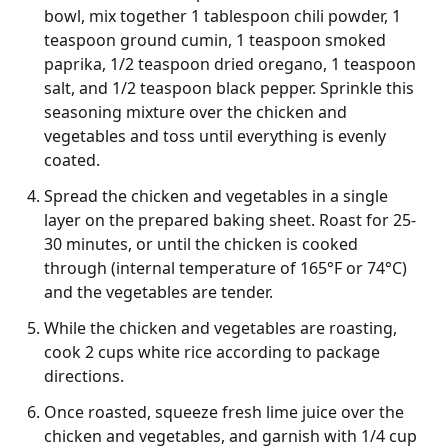
bowl, mix together 1 tablespoon chili powder, 1
teaspoon ground cumin, 1 teaspoon smoked
paprika, 1/2 teaspoon dried oregano, 1 teaspoon
salt, and 1/2 teaspoon black pepper. Sprinkle this
seasoning mixture over the chicken and
vegetables and toss until everything is evenly
coated.
Spread the chicken and vegetables in a single
layer on the prepared baking sheet. Roast for 25-
30 minutes, or until the chicken is cooked
through (internal temperature of 165°F or 74°C)
and the vegetables are tender.
While the chicken and vegetables are roasting,
cook 2 cups white rice according to package
directions.
Once roasted, squeeze fresh lime juice over the
chicken and vegetables, and garnish with 1/4 cup