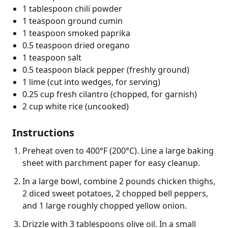
1 tablespoon chili powder
1 teaspoon ground cumin
1 teaspoon smoked paprika
0.5 teaspoon dried oregano
1 teaspoon salt
0.5 teaspoon black pepper (freshly ground)
1 lime (cut into wedges, for serving)
0.25 cup fresh cilantro (chopped, for garnish)
2 cup white rice (uncooked)
Instructions
Preheat oven to 400°F (200°C). Line a large baking
sheet with parchment paper for easy cleanup.
In a large bowl, combine 2 pounds chicken thighs,
2 diced sweet potatoes, 2 chopped bell peppers,
and 1 large roughly chopped yellow onion.
Drizzle with 3 tablespoons olive oil. In a small