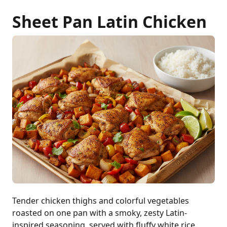
Sheet Pan Latin Chicken
Tender chicken thighs and colorful vegetables
roasted on one pan with a smoky, zesty Latin-
inspired seasoning, served with fluffy white rice.