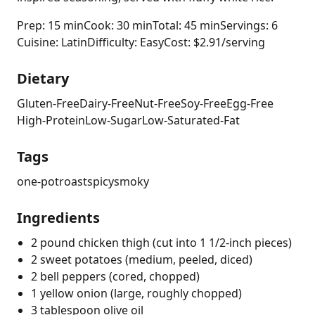
Prep: 15 min
Cook: 30 min
Total: 45 min
Servings: 6
Cuisine: Latin
Difficulty: Easy
Cost: $2.91/serving
Dietary
Gluten-Free
Dairy-Free
Nut-Free
Soy-Free
Egg-Free
High-Protein
Low-Sugar
Low-Saturated-Fat
Tags
one-pot
roast
spicy
smoky
Ingredients
2 pound chicken thigh (cut into 1 1/2-inch pieces)
2 sweet potatoes (medium, peeled, diced)
2 bell peppers (cored, chopped)
1 yellow onion (large, roughly chopped)
3 tablespoon olive oil