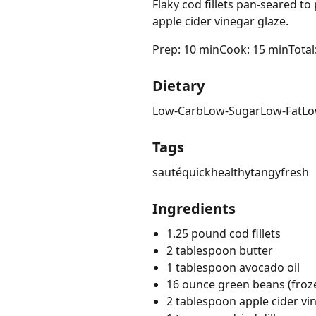
Flaky cod fillets pan-seared t
apple cider vinegar glaze.
Prep: 10 min
Cook: 15 min
Total
Dietary
Low-Carb
Low-Sugar
Low-Fat
Lo
Tags
sauté
quick
healthy
tangy
fresh
Ingredients
1.25 pound cod fillets
2 tablespoon butter
1 tablespoon avocado oil
16 ounce green beans (froz
2 tablespoon apple cider vi