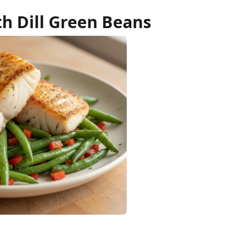
h Dill Green Beans