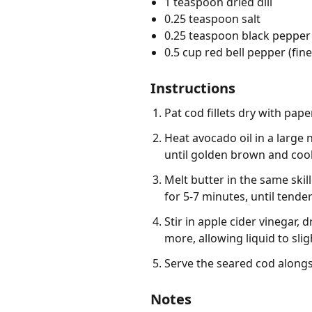
1 teaspoon dried dill
0.25 teaspoon salt
0.25 teaspoon black pepper
0.5 cup red bell pepper (fin
Instructions
Pat cod fillets dry with pa
Heat avocado oil in a large 
until golden brown and cook
Melt butter in the same ski
for 5-7 minutes, until tender
Stir in apple cider vinegar,
more, allowing liquid to slig
Serve the seared cod alongs
Notes