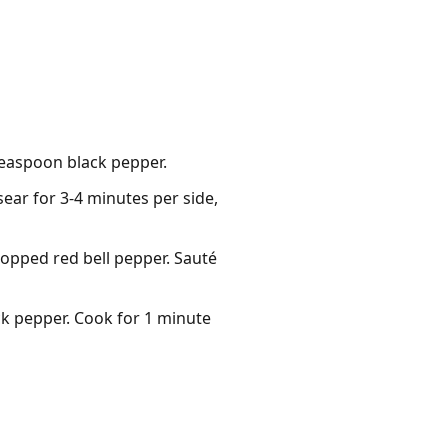
 teaspoon black pepper.
sear for 3-4 minutes per side,
hopped red bell pepper. Sauté
ack pepper. Cook for 1 minute