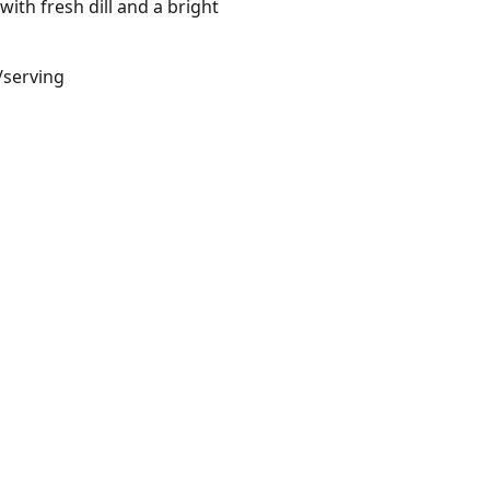
ith fresh dill and a bright
/serving