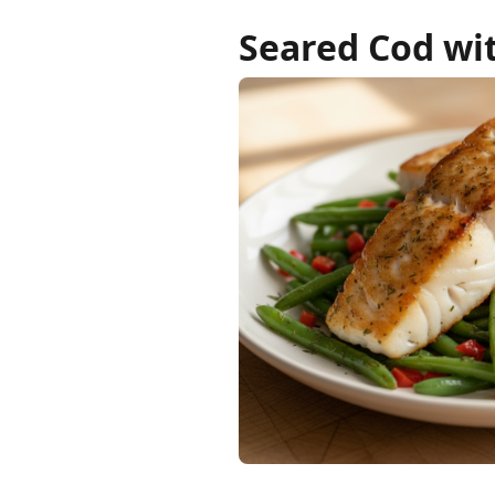
Seared Cod wit