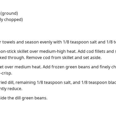
 (ground)
ely chopped)
per towels and season evenly with 1/8 teaspoon salt and 1/8
non-stick skillet over medium-high heat. Add cod fillets and 
ed through. Remove cod from skillet and set aside.
llet over medium heat. Add frozen green beans and finely c
-crisp.
 dried dill, remaining 1/8 teaspoon salt, and 1/8 teaspoon bl
htly reduce.
ide the dill green beans.