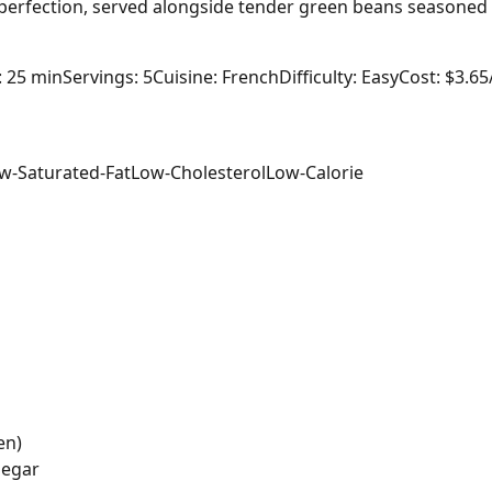
o perfection, served alongside tender green beans seasoned w
: 25 min
Servings: 5
Cuisine: French
Difficulty: Easy
Cost: $3.65
w-Saturated-Fat
Low-Cholesterol
Low-Calorie
en)
negar