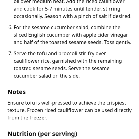
oil over medium heat. Add the riced cauliflower
and cook for 5-7 minutes until tender, stirring
occasionally. Season with a pinch of salt if desired.
For the sesame cucumber salad, combine the
sliced English cucumber with apple cider vinegar
and half of the toasted sesame seeds. Toss gently.
Serve the tofu and broccoli stir-fry over
cauliflower rice, garnished with the remaining
toasted sesame seeds. Serve the sesame
cucumber salad on the side.
Notes
Ensure tofu is well-pressed to achieve the crispiest 
texture. Frozen riced cauliflower can be used directly 
from the freezer.
Nutrition (per serving)