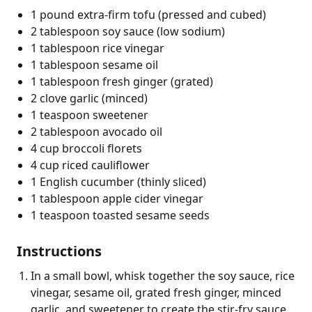
1 pound extra-firm tofu (pressed and cubed)
2 tablespoon soy sauce (low sodium)
1 tablespoon rice vinegar
1 tablespoon sesame oil
1 tablespoon fresh ginger (grated)
2 clove garlic (minced)
1 teaspoon sweetener
2 tablespoon avocado oil
4 cup broccoli florets
4 cup riced cauliflower
1 English cucumber (thinly sliced)
1 tablespoon apple cider vinegar
1 teaspoon toasted sesame seeds
Instructions
In a small bowl, whisk together the soy sauce, rice
vinegar, sesame oil, grated fresh ginger, minced
garlic, and sweetener to create the stir-fry sauce.