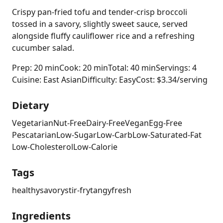
Crispy pan-fried tofu and tender-crisp broccoli
tossed in a savory, slightly sweet sauce, served
alongside fluffy cauliflower rice and a refreshing
cucumber salad.
Prep: 20 min
Cook: 20 min
Total: 40 min
Servings: 4
Cuisine: East Asian
Difficulty: Easy
Cost: $3.34/serving
Dietary
Vegetarian
Nut-Free
Dairy-Free
Vegan
Egg-Free
Pescatarian
Low-Sugar
Low-Carb
Low-Saturated-Fat
Low-Cholesterol
Low-Calorie
Tags
healthy
savory
stir-fry
tangy
fresh
Ingredients