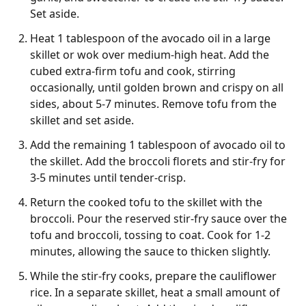
Set aside.
Heat 1 tablespoon of the avocado oil in a large
skillet or wok over medium-high heat. Add the
cubed extra-firm tofu and cook, stirring
occasionally, until golden brown and crispy on all
sides, about 5-7 minutes. Remove tofu from the
skillet and set aside.
Add the remaining 1 tablespoon of avocado oil to
the skillet. Add the broccoli florets and stir-fry for
3-5 minutes until tender-crisp.
Return the cooked tofu to the skillet with the
broccoli. Pour the reserved stir-fry sauce over the
tofu and broccoli, tossing to coat. Cook for 1-2
minutes, allowing the sauce to thicken slightly.
While the stir-fry cooks, prepare the cauliflower
rice. In a separate skillet, heat a small amount of