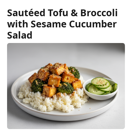
Sautéed Tofu & Broccoli
with Sesame Cucumber
Salad