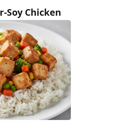
r-Soy Chicken