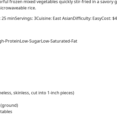
rful frozen mixed vegetables quickly stir-fried in a savory 
icrowaveable rice.
: 25 min
Servings: 3
Cuisine: East Asian
Difficulty: Easy
Cost: $
gh-Protein
Low-Sugar
Low-Saturated-Fat
less, skinless, cut into 1-inch pieces)
 (ground)
tables