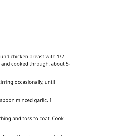
ound chicken breast with 1/2
d and cooked through, about 5-
rring occasionally, until
espoon minced garlic, 1
thing and toss to coat. Cook