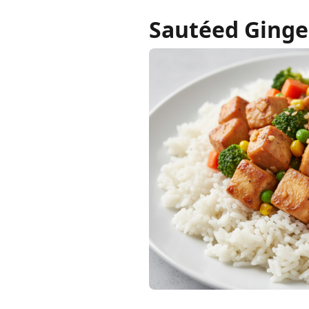
Sautéed Ginge