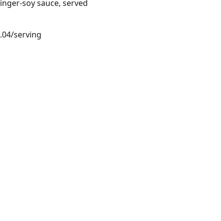
ginger-soy sauce, served
4.04/serving