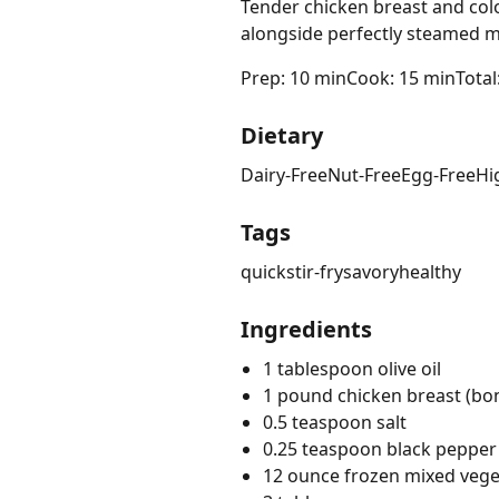
Tender chicken breast and colo
alongside perfectly steamed m
Prep: 10 min
Cook: 15 min
Total
Dietary
Dairy-Free
Nut-Free
Egg-Free
Hi
Tags
quick
stir-fry
savory
healthy
Ingredients
1 tablespoon olive oil
1 pound chicken breast (bone
0.5 teaspoon salt
0.25 teaspoon black pepper
12 ounce frozen mixed vege