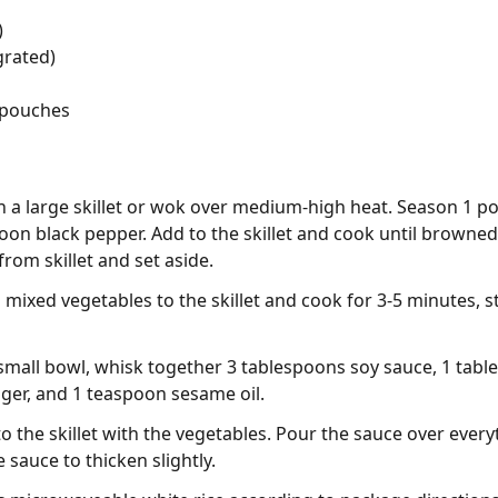
)
grated)
 pouches
 in a large skillet or wok over medium-high heat. Season 1 p
oon black pepper. Add to the skillet and cook until browne
rom skillet and set aside.
mixed vegetables to the skillet and cook for 3-5 minutes, sti
 small bowl, whisk together 3 tablespoons soy sauce, 1 tabl
ger, and 1 teaspoon sesame oil.
 the skillet with the vegetables. Pour the sauce over every
 sauce to thicken slightly.