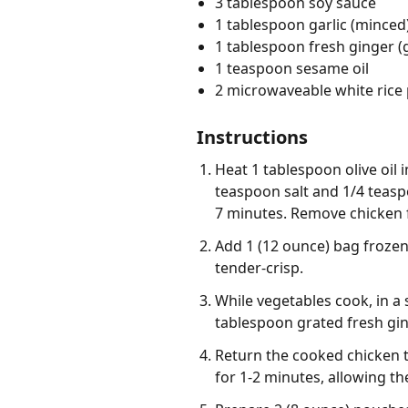
3 tablespoon soy sauce
1 tablespoon garlic (minced
1 tablespoon fresh ginger (
1 teaspoon sesame oil
2 microwaveable white rice
Instructions
Heat 1 tablespoon olive oil
teaspoon salt and 1/4 teasp
7 minutes. Remove chicken f
Add 1 (12 ounce) bag frozen 
tender-crisp.
While vegetables cook, in a
tablespoon grated fresh gin
Return the cooked chicken to
for 1-2 minutes, allowing the