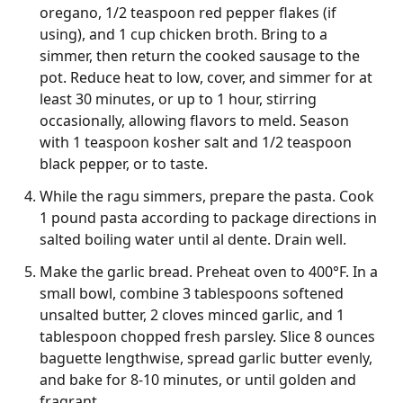
oregano, 1/2 teaspoon red pepper flakes (if
using), and 1 cup chicken broth. Bring to a
simmer, then return the cooked sausage to the
pot. Reduce heat to low, cover, and simmer for at
least 30 minutes, or up to 1 hour, stirring
occasionally, allowing flavors to meld. Season
with 1 teaspoon kosher salt and 1/2 teaspoon
black pepper, or to taste.
While the ragu simmers, prepare the pasta. Cook
1 pound pasta according to package directions in
salted boiling water until al dente. Drain well.
Make the garlic bread. Preheat oven to 400°F. In a
small bowl, combine 3 tablespoons softened
unsalted butter, 2 cloves minced garlic, and 1
tablespoon chopped fresh parsley. Slice 8 ounces
baguette lengthwise, spread garlic butter evenly,
and bake for 8-10 minutes, or until golden and
fragrant.