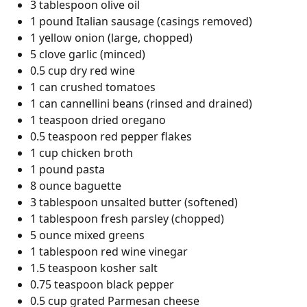
3 tablespoon olive oil
1 pound Italian sausage (casings removed)
1 yellow onion (large, chopped)
5 clove garlic (minced)
0.5 cup dry red wine
1 can crushed tomatoes
1 can cannellini beans (rinsed and drained)
1 teaspoon dried oregano
0.5 teaspoon red pepper flakes
1 cup chicken broth
1 pound pasta
8 ounce baguette
3 tablespoon unsalted butter (softened)
1 tablespoon fresh parsley (chopped)
5 ounce mixed greens
1 tablespoon red wine vinegar
1.5 teaspoon kosher salt
0.75 teaspoon black pepper
0.5 cup grated Parmesan cheese