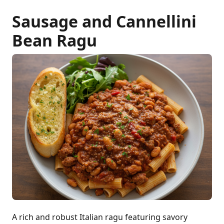
Sausage and Cannellini
Bean Ragu
A rich and robust Italian ragu featuring savory