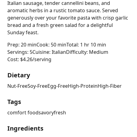
Italian sausage, tender cannellini beans, and
aromatic herbs in a rustic tomato sauce. Served
generously over your favorite pasta with crisp garlic
bread and a fresh green salad for a delightful
Sunday feast.
Prep: 20 min
Cook: 50 min
Total: 1 hr 10 min
Servings: 5
Cuisine: Italian
Difficulty: Medium
Cost: $4.26/serving
Dietary
Nut-Free
Soy-Free
Egg-Free
High-Protein
High-Fiber
Tags
comfort food
savory
fresh
Ingredients