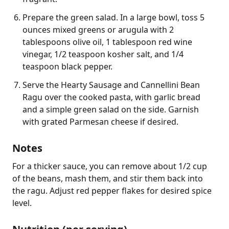
Prepare the green salad. In a large bowl, toss 5
ounces mixed greens or arugula with 2
tablespoons olive oil, 1 tablespoon red wine
vinegar, 1/2 teaspoon kosher salt, and 1/4
teaspoon black pepper.
Serve the Hearty Sausage and Cannellini Bean
Ragu over the cooked pasta, with garlic bread
and a simple green salad on the side. Garnish
with grated Parmesan cheese if desired.
Notes
For a thicker sauce, you can remove about 1/2 cup 
of the beans, mash them, and stir them back into 
the ragu. Adjust red pepper flakes for desired spice 
level.