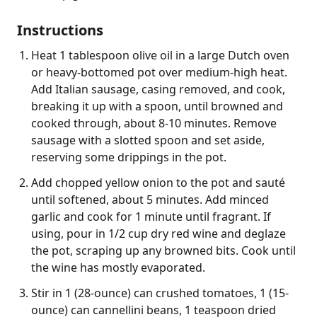
Instructions
Heat 1 tablespoon olive oil in a large Dutch oven
or heavy-bottomed pot over medium-high heat.
Add Italian sausage, casing removed, and cook,
breaking it up with a spoon, until browned and
cooked through, about 8-10 minutes. Remove
sausage with a slotted spoon and set aside,
reserving some drippings in the pot.
Add chopped yellow onion to the pot and sauté
until softened, about 5 minutes. Add minced
garlic and cook for 1 minute until fragrant. If
using, pour in 1/2 cup dry red wine and deglaze
the pot, scraping up any browned bits. Cook until
the wine has mostly evaporated.
Stir in 1 (28-ounce) can crushed tomatoes, 1 (15-
ounce) can cannellini beans, 1 teaspoon dried