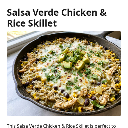
Salsa Verde Chicken &
Rice Skillet
This Salsa Verde Chicken & Rice Skillet is perfect to