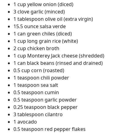
1 cup yellow onion (diced)
3 clove garlic (minced)
1 tablespoon olive oil (extra virgin)
15.5 ounce salsa verde
1 can green chiles (diced)
1 cup long grain rice (white)
2 cup chicken broth
1 cup Monterey Jack cheese (shredded)
1 can black beans (rinsed and drained)
0.5 cup corn (roasted)
1 teaspoon chili powder
1 teaspoon sea salt
0.5 teaspoon cumin
0.5 teaspoon garlic powder
0.25 teaspoon black pepper
3 tablespoon cilantro
1 avocado
0.5 teaspoon red pepper flakes