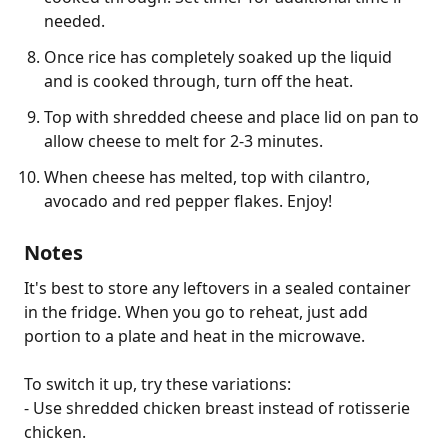
needed.
Once rice has completely soaked up the liquid
and is cooked through, turn off the heat.
Top with shredded cheese and place lid on pan to
allow cheese to melt for 2-3 minutes.
When cheese has melted, top with cilantro,
avocado and red pepper flakes. Enjoy!
Notes
It's best to store any leftovers in a sealed container 
in the fridge. When you go to reheat, just add 
portion to a plate and heat in the microwave.

To switch it up, try these variations:

- Use shredded chicken breast instead of rotisserie 
chicken.
