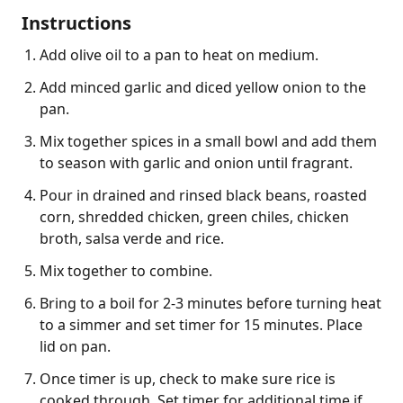
Instructions
Add olive oil to a pan to heat on medium.
Add minced garlic and diced yellow onion to the
pan.
Mix together spices in a small bowl and add them
to season with garlic and onion until fragrant.
Pour in drained and rinsed black beans, roasted
corn, shredded chicken, green chiles, chicken
broth, salsa verde and rice.
Mix together to combine.
Bring to a boil for 2-3 minutes before turning heat
to a simmer and set timer for 15 minutes. Place
lid on pan.
Once timer is up, check to make sure rice is
cooked through. Set timer for additional time if