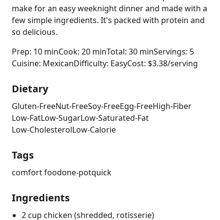
make for an easy weeknight dinner and made with a
few simple ingredients. It's packed with protein and
so delicious.
Prep: 10 min
Cook: 20 min
Total: 30 min
Servings: 5
Cuisine: Mexican
Difficulty: Easy
Cost: $3.38/serving
Dietary
Gluten-Free
Nut-Free
Soy-Free
Egg-Free
High-Fiber
Low-Fat
Low-Sugar
Low-Saturated-Fat
Low-Cholesterol
Low-Calorie
Tags
comfort food
one-pot
quick
Ingredients
2 cup chicken (shredded, rotisserie)