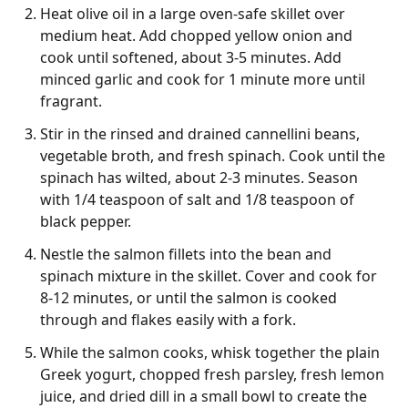
Heat olive oil in a large oven-safe skillet over
medium heat. Add chopped yellow onion and
cook until softened, about 3-5 minutes. Add
minced garlic and cook for 1 minute more until
fragrant.
Stir in the rinsed and drained cannellini beans,
vegetable broth, and fresh spinach. Cook until the
spinach has wilted, about 2-3 minutes. Season
with 1/4 teaspoon of salt and 1/8 teaspoon of
black pepper.
Nestle the salmon fillets into the bean and
spinach mixture in the skillet. Cover and cook for
8-12 minutes, or until the salmon is cooked
through and flakes easily with a fork.
While the salmon cooks, whisk together the plain
Greek yogurt, chopped fresh parsley, fresh lemon
juice, and dried dill in a small bowl to create the