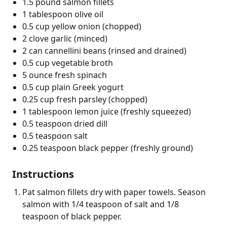
1.5 pound salmon fillets
1 tablespoon olive oil
0.5 cup yellow onion (chopped)
2 clove garlic (minced)
2 can cannellini beans (rinsed and drained)
0.5 cup vegetable broth
5 ounce fresh spinach
0.5 cup plain Greek yogurt
0.25 cup fresh parsley (chopped)
1 tablespoon lemon juice (freshly squeezed)
0.5 teaspoon dried dill
0.5 teaspoon salt
0.25 teaspoon black pepper (freshly ground)
Instructions
Pat salmon fillets dry with paper towels. Season
salmon with 1/4 teaspoon of salt and 1/8
teaspoon of black pepper.