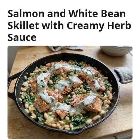
Salmon and White Bean
Skillet with Creamy Herb
Sauce