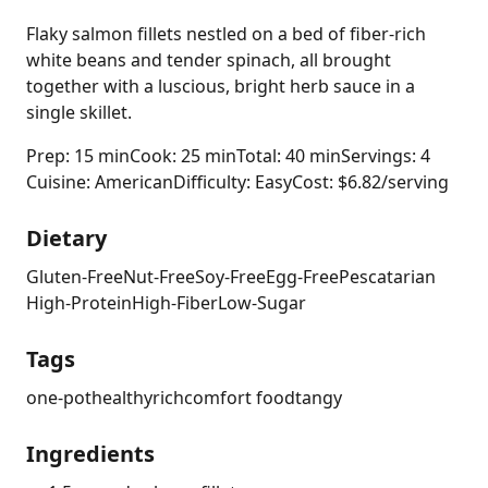
Flaky salmon fillets nestled on a bed of fiber-rich
white beans and tender spinach, all brought
together with a luscious, bright herb sauce in a
single skillet.
Prep: 15 min
Cook: 25 min
Total: 40 min
Servings: 4
Cuisine: American
Difficulty: Easy
Cost: $6.82/serving
Dietary
Gluten-Free
Nut-Free
Soy-Free
Egg-Free
Pescatarian
High-Protein
High-Fiber
Low-Sugar
Tags
one-pot
healthy
rich
comfort food
tangy
Ingredients