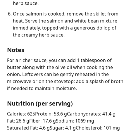
herb sauce.
Once salmon is cooked, remove the skillet from
heat. Serve the salmon and white bean mixture
immediately, topped with a generous dollop of
the creamy herb sauce.
Notes
For a richer sauce, you can add 1 tablespoon of 
butter along with the olive oil when cooking the 
onion. Leftovers can be gently reheated in the 
microwave or on the stovetop; add a splash of broth 
if needed to maintain moisture.
Nutrition (per serving)
Calories: 625
Protein: 53.6 g
Carbohydrates: 41.4 g
Fat: 26.6 g
Fiber: 17.6 g
Sodium: 1069 mg
Saturated Fat: 4.6 g
Sugar: 4.1 g
Cholesterol: 101 mg