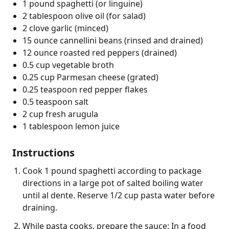
1 pound spaghetti (or linguine)
2 tablespoon olive oil (for salad)
2 clove garlic (minced)
15 ounce cannellini beans (rinsed and drained)
12 ounce roasted red peppers (drained)
0.5 cup vegetable broth
0.25 cup Parmesan cheese (grated)
0.25 teaspoon red pepper flakes
0.5 teaspoon salt
2 cup fresh arugula
1 tablespoon lemon juice
Instructions
Cook 1 pound spaghetti according to package
directions in a large pot of salted boiling water
until al dente. Reserve 1/2 cup pasta water before
draining.
While pasta cooks, prepare the sauce: In a food