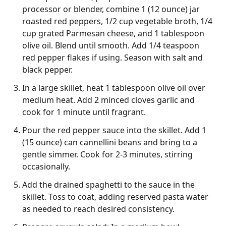
processor or blender, combine 1 (12 ounce) jar
roasted red peppers, 1/2 cup vegetable broth, 1/4
cup grated Parmesan cheese, and 1 tablespoon
olive oil. Blend until smooth. Add 1/4 teaspoon
red pepper flakes if using. Season with salt and
black pepper.
In a large skillet, heat 1 tablespoon olive oil over
medium heat. Add 2 minced cloves garlic and
cook for 1 minute until fragrant.
Pour the red pepper sauce into the skillet. Add 1
(15 ounce) can cannellini beans and bring to a
gentle simmer. Cook for 2-3 minutes, stirring
occasionally.
Add the drained spaghetti to the sauce in the
skillet. Toss to coat, adding reserved pasta water
as needed to reach desired consistency.