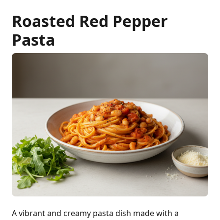
Roasted Red Pepper
Pasta
A vibrant and creamy pasta dish made with a