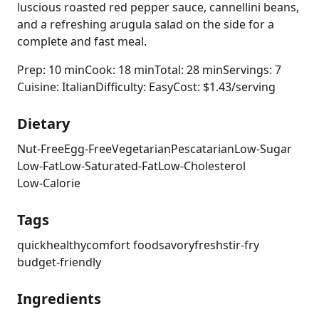
luscious roasted red pepper sauce, cannellini beans,
and a refreshing arugula salad on the side for a
complete and fast meal.
Prep: 10 min
Cook: 18 min
Total: 28 min
Servings: 7
Cuisine: Italian
Difficulty: Easy
Cost: $1.43/serving
Dietary
Nut-Free
Egg-Free
Vegetarian
Pescatarian
Low-Sugar
Low-Fat
Low-Saturated-Fat
Low-Cholesterol
Low-Calorie
Tags
quick
healthy
comfort food
savory
fresh
stir-fry
budget-friendly
Ingredients