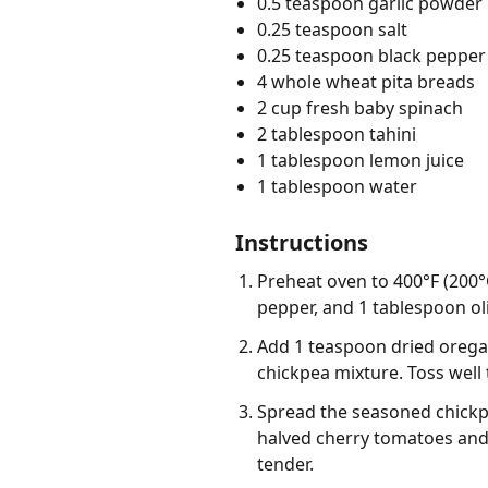
0.5 teaspoon garlic powder
0.25 teaspoon salt
0.25 teaspoon black pepper
4 whole wheat pita breads
2 cup fresh baby spinach
2 tablespoon tahini
1 tablespoon lemon juice
1 tablespoon water
Instructions
Preheat oven to 400°F (200°
pepper, and 1 tablespoon oli
Add 1 teaspoon dried oregan
chickpea mixture. Toss well 
Spread the seasoned chickpea
halved cherry tomatoes and r
tender.