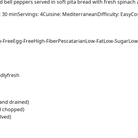
d bell peppers served in soft pita bread with fresh spinach 
: 30 min
Servings: 4
Cuisine: Mediterranean
Difficulty: Easy
Cos
y-Free
Egg-Free
High-Fiber
Pescatarian
Low-Fat
Low-Sugar
Low
dly
fresh
and drained)
nd chopped)
lved)