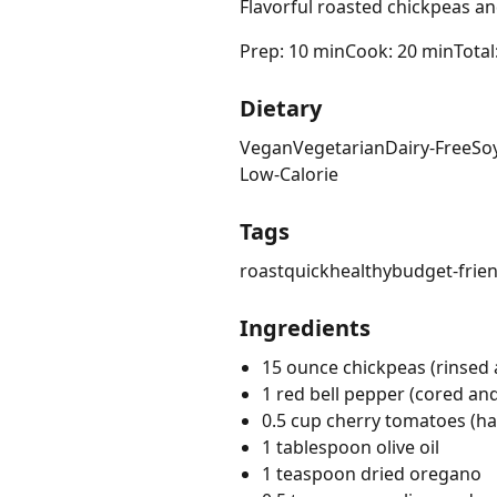
Flavorful roasted chickpeas an
Prep: 10 min
Cook: 20 min
Total
Dietary
Vegan
Vegetarian
Dairy-Free
So
Low-Calorie
Tags
roast
quick
healthy
budget-frien
Ingredients
15 ounce chickpeas (rinsed 
1 red bell pepper (cored a
0.5 cup cherry tomatoes (ha
1 tablespoon olive oil
1 teaspoon dried oregano