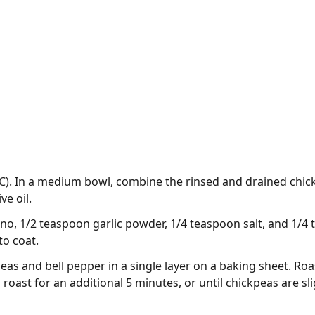
C). In a medium bowl, combine the rinsed and drained chic
ve oil.
o, 1/2 teaspoon garlic powder, 1/4 teaspoon salt, and 1/4
to coat.
s and bell pepper in a single layer on a baking sheet. Roast
oast for an additional 5 minutes, or until chickpeas are sl