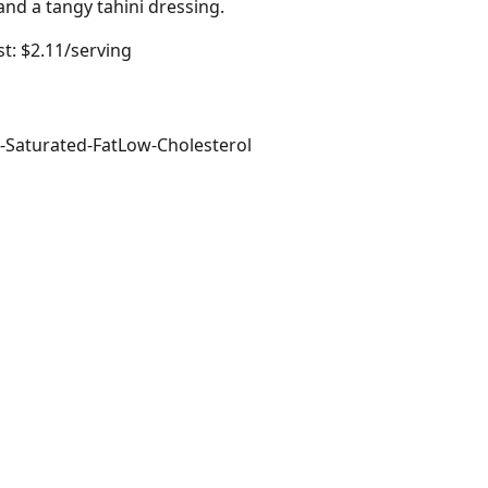
and a tangy tahini dressing.
t: $2.11/serving
-Saturated-Fat
Low-Cholesterol