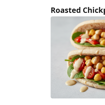
Roasted Chickp