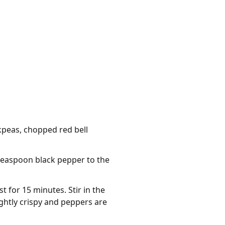
kpeas, chopped red bell
 teaspoon black pepper to the
 for 15 minutes. Stir in the
ightly crispy and peppers are