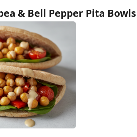
ea & Bell Pepper Pita Bowls