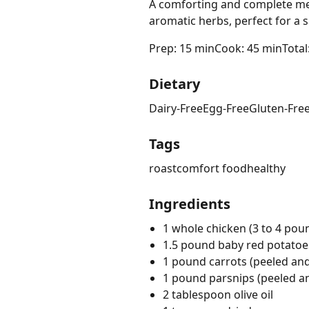
A comforting and complete mea
aromatic herbs, perfect for a s
Prep: 15 min
Cook: 45 min
Total
Dietary
Dairy-Free
Egg-Free
Gluten-Fre
Tags
roast
comfort food
healthy
Ingredients
1 whole chicken (3 to 4 pou
1.5 pound baby red potatoe
1 pound carrots (peeled and 
1 pound parsnips (peeled an
2 tablespoon olive oil