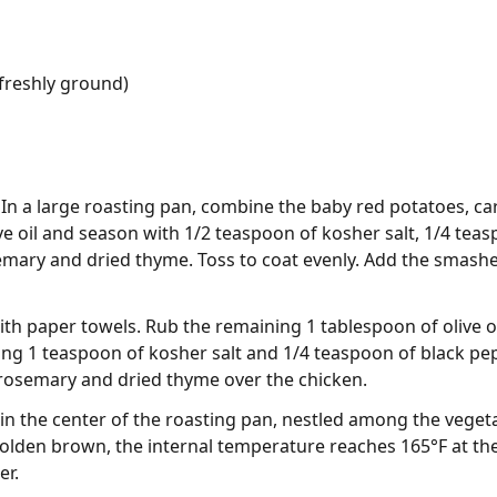
freshly ground)
In a large roasting pan, combine the baby red potatoes, car
ve oil and season with 1/2 teaspoon of kosher salt, 1/4 tea
mary and dried thyme. Toss to coat evenly. Add the smashed
th paper towels. Rub the remaining 1 tablespoon of olive oi
ng 1 teaspoon of kosher salt and 1/4 teaspoon of black pep
 rosemary and dried thyme over the chicken.
in the center of the roasting pan, nestled among the vegeta
 golden brown, the internal temperature reaches 165°F at the 
er.