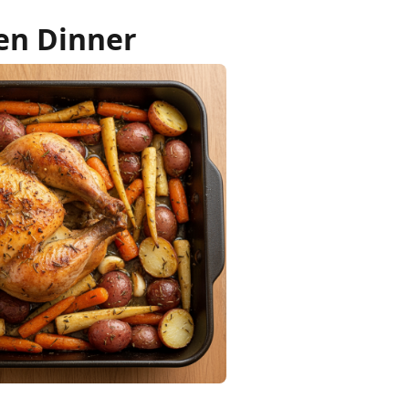
en Dinner