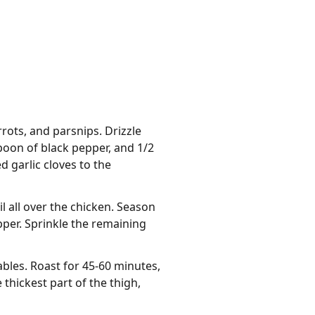
rots, and parsnips. Drizzle
spoon of black pepper, and 1/2
 garlic cloves to the
l all over the chicken. Season
per. Sprinkle the remaining
bles. Roast for 45-60 minutes,
thickest part of the thigh,