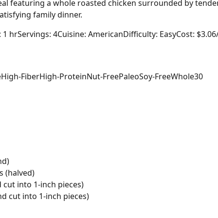
l featuring a whole roasted chicken surrounded by tender 
atisfying family dinner.
: 1 hr
Servings: 4
Cuisine: American
Difficulty: Easy
Cost: $3.06
e
High-Fiber
High-Protein
Nut-Free
Paleo
Soy-Free
Whole30
nd)
s (halved)
cut into 1-inch pieces)
d cut into 1-inch pieces)