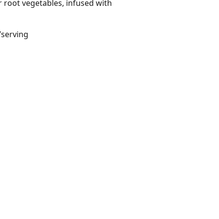
root vegetables, infused with
/serving