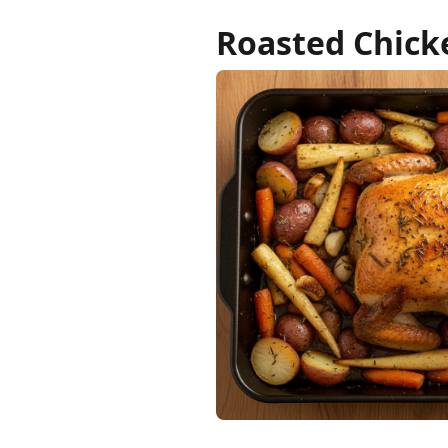
Roasted Chick