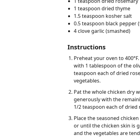
1 teaspoon dried rosemary
1 teaspoon dried thyme
1.5 teaspoon kosher salt
0.5 teaspoon black pepper (
4 clove garlic (smashed)
Instructions
Preheat your oven to 400°F. 
with 1 tablespoon of the oli
teaspoon each of dried rose
vegetables.
Pat the whole chicken dry wi
generously with the remaini
1/2 teaspoon each of dried
Place the seasoned chicken 
or until the chicken skin is
and the vegetables are tend