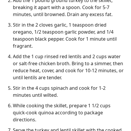
Add the 1 pound ground turkey to the skillet,
breaking it apart with a spoon. Cook for 5-7
minutes, until browned. Drain any excess fat.
Stir in the 2 cloves garlic, 1 teaspoon dried
oregano, 1/2 teaspoon garlic powder, and 1/4
teaspoon black pepper. Cook for 1 minute until
fragrant.
Add the 1 cup rinsed red lentils and 2 cups water
or salt-free chicken broth. Bring to a simmer, then
reduce heat, cover, and cook for 10-12 minutes, or
until lentils are tender.
Stir in the 4 cups spinach and cook for 1-2
minutes until wilted.
While cooking the skillet, prepare 1 1/2 cups
quick-cook quinoa according to package
directions.
Serve the turkey and lentil skillet with the cooked