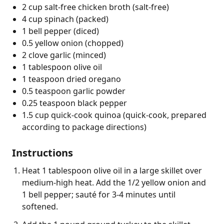
2 cup salt-free chicken broth (salt-free)
4 cup spinach (packed)
1 bell pepper (diced)
0.5 yellow onion (chopped)
2 clove garlic (minced)
1 tablespoon olive oil
1 teaspoon dried oregano
0.5 teaspoon garlic powder
0.25 teaspoon black pepper
1.5 cup quick-cook quinoa (quick-cook, prepared
according to package directions)
Instructions
Heat 1 tablespoon olive oil in a large skillet over
medium-high heat. Add the 1/2 yellow onion and
1 bell pepper; sauté for 3-4 minutes until
softened.