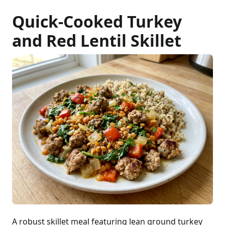
Quick-Cooked Turkey
and Red Lentil Skillet
A robust skillet meal featuring lean ground turkey