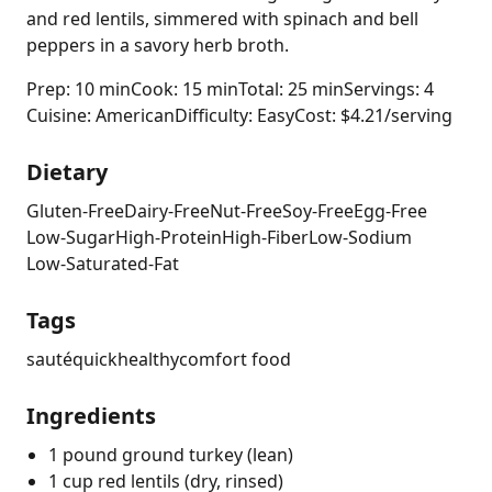
and red lentils, simmered with spinach and bell
peppers in a savory herb broth.
Prep: 10 min
Cook: 15 min
Total: 25 min
Servings: 4
Cuisine: American
Difficulty: Easy
Cost: $4.21/serving
Dietary
Gluten-Free
Dairy-Free
Nut-Free
Soy-Free
Egg-Free
Low-Sugar
High-Protein
High-Fiber
Low-Sodium
Low-Saturated-Fat
Tags
sauté
quick
healthy
comfort food
Ingredients
1 pound ground turkey (lean)
1 cup red lentils (dry, rinsed)