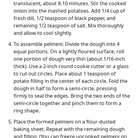
translucent, about 8-10 minutes. Stir the cooked
onion into the mashed potatoes. Add 1/4 cup of
fresh dill, 1/2 teaspoon of black pepper, and
remaining 1/2 teaspoon of salt. Mix thoroughly
and allow to cool slightly.
To assemble pelmeni: Divide the dough into 4
equal portions. On a lightly floured surface, roll
one portion of dough very thin (about 1/16-inch
thick). Use a 2-inch round cookie cutter or a glass
to cut out circles. Place about 1 teaspoon of
potato filling in the center of each circle. Fold the
dough in half to form a semi-circle, pressing
firmly to seal the edges. Bring the two ends of the
semi-circle together and pinch them to form a
ring shape.
Place the formed pelmeni on a flour-dusted
baking sheet. Repeat with the remaining dough
and filling. (You can freeze uncooked pelmeni on