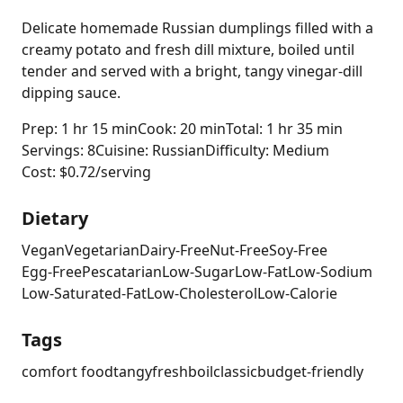
Delicate homemade Russian dumplings filled with a
creamy potato and fresh dill mixture, boiled until
tender and served with a bright, tangy vinegar-dill
dipping sauce.
Prep: 1 hr 15 min
Cook: 20 min
Total: 1 hr 35 min
Servings: 8
Cuisine: Russian
Difficulty: Medium
Cost: $0.72/serving
Dietary
Vegan
Vegetarian
Dairy-Free
Nut-Free
Soy-Free
Egg-Free
Pescatarian
Low-Sugar
Low-Fat
Low-Sodium
Low-Saturated-Fat
Low-Cholesterol
Low-Calorie
Tags
comfort food
tangy
fresh
boil
classic
budget-friendly