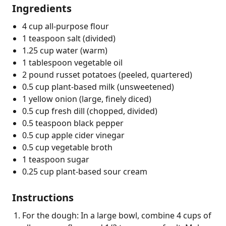
Ingredients
4 cup all-purpose flour
1 teaspoon salt (divided)
1.25 cup water (warm)
1 tablespoon vegetable oil
2 pound russet potatoes (peeled, quartered)
0.5 cup plant-based milk (unsweetened)
1 yellow onion (large, finely diced)
0.5 cup fresh dill (chopped, divided)
0.5 teaspoon black pepper
0.5 cup apple cider vinegar
0.5 cup vegetable broth
1 teaspoon sugar
0.25 cup plant-based sour cream
Instructions
For the dough: In a large bowl, combine 4 cups of