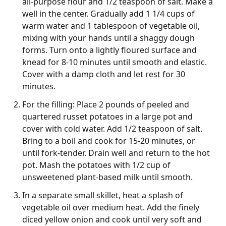
all-purpose flour and 1/2 teaspoon of salt. Make a
well in the center. Gradually add 1 1/4 cups of
warm water and 1 tablespoon of vegetable oil,
mixing with your hands until a shaggy dough
forms. Turn onto a lightly floured surface and
knead for 8-10 minutes until smooth and elastic.
Cover with a damp cloth and let rest for 30
minutes.
For the filling: Place 2 pounds of peeled and
quartered russet potatoes in a large pot and
cover with cold water. Add 1/2 teaspoon of salt.
Bring to a boil and cook for 15-20 minutes, or
until fork-tender. Drain well and return to the hot
pot. Mash the potatoes with 1/2 cup of
unsweetened plant-based milk until smooth.
In a separate small skillet, heat a splash of
vegetable oil over medium heat. Add the finely
diced yellow onion and cook until very soft and