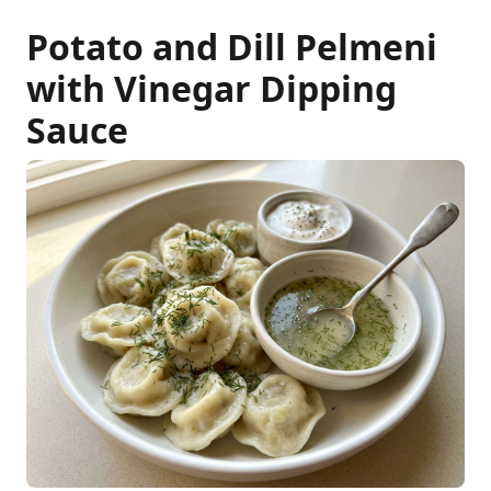
Potato and Dill Pelmeni
with Vinegar Dipping
Sauce