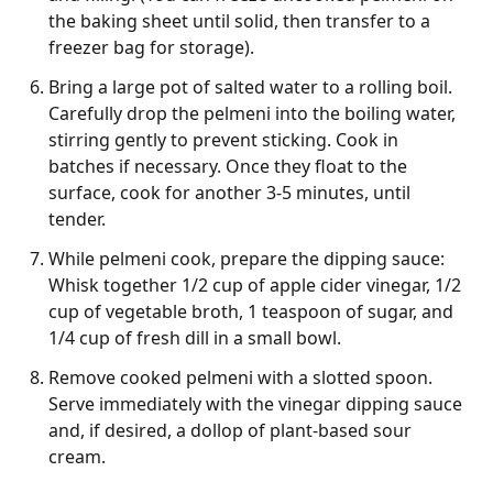
the baking sheet until solid, then transfer to a
freezer bag for storage).
Bring a large pot of salted water to a rolling boil.
Carefully drop the pelmeni into the boiling water,
stirring gently to prevent sticking. Cook in
batches if necessary. Once they float to the
surface, cook for another 3-5 minutes, until
tender.
While pelmeni cook, prepare the dipping sauce:
Whisk together 1/2 cup of apple cider vinegar, 1/2
cup of vegetable broth, 1 teaspoon of sugar, and
1/4 cup of fresh dill in a small bowl.
Remove cooked pelmeni with a slotted spoon.
Serve immediately with the vinegar dipping sauce
and, if desired, a dollop of plant-based sour
cream.